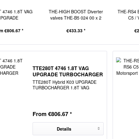
 4746 1.8T VAG
THE-HIGH BOOST Diverter
THE-RS4 B
UPGRADE
valves THE-B5 024 00 x 2
C5 / 
BOCHARGER
m €806.67 *
€433.33 *
€2
TTE280T 4746 1.8T VAG
UPGRADE TURBOCHARGER
TTE280T Hybrid K03 UPGRADE
TURBOCHARGER 1.8T VAG
From €806.67 *
Details