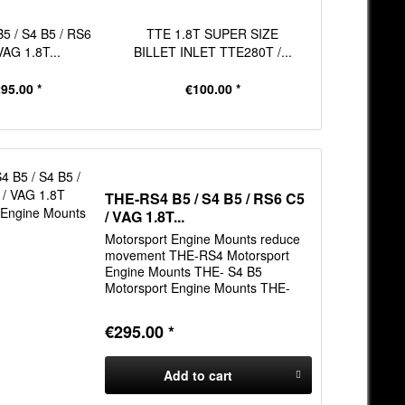
5 / S4 B5 / RS6
TTE 1.8T SUPER SIZE
THE 1.8T & 
VAG 1.8T...
BILLET INLET TTE280T /...
Main Bea
95.00 *
€100.00 *
€61
THE-RS4 B5 / S4 B5 / RS6 C5
/ VAG 1.8T...
Motorsport Engine Mounts reduce
movement THE-RS4 Motorsport
Engine Mounts THE- S4 B5
Motorsport Engine Mounts THE-
RS6 C5 Motorsport Engine Mounts
THE-VAG 1.8T Motorsport Engine
€295.00 *
Mounts
Add to
cart