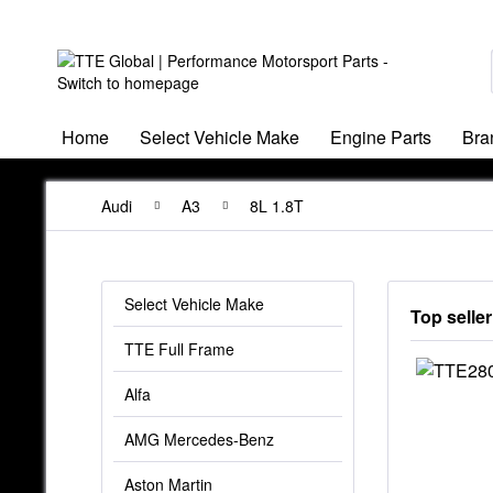
Home
Select Vehicle Make
Engine Parts
Bra
Audi
A3
8L 1.8T
Select Vehicle Make
Top seller
TTE Full Frame
Alfa
AMG Mercedes-Benz
Aston Martin