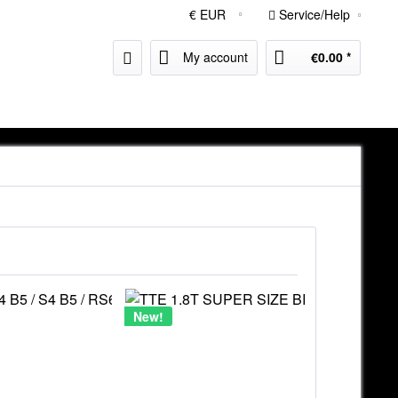
Service/Help
My account
€0.00 *
New!