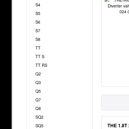
S4
S5
S6
S7
S8
TT
TT S
TT RS
Q2
Q3
Q5
Q7
Q8
SQ2
THE 1.8T 
SQ5