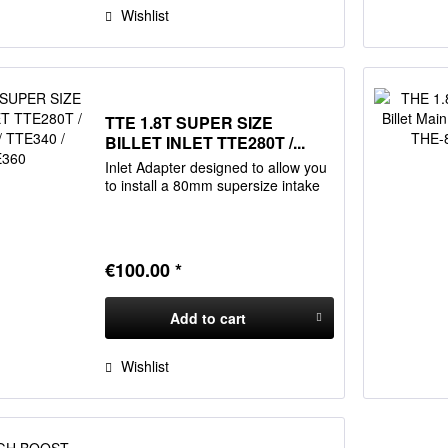
Wishlist
TTE 1.8T SUPER SIZE
BILLET INLET TTE280T /...
Inlet Adapter designed to allow you
to install a 80mm supersize intake
€100.00 *
Add to
cart
Wishlist