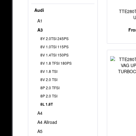
Audi
TTE280T
A1
TUR
A3
Fro
8Y 2.0TSI 245PS
8V 1.0TSI 115PS
8V 1.4TSI 150PS
8V 1.8 TFSI 180PS
8V 1.8 TSI
8V 2.0 TSI
8P 2.0 TFSI
8P 2.0 TSI
8L 1.8T
A4
A4 Allroad
A5