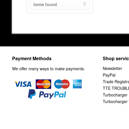
items found
from
100
to
806.67
Payment Methods
Shop servi
Newsletter
We offer many ways to make payments.
PayPal
Trade Registra
TTE TROUBL
Turbocharger 
Turbocharger 