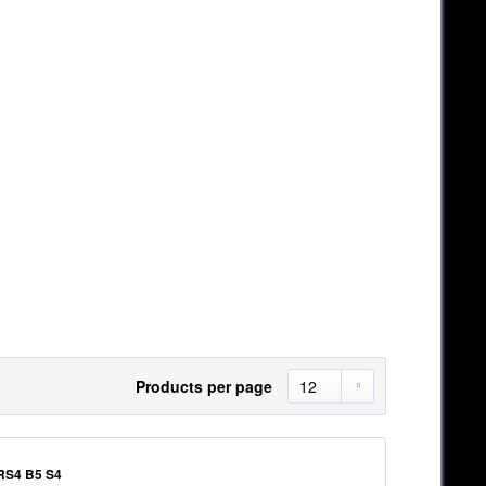
Products per page
RS4 B5 S4