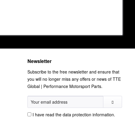
Newsletter
Subscribe to the free newsletter and ensure that
you will no longer miss any offers or news of TTE
Global | Performance Motorsport Parts.
I have read the
data protection information
.