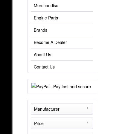
Merchandise
Engine Parts
Brands
Become A Dealer
About Us
Contact Us
Manufacturer
THE-Tuner
Price
TheTurboEngineers