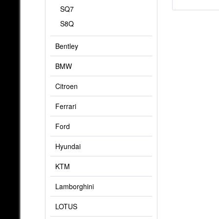
SQ7
S8Q
Bentley
BMW
Citroen
Ferrari
Ford
Hyundai
KTM
Lamborghini
LOTUS