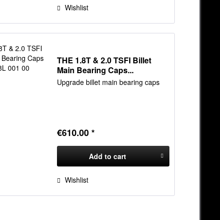
Wishlist
THE 1.8T & 2.0 TSFI Billet
Main Bearing Caps...
Upgrade billet main bearing caps
€610.00 *
Add to
cart
Wishlist