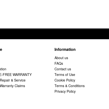
ce
Information
About us
FAQs
tion
Contact us
E-FREE WARRANTY
Terms of Use
Repair & Service
Cookie Policy
Warranty Claims
Terms & Conditions
Privacy Policy