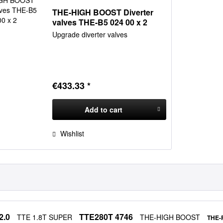
THE-HIGH BOOST Diverter
valves THE-B5 024 00 x 2
Upgrade diverter valves
€433.33 *
Add to
cart
Wishlist
2.0
TTE280T 4746
TTE 1.8T SUPER
THE-HIGH BOOST
THE-