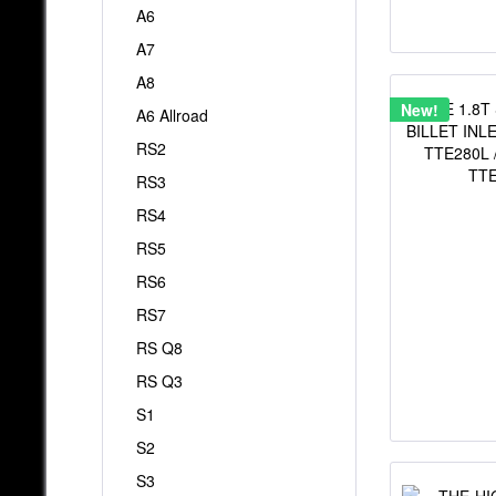
A6
A7
A8
New!
A6 Allroad
RS2
RS3
RS4
RS5
RS6
RS7
RS Q8
RS Q3
S1
S2
S3