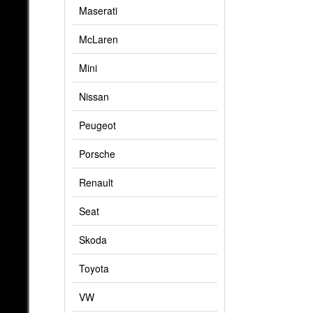
Maserati
McLaren
Mini
Nissan
Peugeot
Porsche
Renault
Seat
Skoda
Toyota
VW