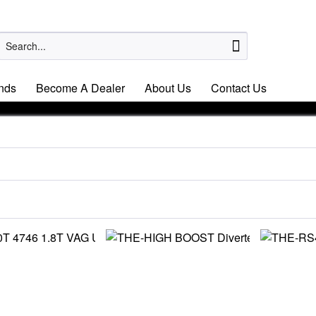
nds
Become A Dealer
About Us
Contact Us