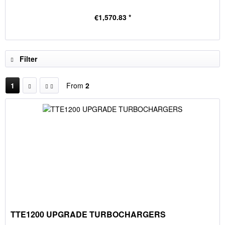
€1,570.83 *
Filter
1
From
2
TTE1200 UPGRADE TURBOCHARGERS