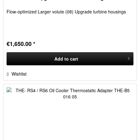
Flow-optimized Larger volute (08) Upgrade turbine housings
€1,650.00 *
Add to
cart
Wishlist