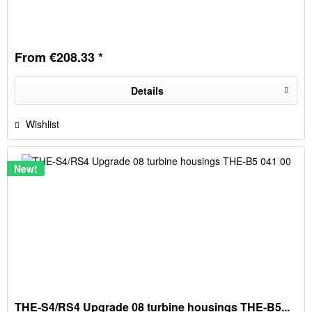
From €208.33 *
Details
Wishlist
New!
THE-S4/RS4 Upgrade 08 turbine housings THE-B5...