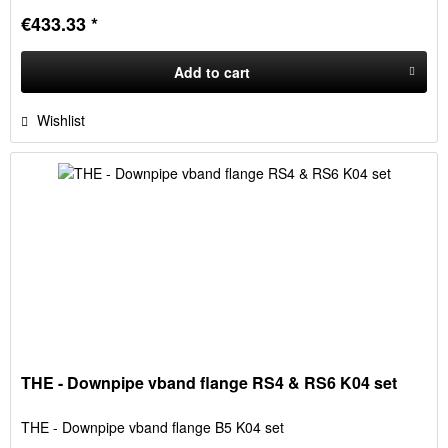
€433.33 *
Add to
cart
Wishlist
THE - Downpipe vband flange RS4 & RS6 K04 set
THE - Downpipe vband flange B5 K04 set