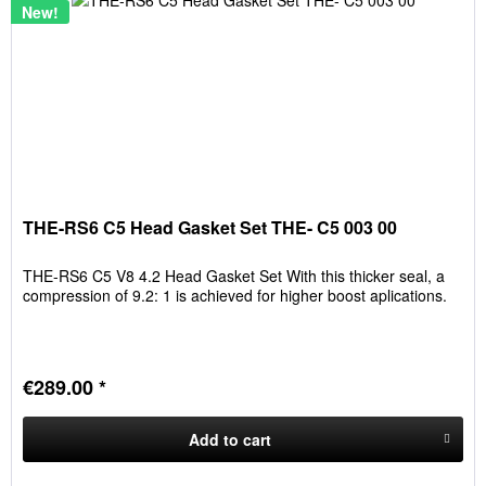
New!
THE-RS6 C5 Head Gasket Set THE- C5 003 00
THE-RS6 C5 V8 4.2 Head Gasket Set With this thicker seal, a
compression of 9.2: 1 is achieved for higher boost aplications.
€289.00 *
Add to
cart