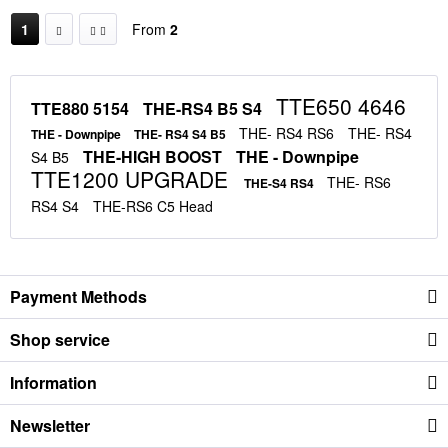
1
From
2
TTE650 4646
TTE880 5154
THE-RS4 B5 S4
THE- RS4 RS6
THE- RS4
THE - Downpipe
THE- RS4 S4 B5
THE-HIGH BOOST
THE - Downpipe
S4 B5
TTE1200 UPGRADE
THE- RS6
THE-S4 RS4
RS4 S4
THE-RS6 C5 Head
Payment Methods
Shop service
Information
Newsletter