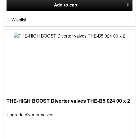
Add to
cart
Wishlist
THE-HIGH BOOST Diverter valves THE-B5 024 00 x 2
Upgrade diverter valves