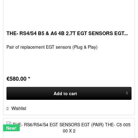
THE- RS4/S4 B5 & A6 4B 2.7T EGT SENSORS EGT...
Pair of replacement EGT sensors (Plug & Play)
€580.00 *
Add to
cart
Wishlist
New!