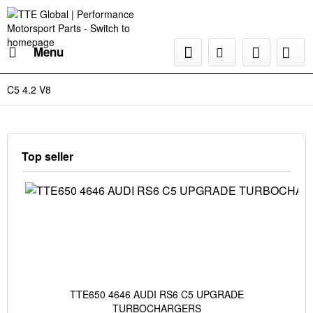
Menu
C5 4.2 V8
Top seller
TTE650 4646 AUDI RS6 C5 UPGRADE
TURBOCHARGERS