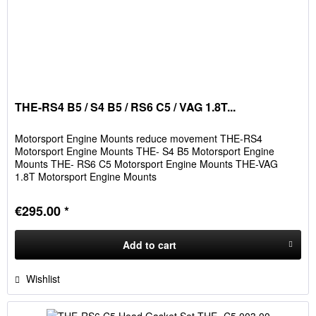
THE-RS4 B5 / S4 B5 / RS6 C5 / VAG 1.8T...
Motorsport Engine Mounts reduce movement THE-RS4
Motorsport Engine Mounts THE- S4 B5 Motorsport Engine
Mounts THE- RS6 C5 Motorsport Engine Mounts THE-VAG
1.8T Motorsport Engine Mounts
€295.00 *
Add to
cart
Wishlist