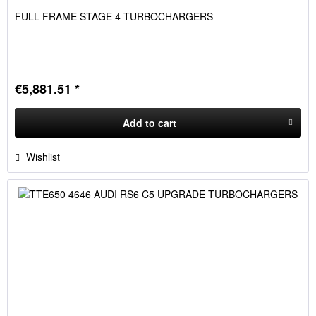
FULL FRAME STAGE 4 TURBOCHARGERS
€5,881.51 *
Add to
cart
Wishlist