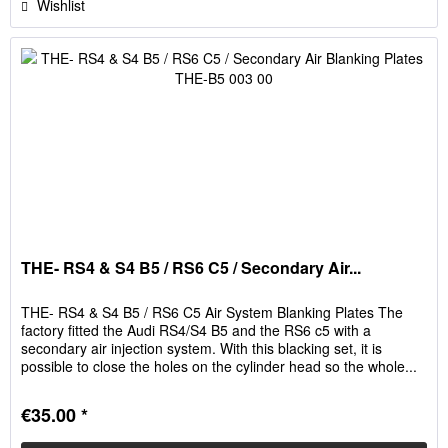
Wishlist
THE- RS4 & S4 B5 / RS6 C5 / Secondary Air...
THE- RS4 & S4 B5 / RS6 C5 Air System Blanking Plates The
factory fitted the Audi RS4/S4 B5 and the RS6 c5 with a
secondary air injection system. With this blacking set, it is
possible to close the holes on the cylinder head so the whole...
€35.00 *