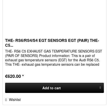
THE- RS6/RS4/S4 EGT SENSORS EGT (PAIR) THE-
C5...
THE- RS6 C5 EXHAUST GAS TEMPERATURE SENSORS EGT
(PAIR OF SENSORS) Product information: This is a pair of
exhaust gas temperature sensors (EGT) for the Audi RS6 C5.
This THE- exhaust gas temperature sensors can be replaced
plug&play...
€620.00 *
Add to
cart
Wishlist