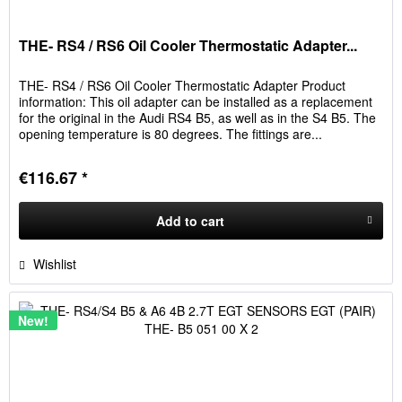
THE- RS4 / RS6 Oil Cooler Thermostatic Adapter...
THE- RS4 / RS6 Oil Cooler Thermostatic Adapter Product
information: This oil adapter can be installed as a replacement
for the original in the Audi RS4 B5, as well as in the S4 B5. The
opening temperature is 80 degrees. The fittings are...
€116.67 *
Add to
cart
Wishlist
New!