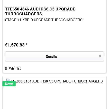
TTE650 4646 AUDI RS6 C5 UPGRADE
TURBOCHARGERS
STAGE 1 HYBRID UPGRADE TURBOCHARGERS
€1,570.83 *
Details
Wishlist
New!