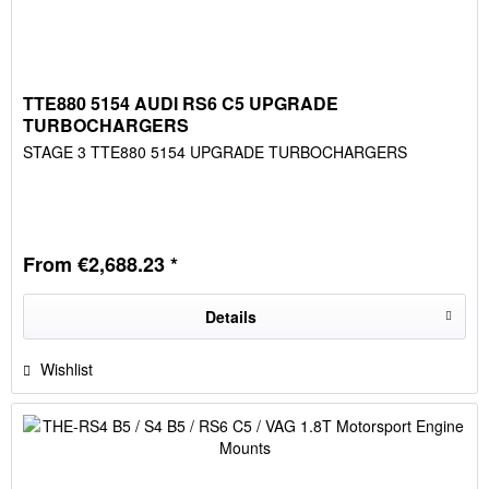
TTE880 5154 AUDI RS6 C5 UPGRADE
TURBOCHARGERS
STAGE 3 TTE880 5154 UPGRADE TURBOCHARGERS
From €2,688.23 *
Details
Wishlist