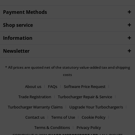
Payment Methods
Shop service
Information
Newsletter
* All prices are quoted net of the statutory value-added tax and shipping
costs
About us
FAQs
Software Price Request
Trade Registration
Turbocharger Repair & Service
Turbocharger Warranty Claims
Upgrade Your Turbocharger/s
Contact us
Terms of Use
Cookie Policy
Terms & Conditions
Privacy Policy