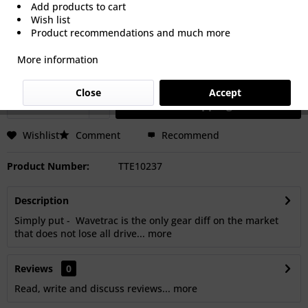
Add products to cart
Wish list
€2,050.00 *
Product recommendations and much more
Prices Do Not Include VAT.
Shipping is calculated at checkout.
More information
Dispatch time 15-30 Days Working Days
Close
Accept
Add to
shopping cart
Wishlist
Comment
Recommend
Product Number:
TTE10237
Description
Simply put - Wavetrac is the only gear diff on the market
that does not lose all drive...
more
Reviews
0
Read, write and discuss reviews...
more