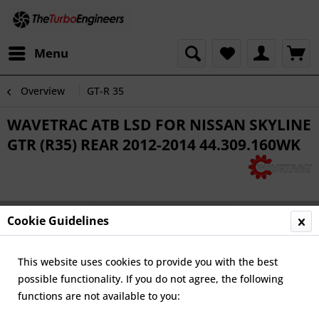
Menu
Overview
GT-R 35
WAVETRAC ATB LSD FOR NISSAN SKYLINE
GTR (R35) REAR 2012-2014 44.309.160WK
Cookie Guidelines
This website uses cookies to provide you with the best
possible functionality. If you do not agree, the following
functions are not available to you: