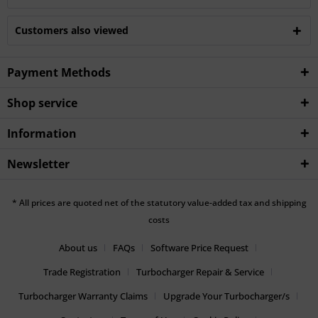
Customers also viewed
Payment Methods
Shop service
Information
Newsletter
* All prices are quoted net of the statutory value-added tax and shipping
costs
About us
FAQs
Software Price Request
Trade Registration
Turbocharger Repair & Service
Turbocharger Warranty Claims
Upgrade Your Turbocharger/s