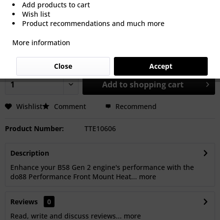
Add products to cart
Wish list
Product recommendations and much more
€616.46 *
More information
Prices Do Not Include VAT.
Shipping is calculated at checkout.
Dispatch time 5-15 Working Days
Close
Accept
Add to
shopping cart
Wishlist
Comment
Recommend
Product Number:
TTE10606
Description
Enhance your B58 Gen 2 engine's performance with the
do88 Performance Front Mount Heat...
more
Reviews
0
Read, write and discuss reviews...
more