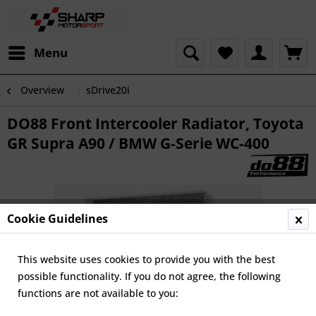
Menu
Overview
sDrive20i
DO88 Front Intercooler Radiator, Toyota
GR Supra A90 / BMW G-Serie WC-400
Cookie Guidelines
This website uses cookies to provide you with the best
possible functionality. If you do not agree, the following
functions are not available to you: