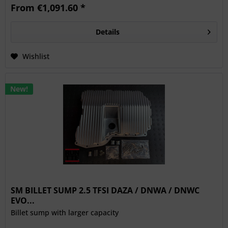
From €1,091.60 *
Details
Wishlist
New!
SM BILLET SUMP 2.5 TFSI DAZA / DNWA / DNWC
EVO...
Billet sump with larger capacity