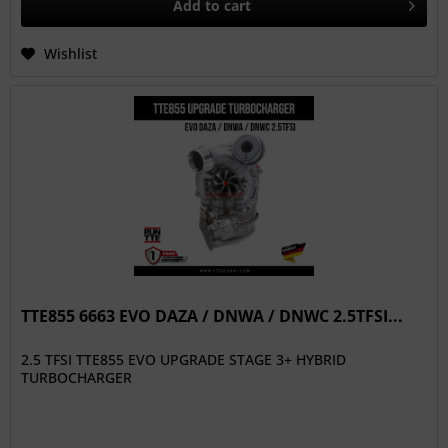
Add to
cart
Wishlist
TTE855 6663 EVO DAZA / DNWA / DNWC 2.5TFSI...
2.5 TFSI TTE855 EVO UPGRADE STAGE 3+ HYBRID
TURBOCHARGER