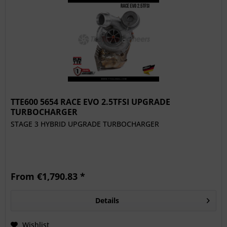
TTE600 5654 RACE EVO 2.5TFSI UPGRADE
TURBOCHARGER
STAGE 3 HYBRID UPGRADE TURBOCHARGER
From €1,790.83 *
Details
Wishlist