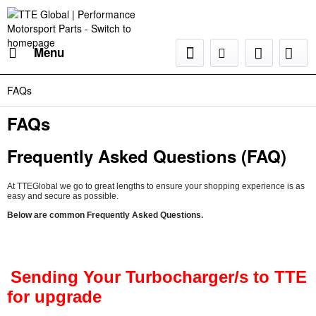
Menu
FAQs
FAQs
Frequently Asked Questions (FAQ)
At TTEGlobal we go to great lengths to ensure your shopping experience is as
easy and secure as possible.
Below are common Frequently Asked Questions.
Sending Your Turbocharger/s to TTE
for upgrade