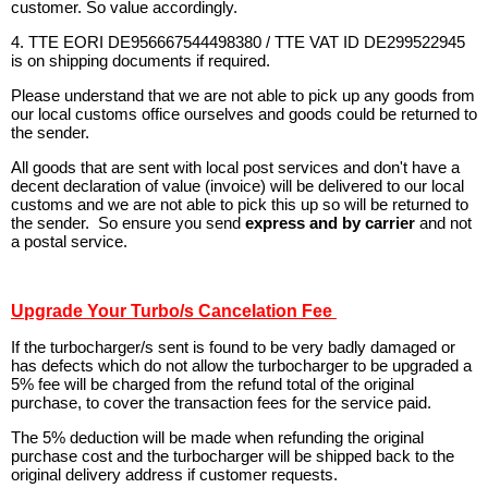
customer. So value accordingly.
4. TTE EORI DE956667544498380 / TTE VAT ID DE299522945
is on shipping documents if required.
Please understand that we are not able to pick up any goods from
our local customs office ourselves and goods could be returned to
the sender.
All goods that are sent with local post services and don't have a
decent declaration of value (invoice) will be delivered to our local
customs and we are not able to pick this up so will be returned to
the sender. So ensure you send
express and by carrier
and not
a postal service.
Upgrade Your Turbo/s Cancelation Fee
If the turbocharger/s sent is found to be very badly damaged or
has defects which do not allow the turbocharger to be upgraded a
5% fee will be charged from the refund total of the original
purchase, to cover the transaction fees for the service paid.
The 5% deduction will be made when refunding the original
purchase cost and the turbocharger will be shipped back to the
original delivery address if customer requests.