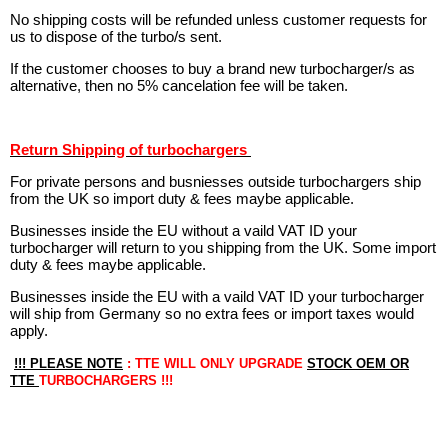
No shipping costs will be refunded unless customer requests for
us to dispose of the turbo/s sent.
If the customer chooses to buy a brand new turbocharger/s as
alternative, then no 5% cancelation fee will be taken.
Return Shipping of turbochargers
For private persons and busniesses outside turbochargers ship
from the UK so import duty & fees maybe applicable.
Businesses inside the EU without a vaild VAT ID your
turbocharger will return to you shipping from the UK. Some import
duty & fees maybe applicable.
Businesses inside the EU with a vaild VAT ID your turbocharger
will ship from Germany so no extra fees or import taxes would
apply.
!!! PLEASE NOTE
: TTE WILL ONLY UPGRADE
STOCK OEM OR
TTE
TURBOCHARGERS !!!