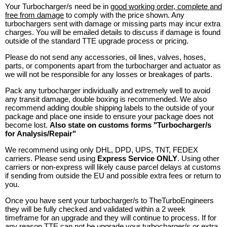
Your Turbocharger/s need be in
good working order, complete and
free from damage
to comply with the price shown. Any
turbochargers sent with damage or missing parts may incur extra
charges. You will be emailed details to discuss if damage is found
outside of the standard TTE upgrade process or pricing.
Please do not send any accessories, oil lines, valves, hoses,
parts, or components apart from the turbocharger and actuator as
we will not be responsible for any losses or breakages of parts.
Pack any turbocharger individually and extremely well to avoid
any transit damage, double boxing is recommended. We also
recommend adding double shipping labels to the outside of your
package and place one inside to ensure your package does not
become lost.
Also state on customs forms "Turbocharger/s
for Analysis/Repair"
We recommend using only DHL, DPD, UPS, TNT, FEDEX
carriers. Please send using
Express Service ONLY
. Using other
carriers or non-express will likely cause parcel delays at customs
if sending from outside the EU and possible extra fees or return to
you.
Once you have sent your turbocharger/s to TheTurboEngineers
they will be fully checked and validated within a 2 week
timeframe for an upgrade and they will continue to process. If for
any reason TTE can not be upgrade your turbocharger/s or extra