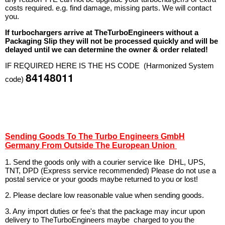
costs required. e.g. find damage, missing parts. We will contact
you.
If turbochargers arrive at TheTurboEngineers without a
Packaging Slip they will not be processed quickly and will be
delayed until we can determine the owner & order related!
IF REQUIRED HERE IS THE HS CODE (Harmonized System
84148011
code)
Sending Goods To The Turbo Engineers GmbH
Germany From Outside The European Union
1. Send the goods only with a courier service like DHL, UPS,
TNT, DPD (Express service recommended) Please do not use a
postal service or your goods maybe returned to you or lost!
2. Please declare low reasonable value when sending goods.
3. Any import duties or fee's that the package may incur upon
delivery to TheTurboEngineers maybe charged to you the