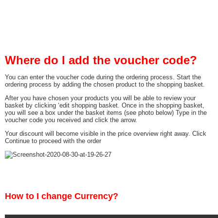
Where do I add the voucher code?
You can enter the voucher code during the ordering process. Start the
ordering process by adding the chosen product to the shopping basket.
After you have chosen your products you will be able to review your
basket by clicking ‘edit shopping basket. Once in the shopping basket,
you will see a box under the basket items (see photo below) Type in the
voucher code you received and click the arrow.
Your discount will become visible in the price overview right away. Click
Continue to proceed with the order
How to I change Currency?