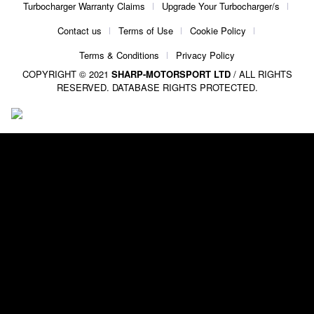
Turbocharger Warranty Claims
Upgrade Your Turbocharger/s
Contact us
Terms of Use
Cookie Policy
Terms & Conditions
Privacy Policy
COPYRIGHT © 2021
SHARP-MOTORSPORT LTD
/ ALL RIGHTS
RESERVED. DATABASE RIGHTS PROTECTED.