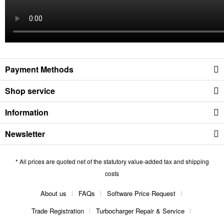
Payment Methods
Shop service
Information
Newsletter
* All prices are quoted net of the statutory value-added tax and shipping
costs
About us
FAQs
Software Price Request
Trade Registration
Turbocharger Repair & Service