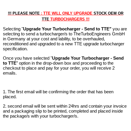
!!! PLEASE NOTE
: TTE WILL ONLY UPGRADE
STOCK OEM OR
TTE
TURBOCHARGERS !!!
Selecting "
Upgrade Your Turbocharger - Send to TTE"
you are
selecting to send a turbocharger/s to TheTurboEngineers GmbH
in Germany at your cost and lability, to be overhauled,
reconditioned and upgraded to a new TTE upgrade turbocharger
specification.
Once you have selected "
Upgrade Your Turbocharger - Send
to TTE
” option in the drop-down box and proceeding to the
checkout to place and pay for your order, you will receive 2
emails.
1. The first email will be confirming the order that has been
placed.
2. second email will be sent within 24hrs and contain your invoice
and a packaging slip to be printed, completed and placed inside
the package/s with your turbocharger/s.