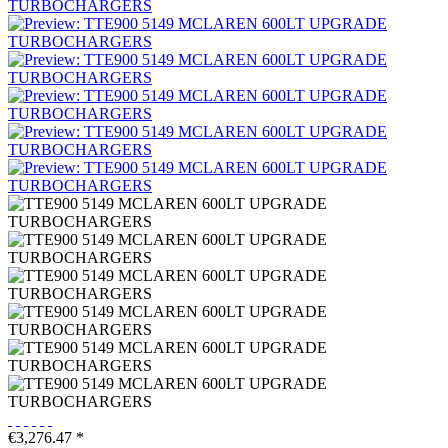
€3,276.47 *