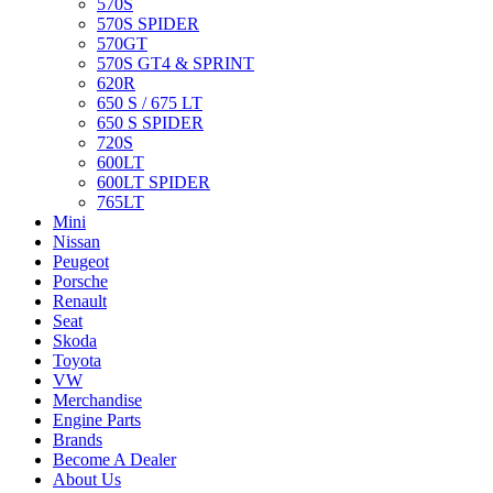
570S
570S SPIDER
570GT
570S GT4 & SPRINT
620R
650 S / 675 LT
650 S SPIDER
720S
600LT
600LT SPIDER
765LT
Mini
Nissan
Peugeot
Porsche
Renault
Seat
Skoda
Toyota
VW
Merchandise
Engine Parts
Brands
Become A Dealer
About Us