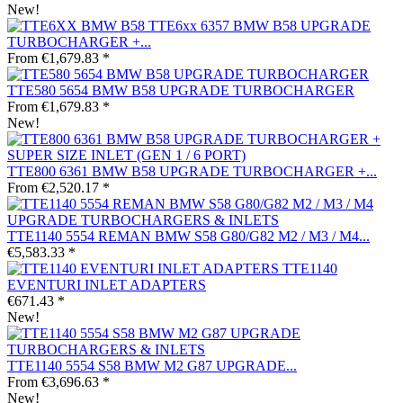
New!
TTE6xx 6357 BMW B58 UPGRADE
TURBOCHARGER +...
From €1,679.83 *
TTE580 5654 BMW B58 UPGRADE TURBOCHARGER
From €1,679.83 *
New!
TTE800 6361 BMW B58 UPGRADE TURBOCHARGER +...
From €2,520.17 *
TTE1140 5554 REMAN BMW S58 G80/G82 M2 / M3 / M4...
€5,583.33 *
TTE1140
EVENTURI INLET ADAPTERS
€671.43 *
New!
TTE1140 5554 S58 BMW M2 G87 UPGRADE...
From €3,696.63 *
New!