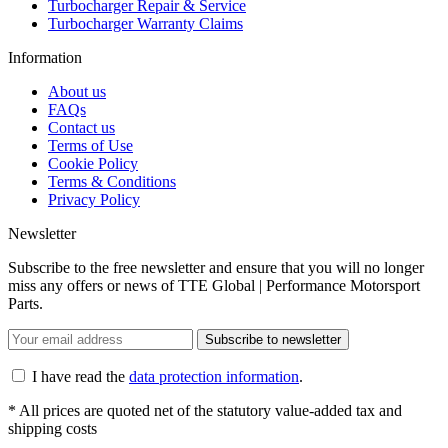
Turbocharger Repair & Service
Turbocharger Warranty Claims
Information
About us
FAQs
Contact us
Terms of Use
Cookie Policy
Terms & Conditions
Privacy Policy
Newsletter
Subscribe to the free newsletter and ensure that you will no longer
miss any offers or news of TTE Global | Performance Motorsport
Parts.
Subscribe to newsletter
I have read the
data protection information
.
* All prices are quoted net of the statutory value-added tax and
shipping costs