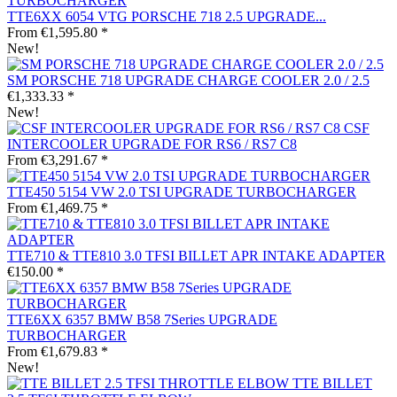
TTE6XX 6054 VTG PORSCHE 718 2.5 UPGRADE...
From €1,595.80 *
New!
SM PORSCHE 718 UPGRADE CHARGE COOLER 2.0 / 2.5
€1,333.33 *
New!
CSF
INTERCOOLER UPGRADE FOR RS6 / RS7 C8
From €3,291.67 *
TTE450 5154 VW 2.0 TSI UPGRADE TURBOCHARGER
From €1,469.75 *
TTE710 & TTE810 3.0 TFSI BILLET APR INTAKE ADAPTER
€150.00 *
TTE6XX 6357 BMW B58 7Series UPGRADE
TURBOCHARGER
From €1,679.83 *
New!
TTE BILLET