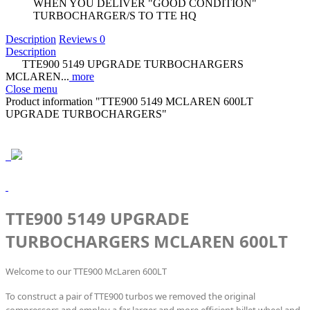
WHEN YOU DELIVER "GOOD CONDITION"
TURBOCHARGER/S TO TTE HQ
Description
Reviews
0
Description
TTE900 5149 UPGRADE TURBOCHARGERS
MCLAREN...
more
Close menu
Product information "TTE900 5149 MCLAREN 600LT
UPGRADE TURBOCHARGERS"
TTE900 5149 UPGRADE
TURBOCHARGERS MCLAREN 600LT
Welcome to our TTE900 McLaren 600LT
To construct a pair of TTE900 turbos we removed the original
compressors and employ a far larger and more efficient billet wheel and