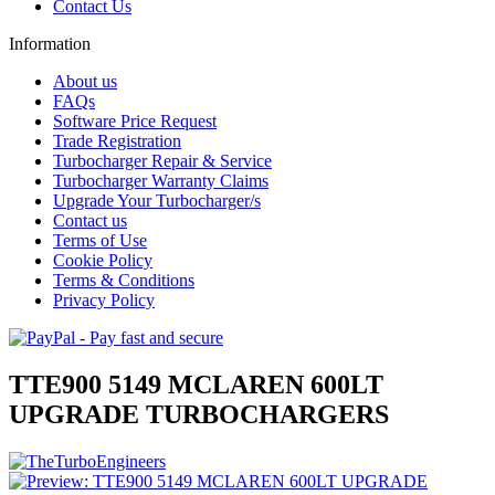
Contact Us
Information
About us
FAQs
Software Price Request
Trade Registration
Turbocharger Repair & Service
Turbocharger Warranty Claims
Upgrade Your Turbocharger/s
Contact us
Terms of Use
Cookie Policy
Terms & Conditions
Privacy Policy
TTE900 5149 MCLAREN 600LT
UPGRADE TURBOCHARGERS