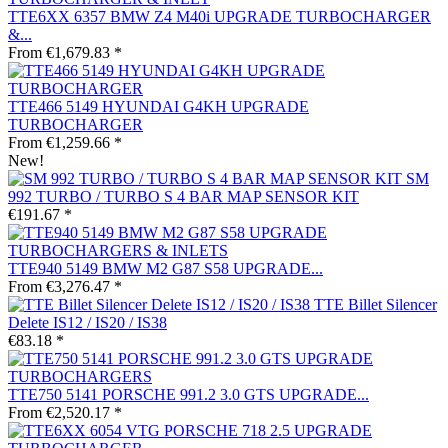
TTE6XX 6357 BMW Z4 M40i UPGRADE TURBOCHARGER
&...
From €1,679.83 *
TTE466 5149 HYUNDAI G4KH UPGRADE
TURBOCHARGER
From €1,259.66 *
New!
SM
992 TURBO / TURBO S 4 BAR MAP SENSOR KIT
€191.67 *
TTE940 5149 BMW M2 G87 S58 UPGRADE...
From €3,276.47 *
TTE Billet Silencer
Delete IS12 / IS20 / IS38
€83.18 *
TTE750 5141 PORSCHE 991.2 3.0 GTS UPGRADE...
From €2,520.17 *