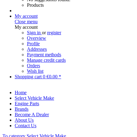
Products
My account
Close menu
My account
Sign in
or
register
Overview
Profile
Addresses
Payment methods
Manage credit cards
Orders
Wish list
Shopping cart
0
€0.00 *
Home
Select Vehicle Make
Engine Parts
Brands
Become A Dealer
About Us
Contact Us
To category Select Vehicle Make