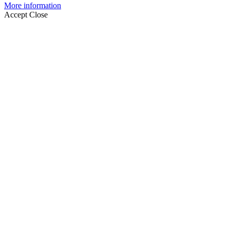
More information
Accept
Close