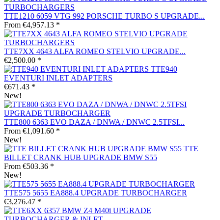
TTE1210 6059 VTG 992 PORSCHE TURBO S UPGRADE...
From €4,957.13 *
TTE7XX 4643 ALFA ROMEO STELVIO UPGRADE...
€2,500.00 *
TTE940
EVENTURI INLET ADAPTERS
€671.43 *
New!
TTE800 6363 EVO DAZA / DNWA / DNWC 2.5TFSI...
From €1,091.60 *
New!
TTE
BILLET CRANK HUB UPGRADE BMW S55
From €503.36 *
New!
TTE575 5655 EA888.4 UPGRADE TURBOCHARGER
€3,276.47 *