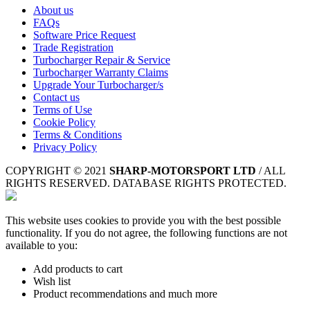
About us
FAQs
Software Price Request
Trade Registration
Turbocharger Repair & Service
Turbocharger Warranty Claims
Upgrade Your Turbocharger/s
Contact us
Terms of Use
Cookie Policy
Terms & Conditions
Privacy Policy
COPYRIGHT © 2021
SHARP-MOTORSPORT LTD
/ ALL
RIGHTS RESERVED. DATABASE RIGHTS PROTECTED.
This website uses cookies to provide you with the best possible
functionality. If you do not agree, the following functions are not
available to you:
Add products to cart
Wish list
Product recommendations and much more