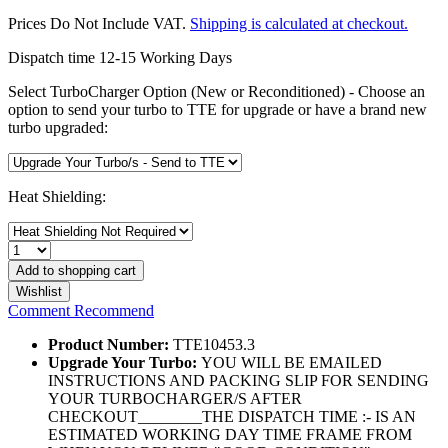
Prices Do Not Include VAT.
Shipping is calculated at checkout.
Dispatch time 12-15 Working Days
Select TurboCharger Option (New or Reconditioned) - Choose an
option to send your turbo to TTE for upgrade or have a brand new
turbo upgraded:
Heat Shielding:
Add to
shopping cart
Wishlist
Comment
Recommend
Product Number:
TTE10453.3
Upgrade Your Turbo:
YOU WILL BE EMAILED
INSTRUCTIONS AND PACKING SLIP FOR SENDING
YOUR TURBOCHARGER/S AFTER
CHECKOUT________THE DISPATCH TIME :- IS AN
ESTIMATED WORKING DAY TIME FRAME FROM