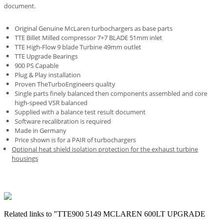
document.
Original Genuine McLaren turbochargers as base parts
TTE Billet Milled compressor 7+7 BLADE 51mm inlet
TTE High-Flow 9 blade Turbine 49mm outlet
TTE Upgrade Bearings
900 PS Capable
Plug & Play installation
Proven TheTurboEngineers quality
Single parts finely balanced then components assembled and core
high-speed VSR balanced
Supplied with a balance test result document
Software recalibration is required
Made in Germany
Price shown is for a PAIR of turbochargers
Optional heat shield isolation protection for the exhaust turbine
housings
Related links to "TTE900 5149 MCLAREN 600LT UPGRADE