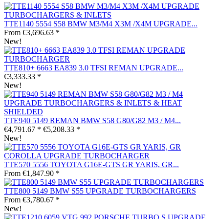
TTE1140 5554 S58 BMW M3/M4 X3M /X4M UPGRADE...
From €3,696.63 *
New!
TTE810+ 6663 EA839 3.0 TFSI REMAN UPGRADE...
€3,333.33 *
New!
TTE940 5149 REMAN BMW S58 G80/G82 M3 / M4...
€4,791.67 *
€5,208.33 *
New!
TTE570 5556 TOYOTA G16E-GTS GR YARIS, GR...
From €1,847.90 *
TTE800 5149 BMW S55 UPGRADE TURBOCHARGERS
From €3,780.67 *
New!