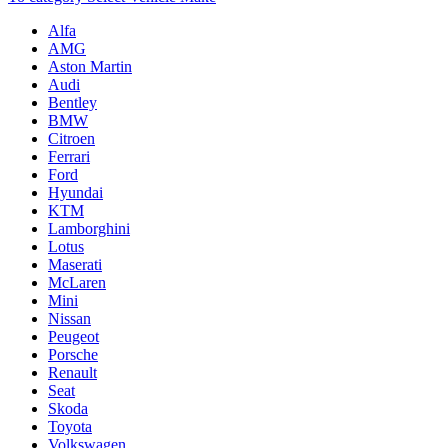
Alfa
AMG
Aston Martin
Audi
Bentley
BMW
Citroen
Ferrari
Ford
Hyundai
KTM
Lamborghini
Lotus
Maserati
McLaren
Mini
Nissan
Peugeot
Porsche
Renault
Seat
Skoda
Toyota
Volkswagen