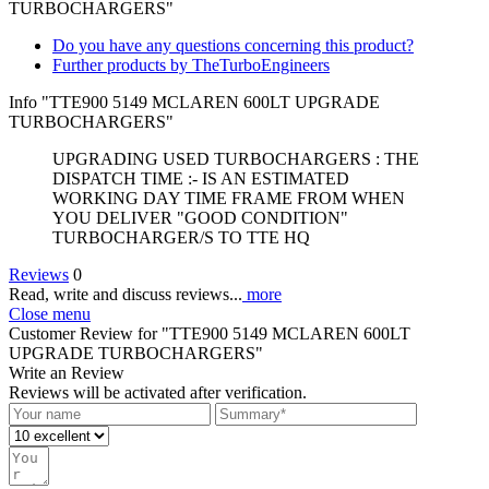
TURBOCHARGERS"
Do you have any questions concerning this product?
Further products by TheTurboEngineers
Info "TTE900 5149 MCLAREN 600LT UPGRADE
TURBOCHARGERS"
UPGRADING USED TURBOCHARGERS : THE
DISPATCH TIME :- IS AN ESTIMATED
WORKING DAY TIME FRAME FROM WHEN
YOU DELIVER "GOOD CONDITION"
TURBOCHARGER/S TO TTE HQ
Reviews
0
Read, write and discuss reviews...
more
Close menu
Customer Review for "TTE900 5149 MCLAREN 600LT
UPGRADE TURBOCHARGERS"
Write an Review
Reviews will be activated after verification.