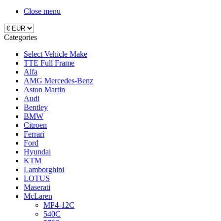
Close menu
Categories
Select Vehicle Make
TTE Full Frame
Alfa
AMG Mercedes-Benz
Aston Martin
Audi
Bentley
BMW
Citroen
Ferrari
Ford
Hyundai
KTM
Lamborghini
LOTUS
Maserati
McLaren
MP4-12C
540C