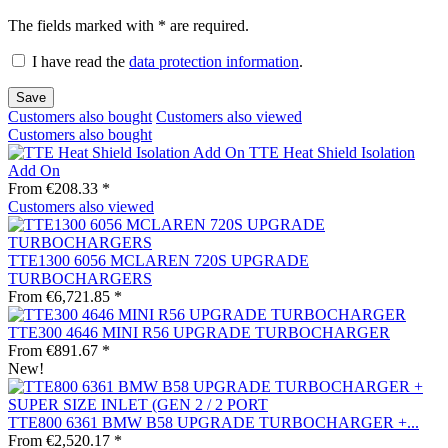
The fields marked with * are required.
I have read the
data protection information
.
Save
Customers also bought
Customers also viewed
Customers also bought
TTE Heat Shield Isolation
Add On
From €208.33 *
Customers also viewed
TTE1300 6056 MCLAREN 720S UPGRADE
TURBOCHARGERS
From €6,721.85 *
TTE300 4646 MINI R56 UPGRADE TURBOCHARGER
From €891.67 *
New!
TTE800 6361 BMW B58 UPGRADE TURBOCHARGER +...
From €2,520.17 *