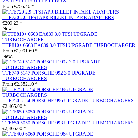
2.5 TFSI THROTTLE ELBOW
From €755.46 *
TTE720 2.9 TFSI APR BILLET INTAKE ADAPTERS
€209.23 *
New!
TTE810+ 6663 EA839 3.0 TFSI UPGRADE TURBOCHARGER
From €1,091.60 *
New!
TTE740 5147 PORSCHE 992 3.0 UPGRADE
TURBOCHARGERS
From €2,352.10 *
TTE750 5154 PORSCHE 996 UPGRADE TURBOCHARGERS
€2,465.00 *
TTE650 5050 PORSCHE 993 UPGRADE TURBOCHARGERS
€2,465.00 *