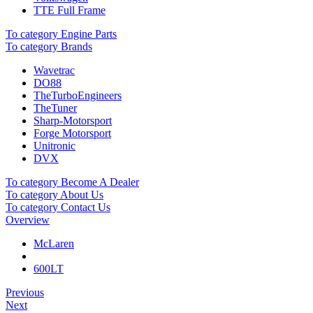
TTE Full Frame
To category Engine Parts
To category Brands
Wavetrac
DO88
TheTurboEngineers
TheTuner
Sharp-Motorsport
Forge Motorsport
Unitronic
DVX
To category Become A Dealer
To category About Us
To category Contact Us
Overview
McLaren
600LT
Previous
Next