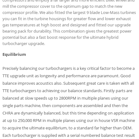
mill the compressor cover to the optimum gap to match the new
compressor profile. We also fitted the largest 9 blade Low-Mass turbines
you can fit in the turbine housings for greater flow and lower exhaust
gas temperatures at high boost and designed and fitted our upgrade
bearing pack for durability. This combination gives the greatest power
potential but also a fast boost response for the ultimate hybrid
turbocharger upgrade.
Equilibrium
Precisely balancing our turbochargers is a key critical factor to become a
TTE upgrade unit as longevity and performance are paramount. Good
balance improves acoustics also. Subsequent great care is taken with all
TTE turbochargers to achieving our balance standards. Firstly parts are
balanced at slow speeds up to 2800RPM in multiple planes using our
single parts machine, then components are assembled and then the
CHRA are dynamically balanced, but this time depending on application
at up to 250,000 RPM in multiple planes using our in house VSR machine
to acquire the ultimate equilibrium, to a standard far higher than OEM.
Each turbocharger is supplied with a serial numbered balance test result