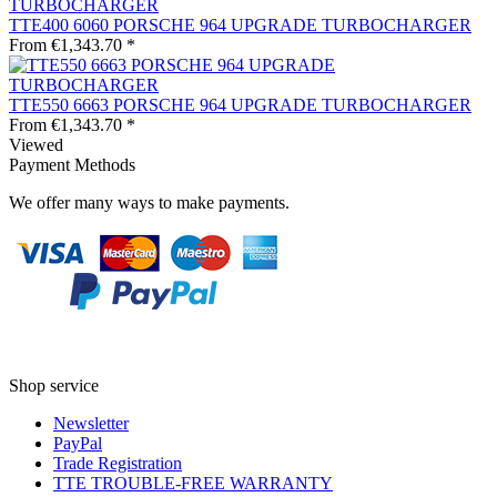
TTE400 6060 PORSCHE 964 UPGRADE TURBOCHARGER
From €1,343.70 *
TTE550 6663 PORSCHE 964 UPGRADE TURBOCHARGER
From €1,343.70 *
Viewed
Payment Methods
We offer many ways to make payments.
Shop service
Newsletter
PayPal
Trade Registration
TTE TROUBLE-FREE WARRANTY