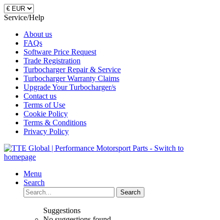
Service/Help
About us
FAQs
Software Price Request
Trade Registration
Turbocharger Repair & Service
Turbocharger Warranty Claims
Upgrade Your Turbocharger/s
Contact us
Terms of Use
Cookie Policy
Terms & Conditions
Privacy Policy
Menu
Search
Search
Suggestions
No suggestions found.