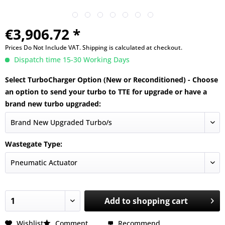
€3,906.72 *
Prices Do Not Include VAT.
Shipping is calculated at checkout.
Dispatch time 15-30 Working Days
Select TurboCharger Option (New or Reconditioned) - Choose
an option to send your turbo to TTE for upgrade or have a
brand new turbo upgraded:
Wastegate Type:
Add to
shopping cart
Wishlist
Comment
Recommend