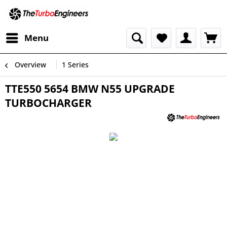
Menu
Overview
1 Series
TTE550 5654 BMW N55 UPGRADE
TURBOCHARGER