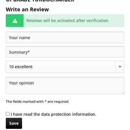
Write an Review
Reviews will be activated after verification.
The fields marked with * are required.
I have read the
data protection information
.
Save