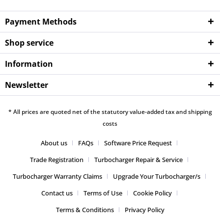
Payment Methods
Shop service
Information
Newsletter
* All prices are quoted net of the statutory value-added tax and shipping
costs
About us
FAQs
Software Price Request
Trade Registration
Turbocharger Repair & Service
Turbocharger Warranty Claims
Upgrade Your Turbocharger/s
Contact us
Terms of Use
Cookie Policy
Terms & Conditions
Privacy Policy