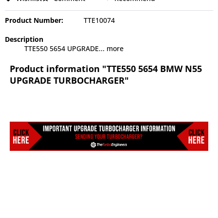
Product Number:
TTE10074
Description
TTE550 5654 UPGRADE...
more
Product information "TTE550 5654 BMW N55
UPGRADE TURBOCHARGER"