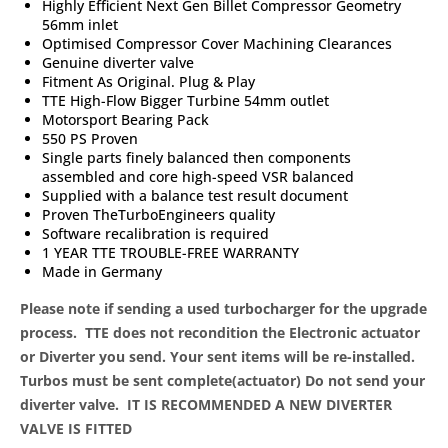
Highly Efficient Next Gen Billet Compressor Geometry
56mm inlet
Optimised Compressor Cover Machining Clearances
Genuine diverter valve
Fitment As Original. Plug & Play
TTE High-Flow Bigger Turbine 54mm outlet
Motorsport Bearing Pack
550 PS Proven
Single parts finely balanced then components
assembled and core high-speed VSR balanced
Supplied with a balance test result document
Proven TheTurboEngineers quality
Software recalibration is required
1 YEAR TTE TROUBLE-FREE WARRANTY
Made in Germany
Please note if sending a used turbocharger for the upgrade
process. TTE does not recondition the Electronic actuator
or Diverter you send. Your sent items will be re-installed.
Turbos must be sent complete(actuator) Do not send your
diverter valve.
IT IS RECOMMENDED A NEW DIVERTER
VALVE IS FITTED