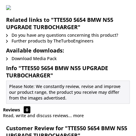
Related links to "TTE550 5654 BMW N55
UPGRADE TURBOCHARGER"
Do you have any questions concerning this product?
Further products by TheTurboEngineers
Available downloads:
Download Media Pack
Info "TTE550 5654 BMW N55 UPGRADE
TURBOCHARGER"
Please Note: We constantly review, revise and improve
our product range, the product you receive may differ
from the images advertised.
Reviews
0
Read, write and discuss reviews...
more
Customer Review for "TTE550 5654 BMW N55
UPGRADE TURBOCHARGER"