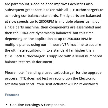
are paramount. Good balance improves acoustics also.
Subsequent great care is taken with all TTE turbochargers to
achieving our balance standards. Firstly parts are balanced
at slow speeds up to 2800RPM in multiple planes using our
single parts machine, then components are assembled and
then the CHRA are dynamically balanced, but this time
depending on the application at up to 250,000 RPM in
multiple planes using our in house VSR machine to acquire
the ultimate equilibrium, to a standard far higher than
OEM. Each turbocharger is supplied with a serial numbered
balance test result document.
Please note if sending a used turbocharger for the upgrade
process. TTE does not test or recondition the Electronic
actuator you send. Your sent actuator will be re-installed
Features
Genuine Housings & Components