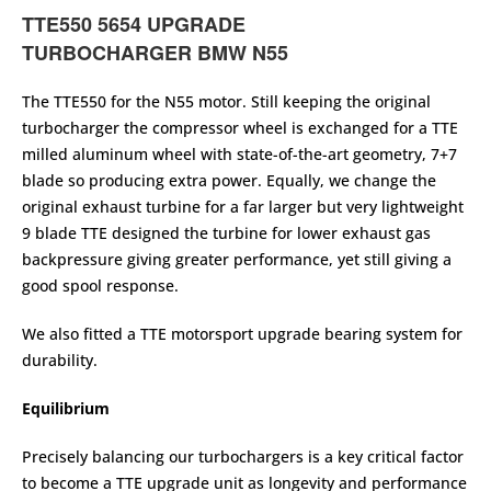
TTE550 5654 UPGRADE
TURBOCHARGER
BMW N55
The TTE550 for the N55 motor. Still keeping the original
turbocharger the compressor wheel is exchanged for a TTE
milled aluminum wheel with state-of-the-art geometry, 7+7
blade so producing extra power. Equally, we change the
original exhaust turbine for a far larger but very lightweight
9 blade TTE designed the turbine for lower exhaust gas
backpressure giving greater performance, yet still giving a
good spool response.
We also fitted a TTE motorsport upgrade bearing system for
durability.
Equilibrium
Precisely balancing our turbochargers is a key critical factor
to become a TTE upgrade unit as longevity and performance