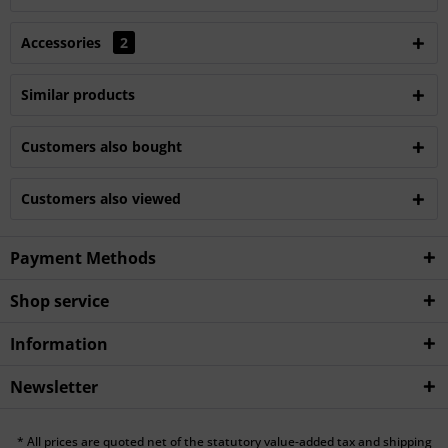
Accessories
2
Similar products
Customers also bought
Customers also viewed
Payment Methods
Shop service
Information
Newsletter
* All prices are quoted net of the statutory value-added tax and shipping