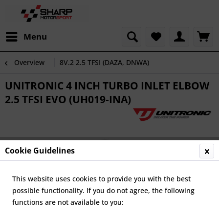
Menu
Overview
8V.2 2.5 TFSI (DAZA, DNWA)
UNITRONIC 4 INCH TURBO INLET ELBOW
2.5 TFSI EVO (UH019-INA)
Cookie Guidelines
This website uses cookies to provide you with the best
possible functionality. If you do not agree, the following
functions are not available to you: