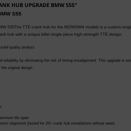
CRANK HUB UPGRADE BMW S55"
BMW S55
The TTE crank hub for the M2/M3/M4 models is a custom-enginee
 BMW S55
ank hub with a unique billet s
ingle-piece
high-strength TTE design.
solid quality product.
 reliability by eliminating the risk of timing misalignment. This upgrade is es
the original design.
b
aximum life span
rrect alignment (tested for 20+ crank hub installations without wear)