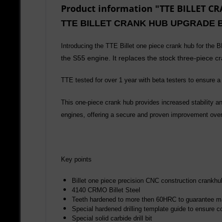
Product information "TTE BILLET 
TTE BILLET CRANK HUB UPGRADE 
Introducing the TTE Billet one piece crank hub for the
the S55 engine. It replaces the stock three-piece cr
TTE tested for over 1 year with beta testers to ensure a 
This one-piece crank hub provides increased stability and
engines, offering a secure and proven improvement over 
Key points
Billet one piece precision CNC construction crankhu
4140 CRMO Billet Steel
Teeth hardened to more then 60HRC to guarantee m
Special hardened drilling template guide to ensure co
Special solid carbide drill bit