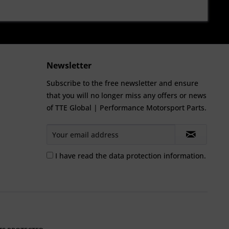
Newsletter
Subscribe to the free newsletter and ensure
that you will no longer miss any offers or news
of TTE Global | Performance Motorsport Parts.
I have read the
data protection information
.