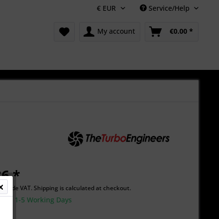
Service/Help
My account
€0.00 *
6 *
Include VAT.
Shipping is calculated at checkout.
time 1-5 Working Days