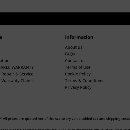
e
Information
About us
FAQs
ation
Contact us
E-FREE WARRANTY
Terms of Use
 Repair & Service
Cookie Policy
 Warranty Claims
Terms & Conditions
Privacy Policy
* All prices are quoted net of the statutory value-added tax and shipping costs