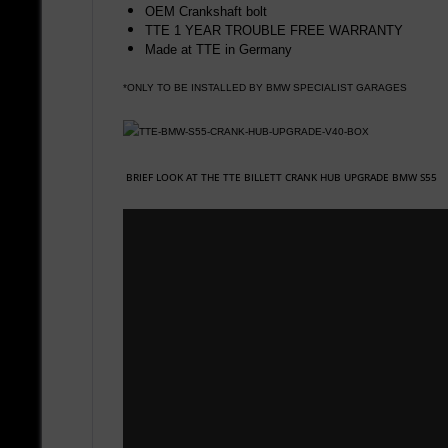
OEM Crankshaft bolt
TTE 1 YEAR TROUBLE FREE WARRANTY
Made at TTE in Germany
*ONLY TO BE INSTALLED BY BMW SPECIALIST GARAGES
BRIEF LOOK AT THE TTE BILLETT CRANK HUB UPGRADE BMW S55