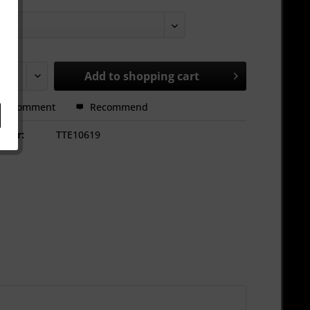
Add to
shopping cart
Comment
Recommend
mber:
TTE10619