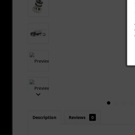
Description
Reviews
0