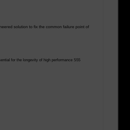
red solution to fix the common failure point of
sential for the longevity of high performance S55