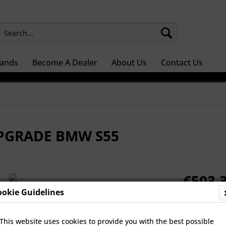
ands
Become A Dealer
About Us
Contact Us
0
UPGRADE BMW S55
€503.3
ookie Guidelines
Prices Do Not 
Dispatch 
This website uses cookies to provide you with the best possible