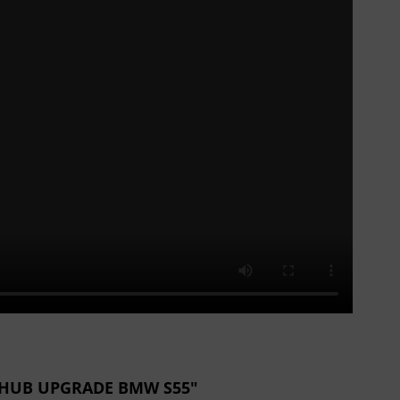
NK HUB UPGRADE BMW S55"