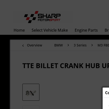
Home
Select Vehicle Make
Engine Parts
Br
Overview
BMW
3 Series
M3 F8
TTE BILLET CRANK HUB 
C