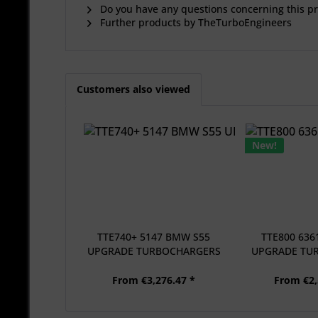
Do you have any questions concerning this p
Further products by TheTurboEngineers
Customers also viewed
New!
TTE740+ 5147 BMW S55
TTE800 63
UPGRADE TURBOCHARGERS
UPGRADE TU
+.
From €3,276.47 *
From €2,