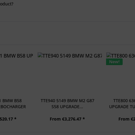
roduct?
New!
61 BMW B58
TTE940 5149 BMW M2 G87
TTE800 63
RBOCHARGER
S58 UPGRADE...
UPGRADE T
..
+
520.17 *
From €3,276.47 *
From €2