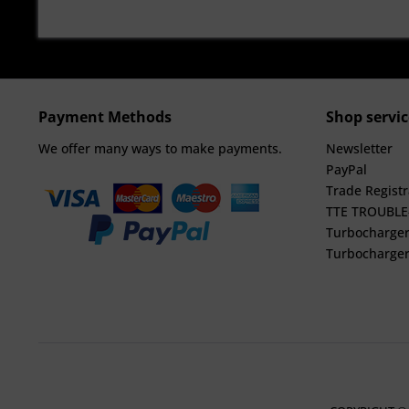
Payment Methods
Shop servic
We offer many ways to make payments.
Newsletter
PayPal
Trade Registr
TTE TROUBL
Turbocharger
Turbocharger