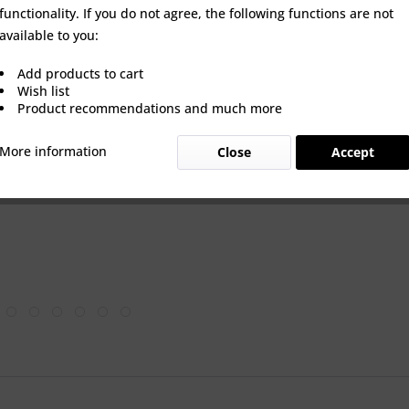
QUANTITY:
functionality. If you do not agree, the following functions are not
available to you:
Add products to cart
Wish list
Product recommendations and much more
Wishlist
More information
Close
Accept
Product Nu