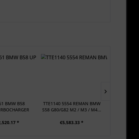
61 BMW B58
TTE1140 5554 REMAN BMW
TTE800 5
URBOCHARGER
S58 G80/G82 M2 / M3 / M4...
UPGRADE T
...
,520.17 *
€5,583.33 *
From €