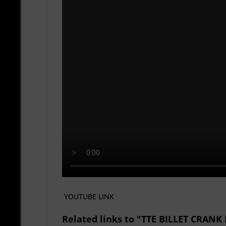
YOUTUBE LINK
Related links to "TTE BILLET CRA