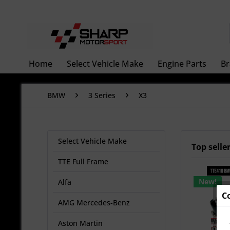
Home
Select Vehicle Make
Engine Parts
Br
BMW
3 Series
X3
Select Vehicle Make
Top selle
TTE Full Frame
New!
Alfa
C
AMG Mercedes-Benz
Aston Martin