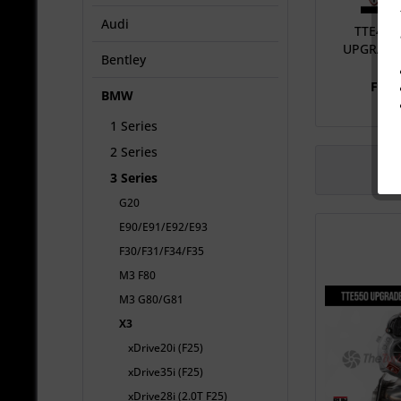
Audi
TTE410
UPGRADE
Bentley
From
BMW
1 Series
2 Series
3 Series
G20
E90/E91/E92/E93
F30/F31/F34/F35
M3 F80
M3 G80/G81
X3
xDrive20i (F25)
xDrive35i (F25)
xDrive28i (2.0T F25)