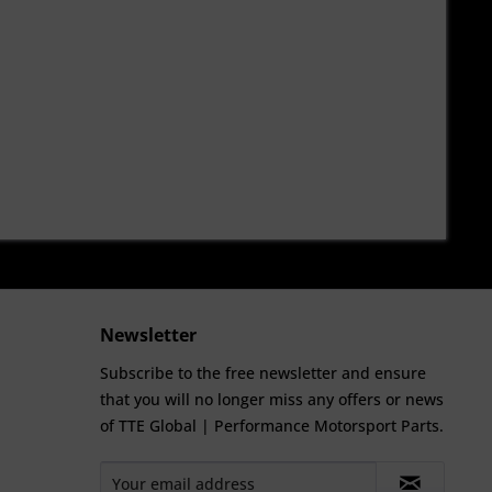
Newsletter
Subscribe to the free newsletter and ensure
that you will no longer miss any offers or news
of TTE Global | Performance Motorsport Parts.