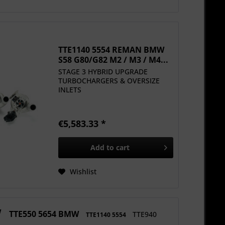
TTE1140 5554 REMAN BMW
S58 G80/G82 M2 / M3 / M4...
STAGE 3 HYBRID UPGRADE
TURBOCHARGERS & OVERSIZE
INLETS
€5,583.33 *
Add to
cart
Wishlist
W
TTE550 5654 BMW
TTE940
TTE1140 5554