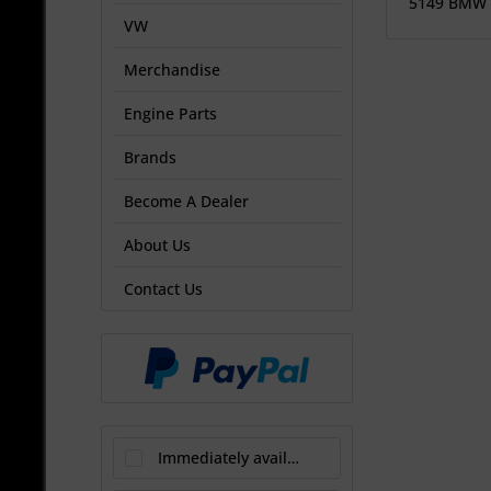
5149 BMW
VW
Merchandise
Engine Parts
Brands
Become A Dealer
About Us
Contact Us
Immediately available