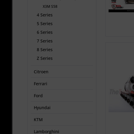
X3M S58
4 Series
5 Series
6 Series
7 Series
8 Series
Z Series
Citroen
Ferrari
Ford
Hyundai
KTM
Lamborghini