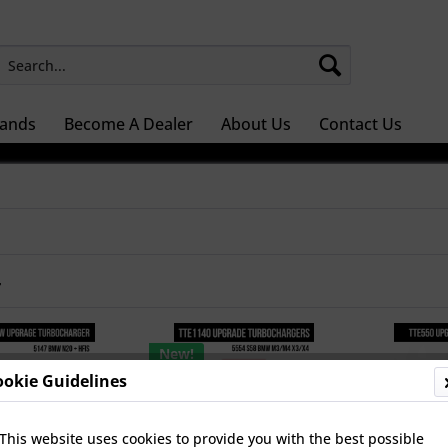
ands
Become A Dealer
About Us
Contact Us
r
New!
ookie Guidelines
This website uses cookies to provide you with the best possible