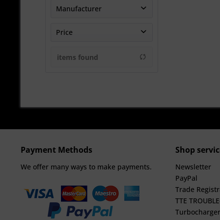
Manufacturer
TheTurboEngineers
Price
items found
from
€1358.33
to
€5583.33
Payment Methods
Shop servic
We offer many ways to make payments.
Newsletter
PayPal
Trade Registr
TTE TROUBL
Turbocharger