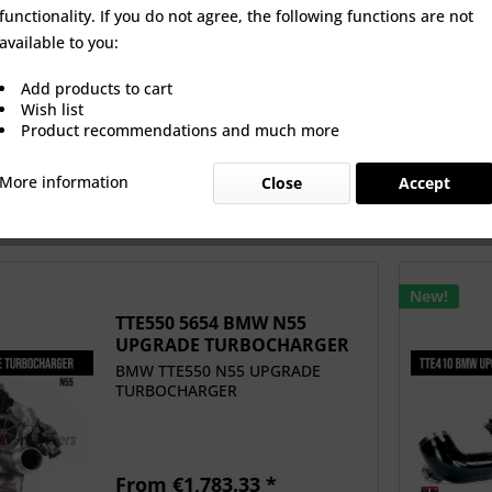
functionality. If you do not agree, the following functions are not
 5147 BMW N20
TTE1140 5554 S58 BMW
TTE550 
available to you:
 TURBOCHARGER
M3/M4 X3M /X4M
UPGRADE 
+ HFIS
UPGRADE...
Add products to cart
 €1,595.80 *
From €3,696.63 *
From 
Wish list
Product recommendations and much more
More information
Close
Accept
New!
TTE550 5654 BMW N55
UPGRADE TURBOCHARGER
BMW TTE550 N55 UPGRADE
TURBOCHARGER
From €1,783.33 *