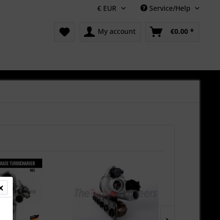
Service/Help
My account
€0.00 *
New!