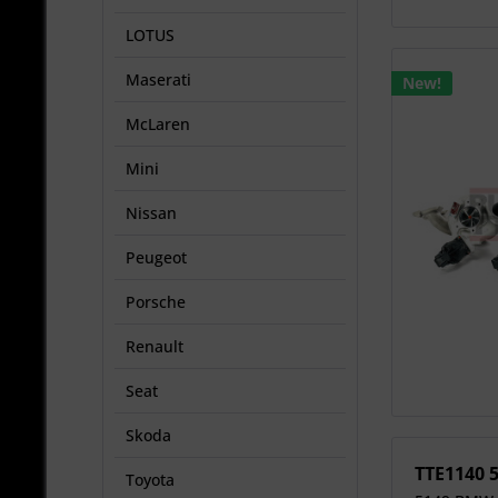
LOTUS
Maserati
New!
McLaren
Mini
Nissan
Peugeot
Porsche
Renault
Seat
Skoda
TTE1140 
Toyota