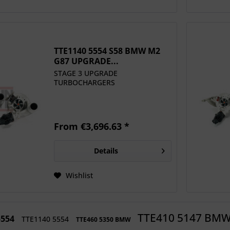
TTE1140 5554 S58 BMW M2
G87 UPGRADE...
STAGE 3 UPGRADE
TURBOCHARGERS
From €3,696.63 *
Details
Wishlist
TTE410 5147 BM
5554
TTE1140 5554
TTE460 5350 BMW