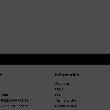
e
Information
About us
FAQs
ation
Contact us
E-FREE WARRANTY
Terms of Use
 Repair & Service
Cookie Policy