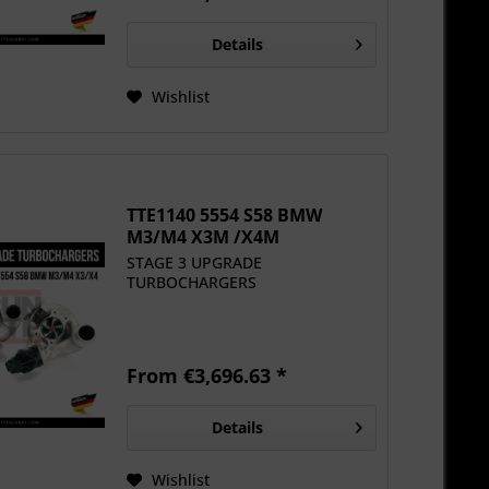
Details
Wishlist
TTE1140 5554 S58 BMW
M3/M4 X3M /X4M
UPGRADE...
STAGE 3 UPGRADE
TURBOCHARGERS
From €3,696.63 *
Details
Wishlist