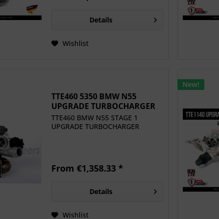
Details
Wishlist
New!
TTE460 5350 BMW N55
UPGRADE TURBOCHARGER
TTE460 BMW N55 STAGE 1
UPGRADE TURBOCHARGER
From €1,358.33 *
Details
Wishlist