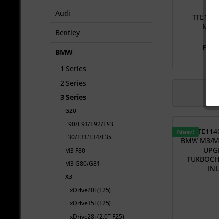
Audi
TTE114
M3/M
Bentley
U
From
BMW
1 Series
2 Series
3 Series
G20
E90/E91/E92/E93
New!
F30/F31/F34/F35
M3 F80
M3 G80/G81
X3
xDrive20i (F25)
xDrive35i (F25)
xDrive28i (2.0T F25)