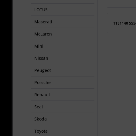
LOTUS
Maserati
TTE1140 55
McLaren
Mini
Nissan
Peugeot
Porsche
Renault
Seat
Skoda
Toyota