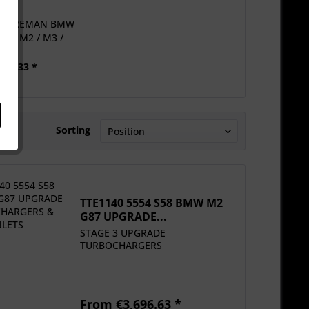
554 REMAN BMW
G82 M2 / M3 /
M4...
583.33 *
Sorting
TTE1140 5554 S58 BMW M2
G87 UPGRADE...
STAGE 3 UPGRADE
TURBOCHARGERS
From €3,696.63 *