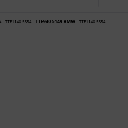
TTE940 5149 BMW
TTE1140 5554
TTE1140 5554
54