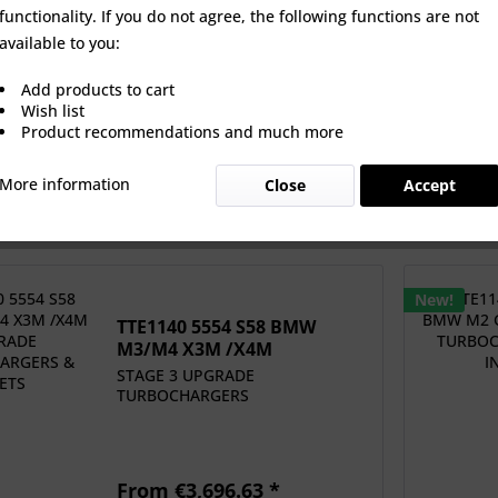
functionality. If you do not agree, the following functions are not
0 5554 S58 BMW
TTE1140 5554 S58 BMW M2
TTE1140 5
available to you:
4 X3M /X4M
G87 UPGRADE...
S58 G80/
PGRADE...
Add products to cart
 €3,696.63 *
From €3,696.63 *
€5,
Wish list
Product recommendations and much more
More information
Close
Accept
New!
TTE1140 5554 S58 BMW
M3/M4 X3M /X4M
UPGRADE...
STAGE 3 UPGRADE
TURBOCHARGERS
From €3,696.63 *