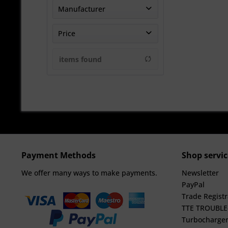
Manufacturer
TheTurboEngineers
Price
items found
from
€3696.63
to
€5583.33
Payment Methods
Shop servic
We offer many ways to make payments.
Newsletter
PayPal
Trade Registr
TTE TROUBL
Turbocharger