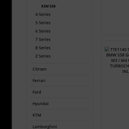
X3M S58
4 Series
5 Series
6 Series
7 Series
8 Series
Z Series
Citroen
Ferrari
Ford
Hyundai
KTM
Lamborghini