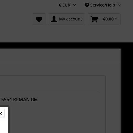
Service/Help
My account
€0.00 *