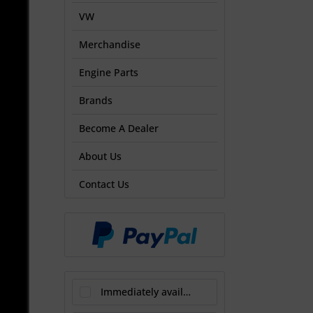
VW
Merchandise
Engine Parts
Brands
Become A Dealer
About Us
Contact Us
Immediately available