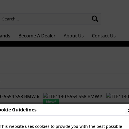
ands
Become A Dealer
About Us
Contact Us
r
New!
ookie Guidelines
This website uses cookies to provide you with the best possible