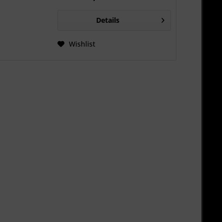
Details
Wishlist