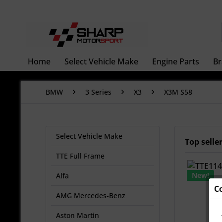
Home
Select Vehicle Make
Engine Parts
Br
BMW
3 Series
X3
X3M S58
Select Vehicle Make
Top selle
TTE Full Frame
New!
Alfa
C
AMG Mercedes-Benz
Aston Martin