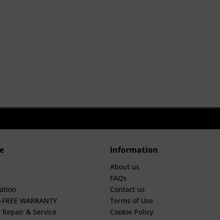
e
Information
About us
FAQs
ation
Contact us
E-FREE WARRANTY
Terms of Use
 Repair & Service
Cookie Policy