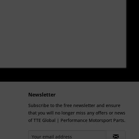
Newsletter
Subscribe to the free newsletter and ensure
that you will no longer miss any offers or news
of TTE Global | Performance Motorsport Parts.