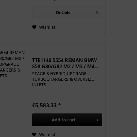
Details
Wishlist
TTE1140 5554 REMAN BMW
S58 G80/G82 M2 / M3 / M4...
STAGE 3 HYBRID UPGRADE
TURBOCHARGERS & OVERSIZE
INLETS
€5,583.33 *
Add to
cart
Wishlist