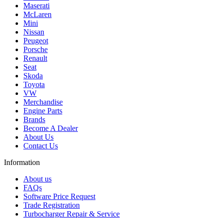
Maserati
McLaren
Mini
Nissan
Peugeot
Porsche
Renault
Seat
Skoda
Toyota
VW
Merchandise
Engine Parts
Brands
Become A Dealer
About Us
Contact Us
Information
About us
FAQs
Software Price Request
Trade Registration
Turbocharger Repair & Service