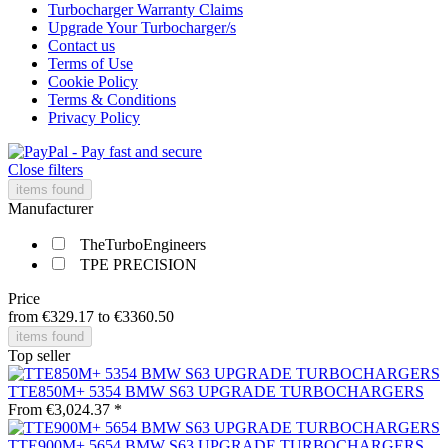
Turbocharger Warranty Claims
Upgrade Your Turbocharger/s
Contact us
Terms of Use
Cookie Policy
Terms & Conditions
Privacy Policy
Close filters
items found
Manufacturer
TheTurboEngineers
TPE PRECISION
Price
from
€329.17
to
€3360.50
items found
Top seller
TTE850M+ 5354 BMW S63 UPGRADE TURBOCHARGERS
From €3,024.37 *
TTE900M+ 5654 BMW S63 UPGRADE TURBOCHARGERS