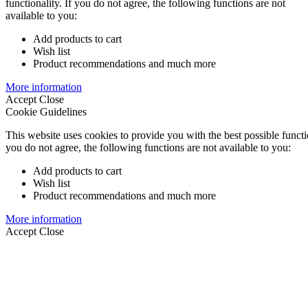
functionality. If you do not agree, the following functions are not
available to you:
Add products to cart
Wish list
Product recommendations and much more
More information
Accept
Close
Cookie Guidelines
This website uses cookies to provide you with the best possible functio
you do not agree, the following functions are not available to you:
Add products to cart
Wish list
Product recommendations and much more
More information
Accept
Close