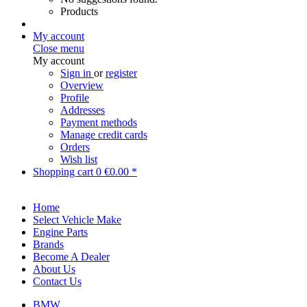
Products
My account
Close menu
My account
Sign in
or
register
Overview
Profile
Addresses
Payment methods
Manage credit cards
Orders
Wish list
Shopping cart
0
€0.00 *
Home
Select Vehicle Make
Engine Parts
Brands
Become A Dealer
About Us
Contact Us
BMW