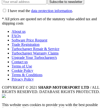
Subscribe to newsletter
I have read the
data protection information
.
* All prices are quoted net of the statutory value-added tax and
shipping costs
About us
FAQs
Software Price Request
Trade Registration
Turbocharger Repair & Service
Turbocharger Warranty Claims
Upgrade Your Turbocharger/s
Contact us
Terms of Use
Cookie Policy
Terms & Conditions
Privacy Policy
COPYRIGHT © 2021
SHARP-MOTORSPORT LTD
/ ALL
RIGHTS RESERVED. DATABASE RIGHTS PROTECTED.
This website uses cookies to provide you with the best possible