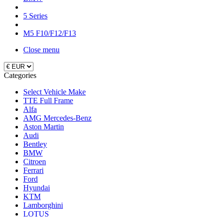
5 Series
M5 F10/F12/F13
Close menu
Categories
Select Vehicle Make
TTE Full Frame
Alfa
AMG Mercedes-Benz
Aston Martin
Audi
Bentley
BMW
Citroen
Ferrari
Ford
Hyundai
KTM
Lamborghini
LOTUS