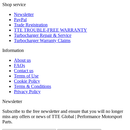
Shop service
Newsletter
PayPal
Trade Registration
TTE TROUBLE-FREE WARRANTY
Turbocharger Repair & Service
Turbocharger Warranty Claims
Information
About us
FAQs
Contact us
Terms of Use
Cookie Policy
Terms & Conditions
Privacy Policy
Newsletter
Subscribe to the free newsletter and ensure that you will no longer
miss any offers or news of TTE Global | Performance Motorsport
Parts.