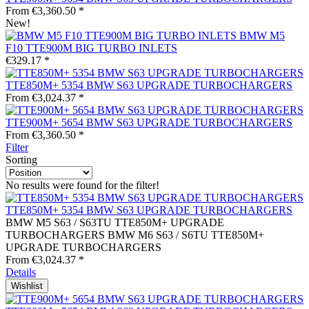
From €3,360.50 *
New!
BMW M5
F10 TTE900M BIG TURBO INLETS
€329.17 *
TTE850M+ 5354 BMW S63 UPGRADE TURBOCHARGERS
From €3,024.37 *
TTE900M+ 5654 BMW S63 UPGRADE TURBOCHARGERS
From €3,360.50 *
Filter
Sorting
No results were found for the filter!
TTE850M+ 5354 BMW S63 UPGRADE TURBOCHARGERS
BMW M5 S63 / S63TU TTE850M+ UPGRADE
TURBOCHARGERS BMW M6 S63 / S6TU TTE850M+
UPGRADE TURBOCHARGERS
From €3,024.37 *
Details
Wishlist