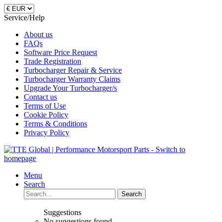
Service/Help
About us
FAQs
Software Price Request
Trade Registration
Turbocharger Repair & Service
Turbocharger Warranty Claims
Upgrade Your Turbocharger/s
Contact us
Terms of Use
Cookie Policy
Terms & Conditions
Privacy Policy
Menu
Search
Search
Suggestions
No suggestions found.