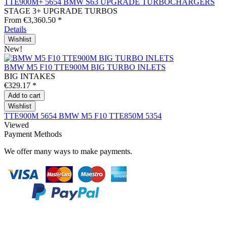
TTE900M+ 5654 BMW S63 UPGRADE TURBOCHARGERS
STAGE 3+ UPGRADE TURBOS
From €3,360.50 *
Details
Wishlist
New!
BMW M5 F10 TTE900M BIG TURBO INLETS
BIG INTAKES
€329.17 *
Add to
cart
Wishlist
TTE900M 5654
BMW M5 F10
TTE850M 5354
Viewed
Payment Methods
We offer many ways to make payments.