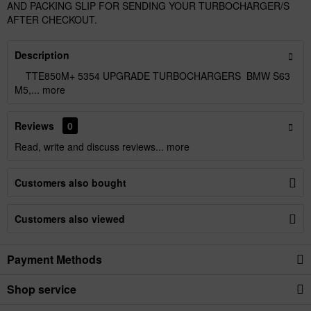
AND PACKING SLIP FOR SENDING YOUR TURBOCHARGER/S
AFTER CHECKOUT.
Description
TTE850M+ 5354 UPGRADE TURBOCHARGERS BMW S63
M5,...
more
Reviews
0
Read, write and discuss reviews...
more
Customers also bought
Customers also viewed
Payment Methods
Shop service