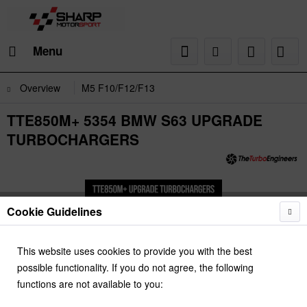
Menu
Overview
M5 F10/F12/F13
TTE850M+ 5354 BMW S63 UPGRADE
TURBOCHARGERS
Cookie Guidelines
This website uses cookies to provide you with the best
possible functionality. If you do not agree, the following
functions are not available to you: