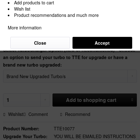
Add products to cart
Wish list
Product recommendations and much more
€6,805.88 *
More information
Prices Do Not Include VAT.
Shipping is calculated at checkout.
Dispatch time 30 Working Days
Close
Accept
Select TurboCharger Option (New or Reconditioned) - Choose
an option to send your turbo to TTE for upgrade or have a
brand new turbo upgraded:
Add to
shopping cart
Wishlist
Comment
Recommend
Product Number:
TTE10077
Upgrade Your Turbo:
YOU WILL BE EMAILED INSTRUCTIONS