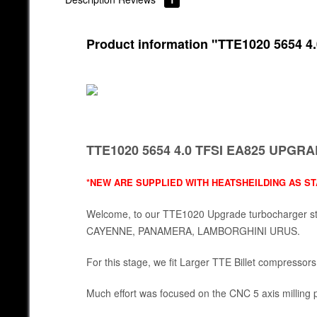
Product information "TTE1020 565
TTE1020 5654 4.0 TFSI EA825 UP
*NEW ARE SUPPLIED WITH HEATSHEILDING AS S
Welcome, to our TTE1020 Upgrade turbocharger st
CAYENNE, PANAMERA, LAMBORGHINI URUS.
For this stage, we fit Larger TTE Billet compressors
Much effort was focused on the CNC 5 axis millin