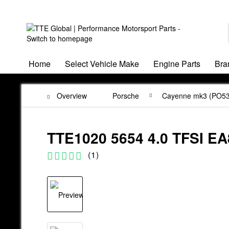
Home
Select Vehicle Make
Engine Parts
Bra
Overview
Porsche
Cayenne mk3 (PO53
TTE1020 5654 4.0 TFSI
(
1
)