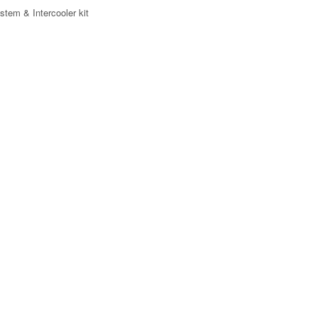
stem & Intercooler kit