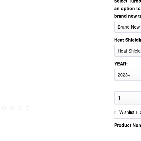
Select Turb
an option to
brand new t
Heat Shieldi
YEAR:
Wishlist
Product Nu