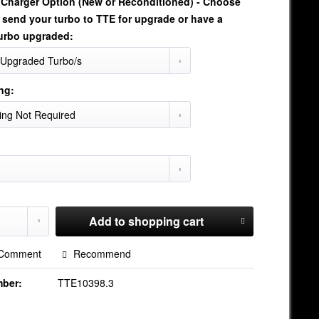
oCharger Option (New or Reconditioned) - Choose
 send your turbo to TTE for upgrade or have a
urbo upgraded:
ng:
Add to
shopping cart
Comment
Recommend
mber:
TTE10398.3