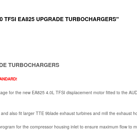
4 4.0 TFSI EA825 UPGRADE TURBOCHARGERS"
GRADE TURBOCHARGERS
TANDARD!
age for the new EA825 4.0L TFSI displacement motor fitted to the
 and also fit larger TTE 9blade exhaust turbines and mill the exhaust ho
g program for the compressor housing inlet to ensure maximum flow t