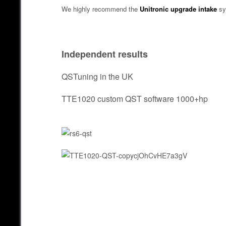
We highly recommend the
Unitronic upgrade intake
sy
Independent results
QSTuning in the UK
TTE1020 custom QST software 1000+hp