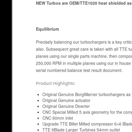
NEW Turbos are OEM/TTE1020 heat shielded as 
Equilibrium
Precisely balancing our turbochargers is a key cri
also. Subsequent great care is taken with all TTE t
planes using our single parts machine, then compo
250,000 RPM in multiple planes using our in house 
serial numbered balance test result document.
Product Highlights:
Original Genuine BorgWarner turbochargers as t
Original Genuine actuator
Original Genuine Diverter
CNC Special Milled 5 axis geometry for the co
CNC 60mm inlet
Upgrade TTE Billet Milled compressor 6+6 Blad
TTE 9Blade Larger Turbines 54mm outlet