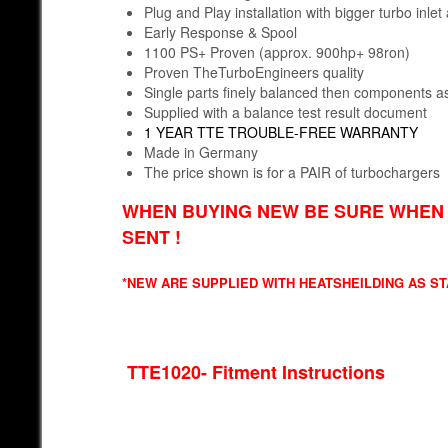
Plug and Play installation with bigger turbo inle
Early Response & Spool
1100 PS+ Proven (approx. 900hp+ 98ron)
Proven TheTurboEngineers quality
Single parts finely balanced then components
Supplied with a balance test result document
1 YEAR TTE TROUBLE-FREE WARRANTY
Made in Germany
The price shown is for a PAIR of turbochargers
WHEN BUYING NEW BE SURE WHEN 
SENT !
*NEW ARE SUPPLIED WITH HEATSHEILDING AS S
TTE102
0- Fitment Instructions