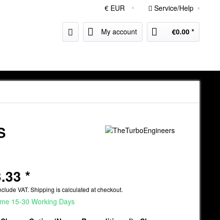
Service/Help
My account
€0.00 *
S
.33 *
nclude VAT.
Shipping is calculated at checkout.
ime 15-30 Working Days