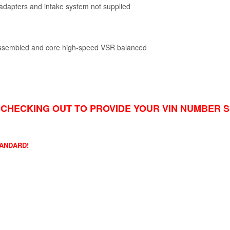
t adapters and intake system not supplied
 assembled and core high-speed VSR balanced
CHECKING OUT TO PROVIDE YOUR VIN NUMBER 
TANDARD!