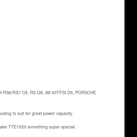
 AUDI RS6/RS7 C8, RS Q8, A8 60TFSI D5, PORSCHE
using to suit for great power capacity.
o make TTE1020 something super special.