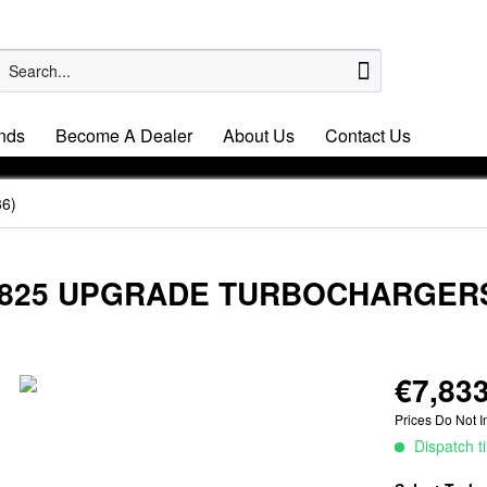
nds
Become A Dealer
About Us
Contact Us
6)
 EA825 UPGRADE TURBOCHARGER
€7,833
Prices Do Not I
Dispatch t