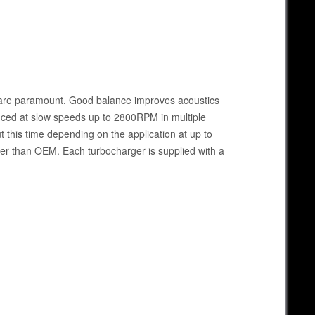
e are paramount. Good balance improves acoustics
anced at slow speeds up to 2800RPM in multiple
this time depending on the application at up to
her than OEM. Each turbocharger is supplied with a