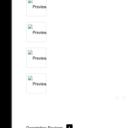
Description
Reviews
1