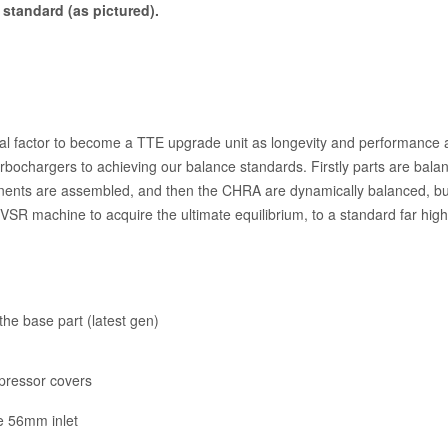
standard (as pictured).
tical factor to become a TTE upgrade unit as longevity and performanc
urbochargers to achieving our balance standards. Firstly parts are bal
nents are assembled, and then the CHRA are dynamically balanced, but 
VSR machine to acquire the ultimate equilibrium, to a standard far hig
he base part (latest gen)
mpressor covers
e 56mm inlet