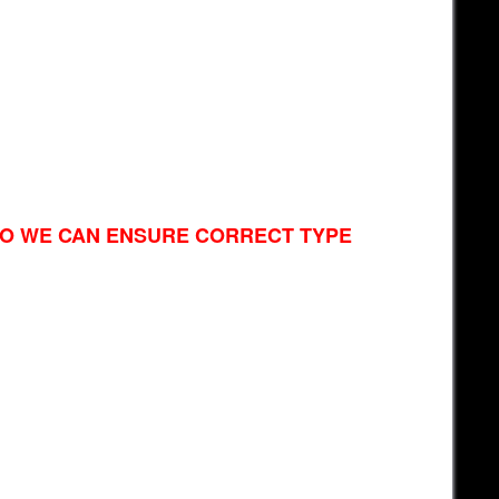
SO WE CAN ENSURE CORRECT TYPE