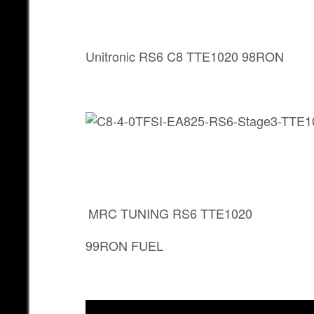
Unitronic RS6 C8 TTE1020 98RON
MRC TUNING RS6 TTE1020
99RON FUEL