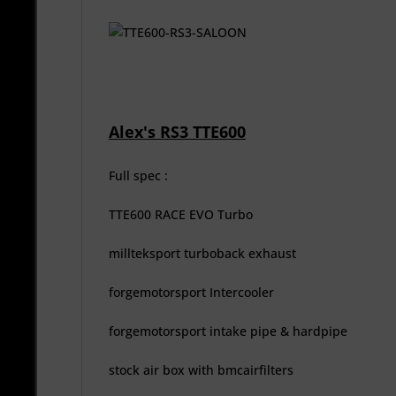
Alex's RS3 TTE600
Full spec :
TTE600 RACE EVO Turbo
millteksport turboback exhaust
forgemotorsport Intercooler
forgemotorsport intake pipe & hardpipe
stock air box with bmcairfilters