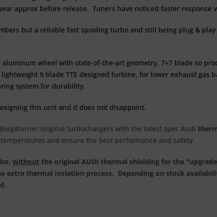
 year approx before release. Tuners have noticed faster response v
rs but a reliable fast spooling turbo and still being plug & play 
 aluminum wheel with state-of-the-art geometry, 7+7 blade so pro
ry lightweight 9 blade TTE designed turbine, for lower exhaust gas
ing system for durability.
esigning this unit and it does not disappoint.
f BorgWarner original turbochargers with the latest spec Audi
therm
y temperatures and ensure the best performance and safety.
rbo,
without
the original AUDI thermal shielding for the "upgrad
he extra thermal Isolation process. Depending on stock availabil
ad.