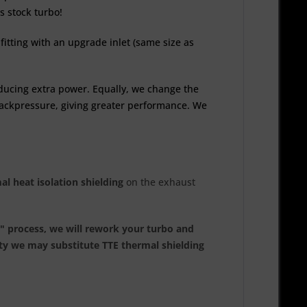
s stock turbo!
fitting with an upgrade inlet (same size as
ducing extra power. Equally, we change the
 backpressure, giving greater performance. We
al heat isolation shielding
on the exhaust
e" process, we will rework your turbo and
ity we may substitute TTE thermal shielding