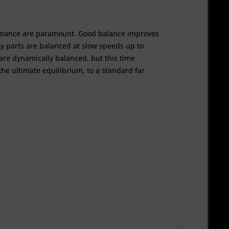
rformance are paramount. Good balance improves
ly parts are balanced at slow speeds up to
re dynamically balanced, but this time
he ultimate equilibrium, to a standard far