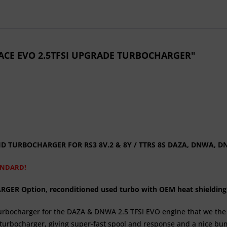
 RACE EVO 2.5TFSI UPGRADE TURBOCHARGER"
BRID TURBOCHARGER FOR
RS3 8V.2 & 8Y / TTRS 8S
DAZA, DNWA, D
ANDARD!
R Option, reconditioned used turbo with OEM heat shielding
 turbocharger for the DAZA & DNWA 2.5 TFSI EVO engine that we 
d turbocharger, giving super-fast spool and response and a nice bum