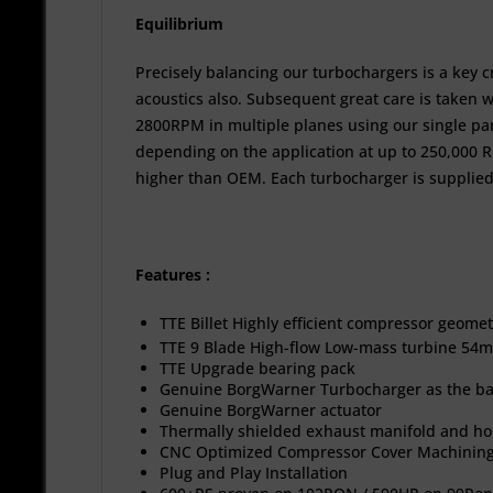
Equilibrium
Precisely balancing our turbochargers is a key 
acoustics also. Subsequent great care is taken w
2800RPM in multiple planes using our single pa
depending on the application at up to 250,000 R
higher than OEM. Each turbocharger is supplied
Features :
TTE Billet Highly efficient compressor geome
TTE 9 Blade High-flow Low-mass turbine 54m
TTE Upgrade bearing pack
Genuine BorgWarner Turbocharger as the b
Genuine BorgWarner actuator
Thermally shielded exhaust manifold and 
CNC Optimized Compressor Cover Machining
Plug and Play Installation