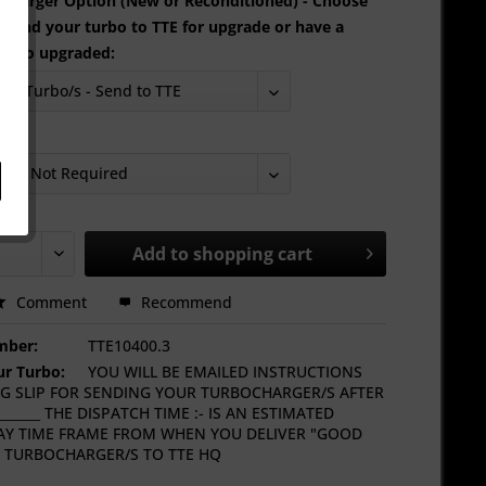
oCharger Option (New or Reconditioned) - Choose
 send your turbo to TTE for upgrade or have a
urbo upgraded:
ng:
Add to
shopping cart
Comment
Recommend
mber:
TTE10400.3
r Turbo:
YOU WILL BE EMAILED INSTRUCTIONS
G SLIP FOR SENDING YOUR TURBOCHARGER/S AFTER
_____ THE DISPATCH TIME :- IS AN ESTIMATED
Y TIME FRAME FROM WHEN YOU DELIVER "GOOD
 TURBOCHARGER/S TO TTE HQ