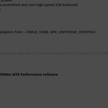
n proven
ts assembled and core high-speed VSR balanced
t
 adapters from :- FORGE, DO88, APR, UNITRONIC, EVENTRUI
pply the upgrade TTE thermal isolation free of charge if AUDI OEM
S 700Nm MTR Performance software