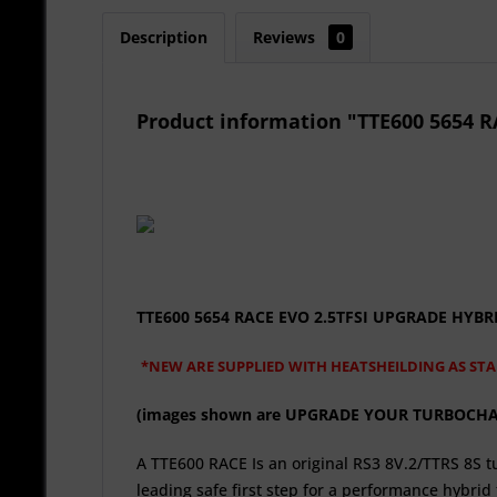
Description
Reviews
0
Product information "TTE600 5654
TTE600 5654 RACE EVO 2.5TFSI UPGRADE HY
*NEW ARE SUPPLIED WITH HEATSHEILDING AS ST
(images shown are UPGRADE YOUR TURBOCHARGE
A TTE600 RACE Is an original RS3 8V.2/TTRS 8S
leading safe first step for a performance hybri