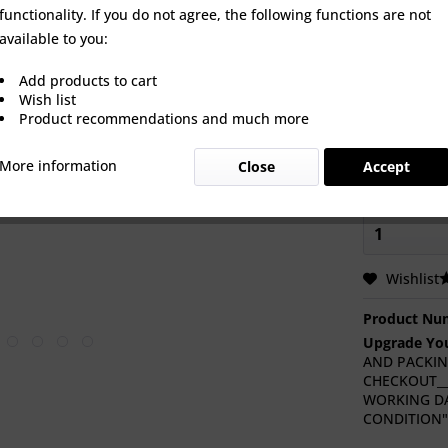
Select Turb
functionality. If you do not agree, the following functions are not
an option to
available to you:
brand new t
Add products to cart
Wish list
Product recommendations and much more
Heat Shieldi
More information
Close
Accept
Wishlist
Product Nu
Upgrade You
AND PACKIN
CHECKOUT___
WORKING DA
CONDITION"