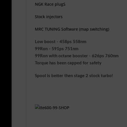
NGK Race plugS
Stock injectors
MRC TUNING Software (map switching)
Low boost - 458ps 558nm
99Ron - 591ps 751nm
99Ron with octane booster - 626ps 760nm
Torque has been capped for safety
Spool is better then stage 2 stock turbo!