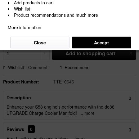
Add products to cart
Wish list
Product recommendations and much more
€2,367.50 *
More information
Prices Do Not Include VAT.
Shipping is calculated at checkout.
Dispatch time 15-30 Working Days
Close
Accept
Add to
shopping cart
Wishlist
Comment
Recommend
Product Number:
TTE10646
Description
Enhance your S58 engine's performance with the do88
UPGRADE Charge Cooler Manifold! ...
more
Reviews
0
Read, write and discuss reviews...
more