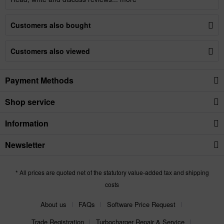
Customers also bought
Customers also viewed
Payment Methods
Shop service
Information
Newsletter
* All prices are quoted net of the statutory value-added tax and shipping
costs
About us
FAQs
Software Price Request
Trade Registration
Turbocharger Repair & Service