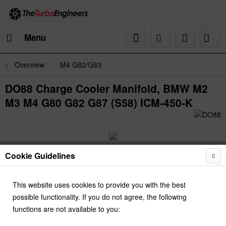
Menu
Overview
M4 G82/G83
DO88 Charge Cooler Manifold, BMW M2
M3 M4 G80 G82 G87 (S58) ICM-450-K
Cookie Guidelines
This website uses cookies to provide you with the best
possible functionality. If you do not agree, the following
functions are not available to you: