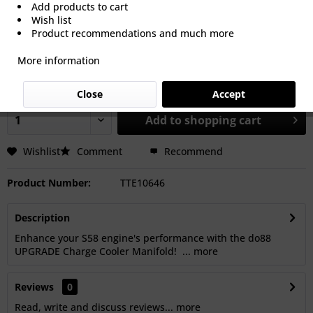
Add products to cart
Wish list
Product recommendations and much more
€2,367.50 *
More information
Prices Do Not Include VAT.
Shipping is calculated at checkout.
Dispatch time 15-30 Working Days
Close
Accept
Add to
shopping cart
Wishlist
Comment
Recommend
Product Number:
TTE10646
Description
Enhance your S58 engine's performance with the do88
UPGRADE Charge Cooler Manifold! ...
more
Reviews
0
Read, write and discuss reviews...
more