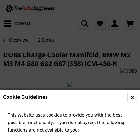
Menu
Overview
2 Series
DO88 Charge Cooler Manifold, BMW M2
M3 M4 G80 G82 G87 (S58) ICM-450-K
Cookie Guidelines
This website uses cookies to provide you with the best
possible functionality. If you do not agree, the following
functions are not available to you: