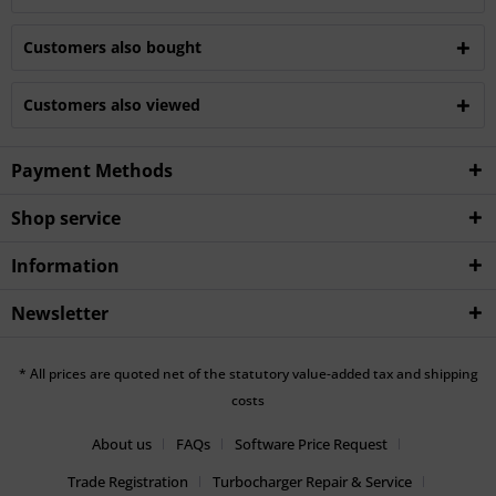
Customers also bought
Customers also viewed
Payment Methods
Shop service
Information
Newsletter
* All prices are quoted net of the statutory value-added tax and shipping
costs
About us
FAQs
Software Price Request
Trade Registration
Turbocharger Repair & Service