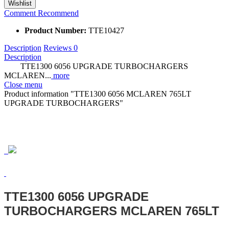
Wishlist
Comment
Recommend
Product Number:
TTE10427
Description
Reviews
0
Description
TTE1300 6056 UPGRADE TURBOCHARGERS
MCLAREN...
more
Close menu
Product information "TTE1300 6056 MCLAREN 765LT
UPGRADE TURBOCHARGERS"
TTE1300 6056 UPGRADE
TURBOCHARGERS MCLAREN 765LT