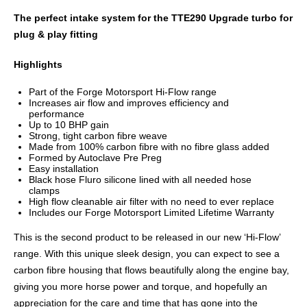
The perfect intake system for the TTE290 Upgrade turbo for
plug & play fitting
Highlights
Part of the Forge Motorsport Hi-Flow range
Increases air flow and improves efficiency and
performance
Up to 10 BHP gain
Strong, tight carbon fibre weave
Made from 100% carbon fibre with no fibre glass added
Formed by Autoclave Pre Preg
Easy installation
Black hose Fluro silicone lined with all needed hose
clamps
High flow cleanable air filter with no need to ever replace
Includes our Forge Motorsport Limited Lifetime Warranty
This is the second product to be released in our new ‘Hi-Flow’
range. With this unique sleek design, you can expect to see a
carbon fibre housing that flows beautifully along the engine bay,
giving you more horse power and torque, and hopefully an
appreciation for the care and time that has gone into the