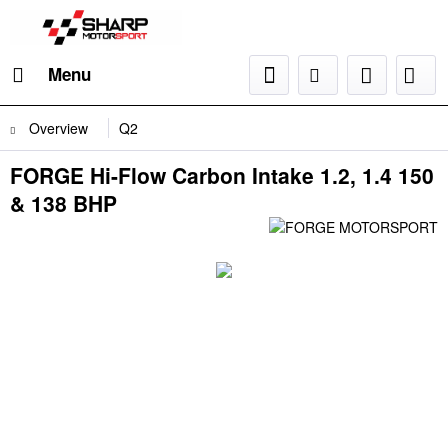
Menu
Overview
Q2
FORGE Hi-Flow Carbon Intake 1.2, 1.4 150
& 138 BHP