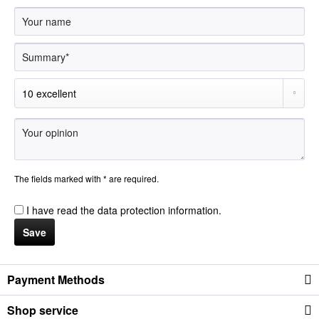
The fields marked with * are required.
I have read the
data protection information
.
Save
Payment Methods
Shop service