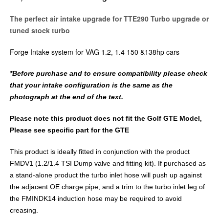
The perfect air intake upgrade for TTE290 Turbo upgrade or
tuned stock turbo
Forge Intake system for VAG 1.2, 1.4 150 &138hp cars
*Before purchase and to ensure compatibility please check
that your intake configuration is the same as the
photograph at the end of the text.
Please note this product does not fit the Golf GTE Model,
Please see specific part for the GTE
This product is ideally fitted in conjunction with the product
FMDV1 (1.2/1.4 TSI Dump valve and fitting kit). If purchased as
a stand-alone product the turbo inlet hose will push up against
the adjacent OE charge pipe, and a trim to the turbo inlet leg of
the FMINDK14 induction hose may be required to avoid
creasing.