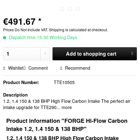
€491.67 *
Prices Do Not Include VAT.
Shipping is calculated at checkout.
Dispatch time 15-30 Working Days
Add to
shopping cart
Wishlist
Comment
Recommend
Product Number:
TTE10505
Description
1.2, 1.4 150 & 138 BHP High Flow Carbon Intake The perfect air
intake upgrade for TTE290...
more
Product information "FORGE Hi-Flow Carbon
Intake 1.2, 1.4 150 & 138 BHP"
1.2, 1.4 150 & 138 BHP High Flow Carbon Intake