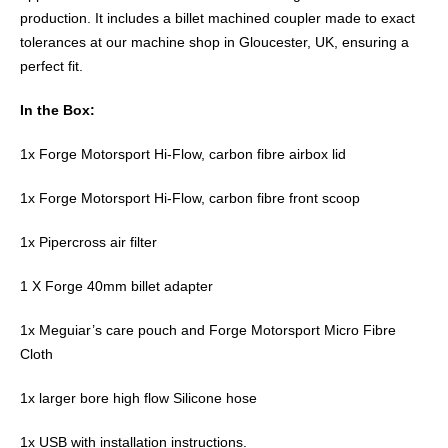
production. It includes a billet machined coupler made to exact
tolerances at our machine shop in Gloucester, UK, ensuring a
perfect fit.
In the Box:
1x Forge Motorsport Hi-Flow, carbon fibre airbox lid
1x Forge Motorsport Hi-Flow, carbon fibre front scoop
1x Pipercross air filter
1 X Forge 40mm billet adapter
1x Meguiar’s care pouch and Forge Motorsport Micro Fibre
Cloth
1x larger bore high flow Silicone hose
1x USB with installation instructions.