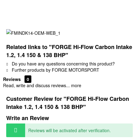
Related links to "FORGE Hi-Flow Carbon Intake
1.2, 1.4 150 & 138 BHP"
Do you have any questions concerning this product?
Further products by FORGE MOTORSPORT
Reviews
0
Read, write and discuss reviews...
more
Customer Review for "FORGE Hi-Flow Carbon
Intake 1.2, 1.4 150 & 138 BHP"
Write an Review
Reviews will be activated after verification.