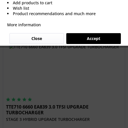
Add products to cart
Wish list
From €1,091.60 *
Product recommendations and much more
More information
Filter
Close
Accept
TTE710 6660 EA839 3.0 TFSI UPGRADE
TURBOCHARGER
STAGE 3 HYBRID UPGRADE TURBOCHARGER