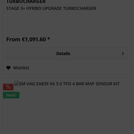
TURBOCHARGER
STAGE 3+ HYRBID UPGRADE TURBOCHARGER
From €1,091.60 *
Details
Wishlist
New!