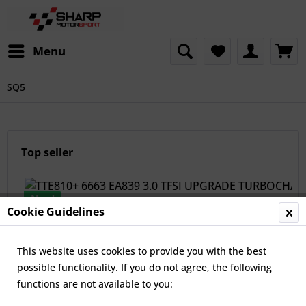
Menu
SQ5
Top seller
New!
Cookie Guidelines
This website uses cookies to provide you with the best
possible functionality. If you do not agree, the following
functions are not available to you:
TTE810+ 6663 EA839 3.0 TFSI UPGRADE TURBOCHARGER