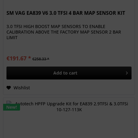
SM VAG EA839 V6 3.0 TFSI 4 BAR MAP SENSOR KIT
3.0 TFSI HIGH BOOST MAP SENSORS TO ENABLE
CALIBRATION ABOVE THE FACTORY MAP SENSOR 2 BAR
LIMIT
€191.67 *
€258.33 *
Add to
cart
Wishlist
New!