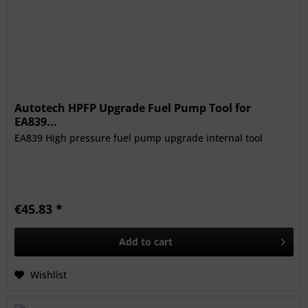
Autotech HPFP Upgrade Fuel Pump Tool for
EA839...
EA839 High pressure fuel pump upgrade internal tool
€45.83 *
Add to
cart
Wishlist