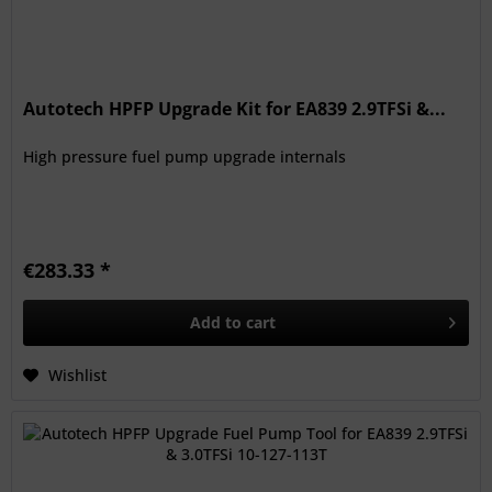
Autotech HPFP Upgrade Kit for EA839 2.9TFSi &...
High pressure fuel pump upgrade internals
€283.33 *
Add to
cart
Wishlist