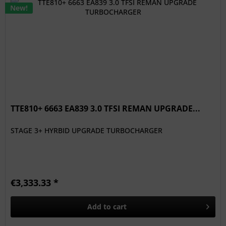
New!
TTE810+ 6663 EA839 3.0 TFSI REMAN UPGRADE...
STAGE 3+ HYRBID UPGRADE TURBOCHARGER
€3,333.33 *
Add to
cart