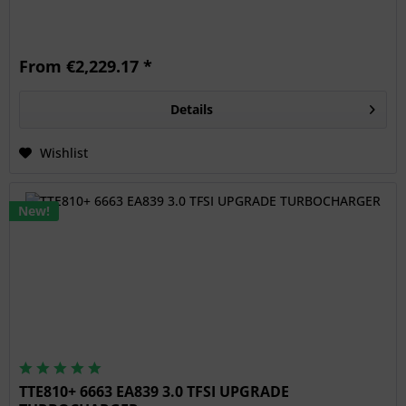
From €2,229.17 *
Details
Wishlist
New!
TTE810+ 6663 EA839 3.0 TFSI UPGRADE