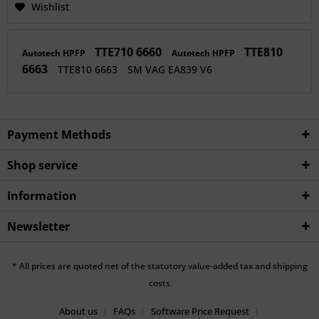
Wishlist
TTE710 6660
TTE810
Autotech HPFP
Autotech HPFP
6663
TTE810 6663
SM VAG EA839 V6
Payment Methods
Shop service
Information
Newsletter
* All prices are quoted net of the statutory value-added tax and shipping
costs
About us
FAQs
Software Price Request