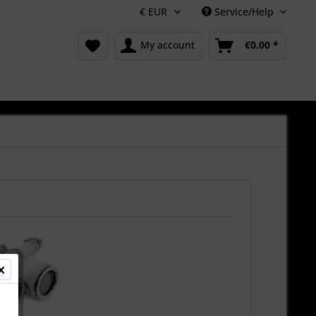
Service/Help
My account
€0.00 *