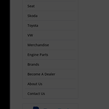
Seat
Skoda
Toyota
VW
Merchandise
Engine Parts
Brands
Become A Dealer
About Us
Contact Us