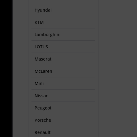
Hyundai
KTM
Lamborghini
LOTUS
Maserati
McLaren
Mini
Nissan
Peugeot
Porsche
Renault