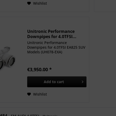
Wishlist
Unitronic Performance
Downpipes for 4.0TFSI...
Unitronic Performance
Downpipes for 4.0TFSI EA825 SUV
Models (UH078-EXA)
€3,950.00 *
Add to
cart
Wishlist
5654
SM AUDI 4.0TFSI