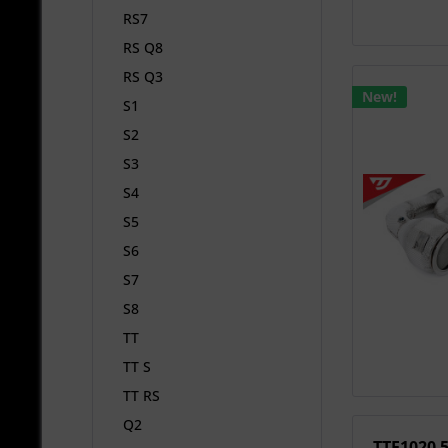
RS7
RS Q8
RS Q3
New!
S1
S2
S3
S4
S5
S6
S7
S8
TT
TT S
TT RS
Q2
TTE1020 