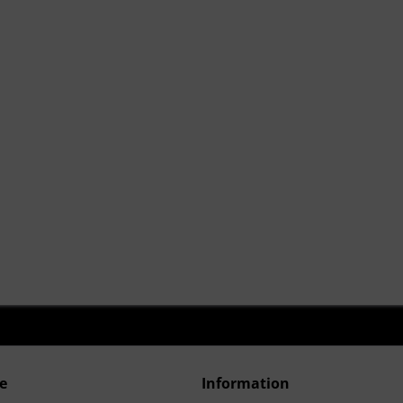
e
Information