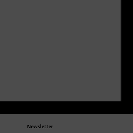
Newsletter