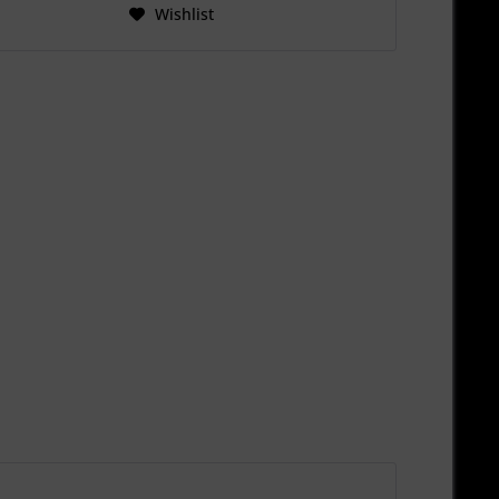
Wishlist