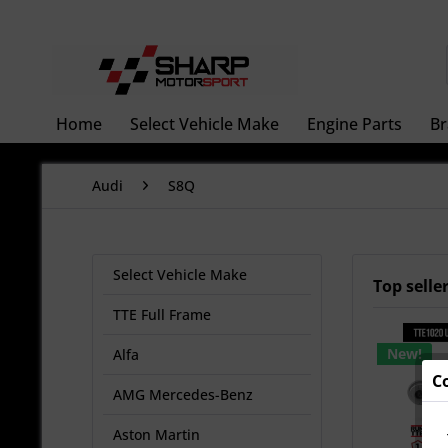
Home
Select Vehicle Make
Engine Parts
Br
Audi
S8Q
Select Vehicle Make
Top selle
TTE Full Frame
New!
Alfa
C
AMG Mercedes-Benz
Aston Martin