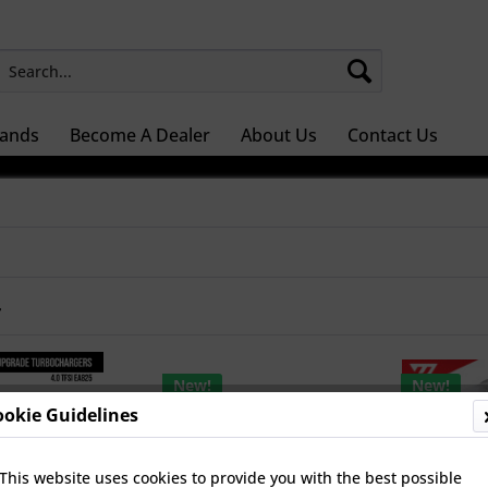
ands
Become A Dealer
About Us
Contact Us
r
New!
New!
ookie Guidelines
This website uses cookies to provide you with the best possible