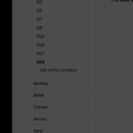
Q3
Q5
Q7
Q8
SQ2
SQ5
SQ7
S8Q
SQ8 4.0TFSI 4.0 EA825
Bentley
BMW
Citroen
Ferrari
Ford