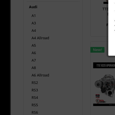
Audi
TTE102
EA8
A1
TUR
A3
From
A4
A4 Allroad
A5
New!
A6
A7
A8
A6 Allroad
RS2
RS3
RS4
RS5
RS6