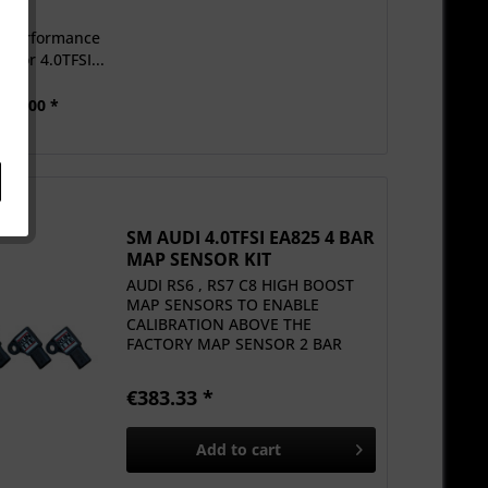
c Performance
 for 4.0TFSI...
950.00 *
SM AUDI 4.0TFSI EA825 4 BAR
MAP SENSOR KIT
AUDI RS6 , RS7 C8 HIGH BOOST
MAP SENSORS TO ENABLE
CALIBRATION ABOVE THE
FACTORY MAP SENSOR 2 BAR
LIMIT
€383.33 *
Add to
cart