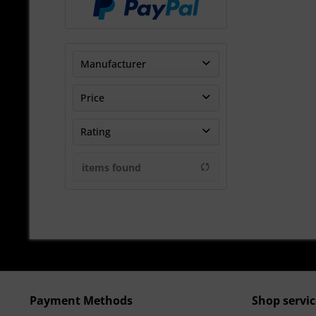
Manufacturer
Sharp-Motorsport Ltd
Price
TheTurboEngineers
Rating
UNITRONIC
from
€383.33
to
€3950.00
& more
items found
& more
& more
& more
Payment Methods
Shop servic