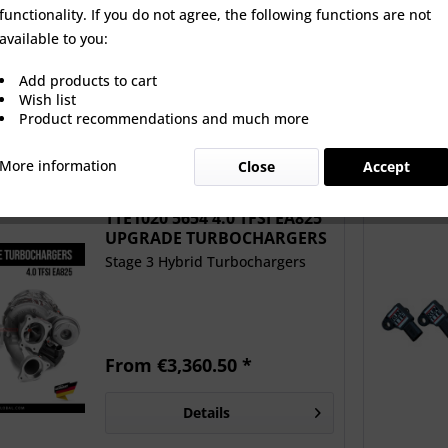
functionality. If you do not agree, the following functions are not
0 5654 4.0 TFSI
SM AUDI 4.0TFSI EA825 4
Unitroni
available to you:
25 UPGRADE
BAR MAP SENSOR KIT
Downpipes
BOCHARGERS
Add products to cart
 €3,360.50 *
€383.33 *
€3,
Wish list
Product recommendations and much more
More information
Close
Accept
New!
TTE1020 5654 4.0 TFSI EA825
UPGRADE TURBOCHARGERS
Stage 3 Hybrid Turbochargers
From €3,360.50 *
Details