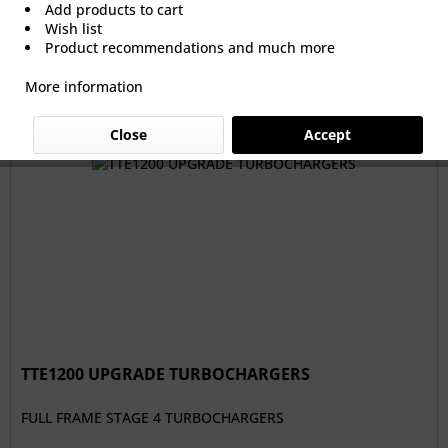
Add products to cart
Wish list
From €3,612.61 *
Product recommendations and much more
More information
Filter
Close
Accept
TTE1200 UPGRADE TURBOCHARGERS
FULL FRAME STAGE 4 TURBOCHARGERS