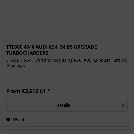
TTE600 4646 AUDI RS4, S4 B5 UPGRADE
TURBOCHARGERS
STAGE 1 RS4 Hybrid turbos using RS6 (K06) Exhaust Turbine
Housings
From €3,612.61 *
Details
Wishlist