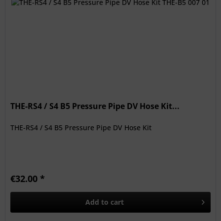
THE-RS4 / S4 B5 Pressure Pipe DV Hose Kit...
THE-RS4 / S4 B5 Pressure Pipe DV Hose Kit
€32.00 *
Add to
cart