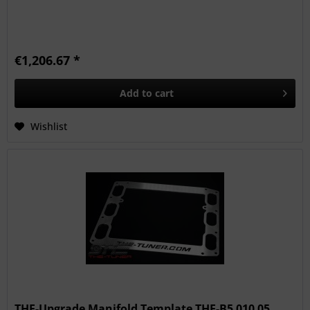
€1,206.67 *
Add to
cart
Wishlist
THE-Upgrade Manifold Template THE-B5 010 05