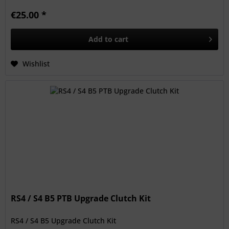
€25.00 *
Add to
cart
Wishlist
RS4 / S4 B5 PTB Upgrade Clutch Kit
RS4 / S4 B5 Upgrade Clutch Kit