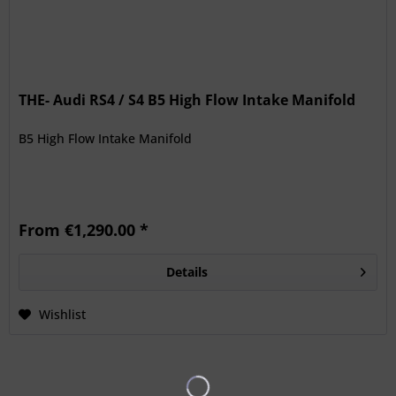
THE- Audi RS4 / S4 B5 High Flow Intake Manifold
B5 High Flow Intake Manifold
From €1,290.00 *
Details
Wishlist