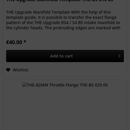
THE-Upgrade Manifold Template With the help of this
template guide, it is possible to transfer the exact flange
pattern of the THE-Upgrade RS4 / S4 B5 intake manifold to
the cylinder heads. The protruding edges are marked with
a pen, to...
€40.00 *
Add to
cart
Wishlist