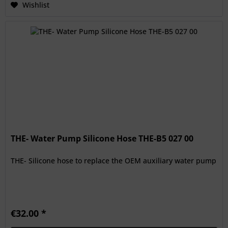
Wishlist
THE- Water Pump Silicone Hose THE-B5 027 00
THE- Silicone hose to replace the OEM auxiliary water pump
€32.00 *