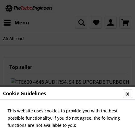
Menu
A6 Allroad
Top seller
Cookie Guidelines
This website uses cookies to provide you with the best
possible functionality. If you do not agree, the following
functions are not available to you:
TTE600 4646 AUDI RS4, S4 B5 UPGRADE
TURBOCHARGERS