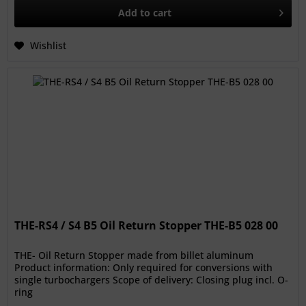
Add to
cart
Wishlist
THE-RS4 / S4 B5 Oil Return Stopper THE-B5 028 00
THE- Oil Return Stopper made from billet aluminum
Product information: Only required for conversions with
single turbochargers Scope of delivery: Closing plug incl. O-
ring