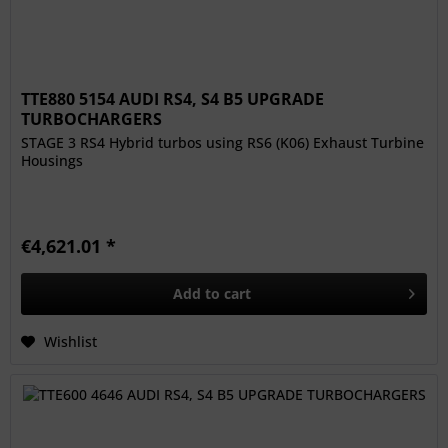
TTE880 5154 AUDI RS4, S4 B5 UPGRADE
TURBOCHARGERS
STAGE 3 RS4 Hybrid turbos using RS6 (K06) Exhaust Turbine
Housings
€4,621.01 *
Add to
cart
Wishlist