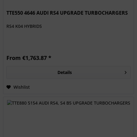
TTE550 4646 AUDI RS4 UPGRADE TURBOCHARGERS
RS4 K04 HYBRIDS
From €1,763.87 *
Details
Wishlist