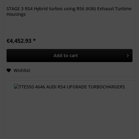
STAGE 3 RS4 Hybrid turbos using RS6 (K06) Exhaust Turbine
Housings
€4,452.93 *
Add to
cart
Wishlist