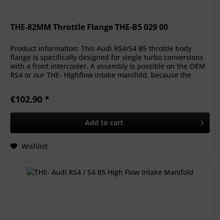
THE-82MM Throttle Flange THE-B5 029 00
Product information: This Audi RS4/S4 B5 throttle body
flange is specifically designed for single turbo conversions
with a front intercooler. A assembly is possible on the OEM
RS4 or our THE- Highflow intake manifold, because the
bolt...
€102.90 *
Add to
cart
Wishlist