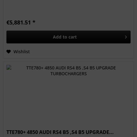
€5,881.51 *
Add to
cart
Wishlist
TTE780+ 4850 AUDI RS4 B5 ,S4 B5 UPGRADE...