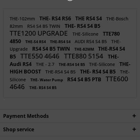
THE- RS4 RS6
THE RS4 S4
THE-102mm
THE-Bosch
THE- RS4 S4 B5
82mm
RS4 S4 B5 TWIN
TTE1200 UPGRADE
TTE780
THE-Silicone
4850
AUDI RS4 S4 B5
THE-
THE-S4 RS4
THE-RS4 S4
RS4 S4 B5 TWIN
THE-RS4 S4
Upgrade
THE-82MM
TTE550 4646
TTE880 5154
B5
THE-
Audi RS4
THE-
THE - 2.7
THE-Silicone
THE-RS4 S4 B5
HIGH BOOST
THE- RS4 S4 B5
THE-RS4 S4 B5
THE-
TTE600
RS4 S4 B5 PTB
Silicone
THE- Water Pump
4646
THE- RS4 S4 B5
Payment Methods
Shop service