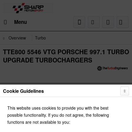
Menu
Overview
Turbo
TTE800 5546 VTG PORSCHE 997.1 TURBO
UPGRADE TURBOCHARGERS
Cookie Guidelines
This website uses cookies to provide you with the best
possible functionality. If you do not agree, the following
functions are not available to you: