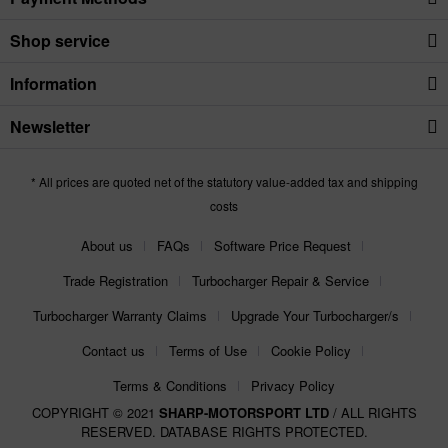
Shop service
Information
Newsletter
* All prices are quoted net of the statutory value-added tax and shipping
costs
About us
FAQs
Software Price Request
Trade Registration
Turbocharger Repair & Service
Turbocharger Warranty Claims
Upgrade Your Turbocharger/s
Contact us
Terms of Use
Cookie Policy
Terms & Conditions
Privacy Policy
COPYRIGHT © 2021
SHARP-MOTORSPORT LTD
/ ALL RIGHTS
RESERVED. DATABASE RIGHTS PROTECTED.