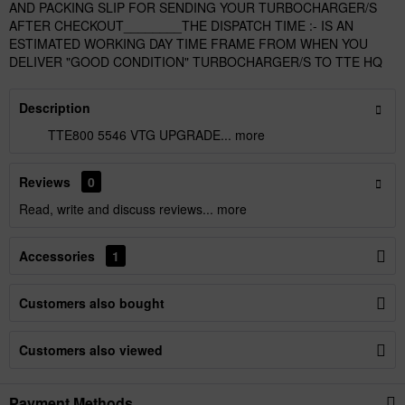
AND PACKING SLIP FOR SENDING YOUR TURBOCHARGER/S
AFTER CHECKOUT________THE DISPATCH TIME :- IS AN
ESTIMATED WORKING DAY TIME FRAME FROM WHEN YOU
DELIVER "GOOD CONDITION" TURBOCHARGER/S TO TTE HQ
Description
TTE800 5546 VTG UPGRADE...
more
Reviews
0
Read, write and discuss reviews...
more
Accessories
1
Customers also bought
Customers also viewed
Payment Methods