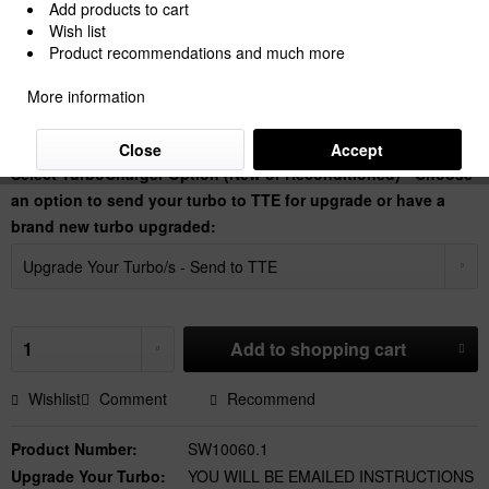
Add products to cart
Wish list
Product recommendations and much more
€2,772.27 *
More information
Prices Do Not Include VAT.
Shipping is calculated at checkout.
Dispatch time 30 Working Days
Close
Accept
Select TurboCharger Option (New or Reconditioned) - Choose
an option to send your turbo to TTE for upgrade or have a
brand new turbo upgraded:
Add to
shopping cart
Wishlist
Comment
Recommend
Product Number:
SW10060.1
Upgrade Your Turbo:
YOU WILL BE EMAILED INSTRUCTIONS