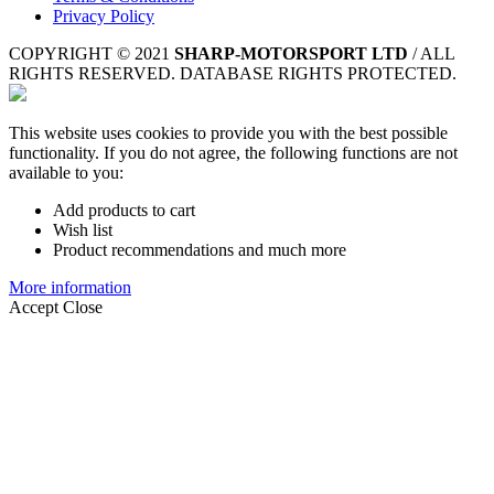
Privacy Policy
COPYRIGHT © 2021
SHARP-MOTORSPORT LTD
/ ALL
RIGHTS RESERVED. DATABASE RIGHTS PROTECTED.
This website uses cookies to provide you with the best possible
functionality. If you do not agree, the following functions are not
available to you:
Add products to cart
Wish list
Product recommendations and much more
More information
Accept
Close