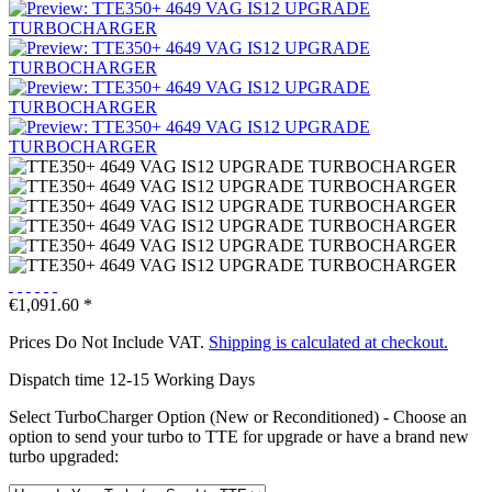
€1,091.60 *
Prices Do Not Include VAT.
Shipping is calculated at checkout.
Dispatch time 12-15 Working Days
Select TurboCharger Option (New or Reconditioned) - Choose an
option to send your turbo to TTE for upgrade or have a brand new
turbo upgraded: