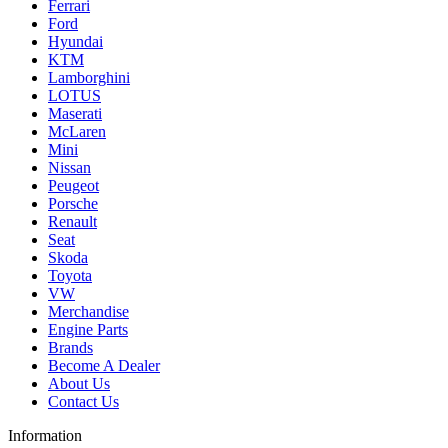
Ferrari
Ford
Hyundai
KTM
Lamborghini
LOTUS
Maserati
McLaren
Mini
Nissan
Peugeot
Porsche
Renault
Seat
Skoda
Toyota
VW
Merchandise
Engine Parts
Brands
Become A Dealer
About Us
Contact Us
Information