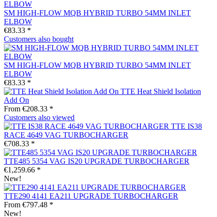
SM HIGH-FLOW MQB HYBRID TURBO 54MM INLET
ELBOW
€83.33 *
Customers also bought
SM HIGH-FLOW MQB HYBRID TURBO 54MM INLET
ELBOW
€83.33 *
TTE Heat Shield Isolation
Add On
From €208.33 *
Customers also viewed
TTE IS38
RACE 4649 VAG TURBOCHARGER
€708.33 *
TTE485 5354 VAG IS20 UPGRADE TURBOCHARGER
€1,259.66 *
New!
TTE290 4141 EA211 UPGRADE TURBOCHARGER
From €797.48 *
New!