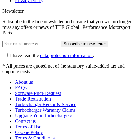
Privacy Policy
Newsletter
Subscribe to the free newsletter and ensure that you will no longer
miss any offers or news of TTE Global | Performance Motorsport
Parts.
Subscribe to newsletter
I have read the
data protection information
.
* All prices are quoted net of the statutory value-added tax and
shipping costs
About us
FAQs
Software Price Request
Trade Registration
Turbocharger Repair & Service
Turbocharger Warranty Claims
Upgrade Your Turbocharger/s
Contact us
Terms of Use
Cookie Policy
Terms & Conditions