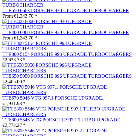
TTE550 6663 PORSCHE 930 UPGRADE TURBOCHARGER
From €1,343.70 *
TTE400 6060 PORSCHE 930 UPGRADE TURBOCHARGER
From €1,343.70 *
TTE800 5154 PORSCHE 993 UPGRADE TURBOCHARGERS
€2,633.33 *
TTE650 5050 PORSCHE 996 UPGRADE TURBOCHARGERS
€2,465.00 *
TTE670 5046 VTG 997.1 PORSCHE UPGRADE...
€1,931.93 *
TTE800 5546 VTG PORSCHE 997.1 TURBO UPGRADE...
€2,772.27 *