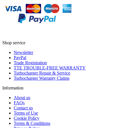
Shop service
Newsletter
PayPal
Trade Registration
TTE TROUBLE-FREE WARRANTY
Turbocharger Repair & Service
Turbocharger Warranty Claims
Information
About us
FAQs
Contact us
Terms of Use
Cookie Policy
Terms & Conditions