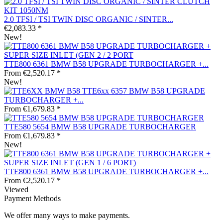
2.0 TFSI / TSI TWIN DISC ORGANIC / SINTER...
€2,083.33 *
New!
TTE800 6361 BMW B58 UPGRADE TURBOCHARGER +...
From €2,520.17 *
New!
TTE6xx 6357 BMW B58 UPGRADE
TURBOCHARGER +...
From €1,679.83 *
TTE580 5654 BMW B58 UPGRADE TURBOCHARGER
From €1,679.83 *
New!
TTE800 6361 BMW B58 UPGRADE TURBOCHARGER +...
From €2,520.17 *
Viewed
Payment Methods
We offer many ways to make payments.