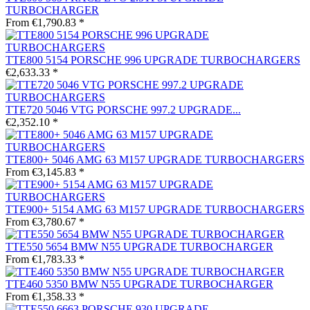
TURBOCHARGER
From €1,790.83 *
TTE800 5154 PORSCHE 996 UPGRADE TURBOCHARGERS
€2,633.33 *
TTE720 5046 VTG PORSCHE 997.2 UPGRADE...
€2,352.10 *
TTE800+ 5046 AMG 63 M157 UPGRADE TURBOCHARGERS
From €3,145.83 *
TTE900+ 5154 AMG 63 M157 UPGRADE TURBOCHARGERS
From €3,780.67 *
TTE550 5654 BMW N55 UPGRADE TURBOCHARGER
From €1,783.33 *
TTE460 5350 BMW N55 UPGRADE TURBOCHARGER
From €1,358.33 *