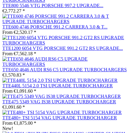
TTE800 5546 VTG PORSCHE 997.2 UPGRADE...
€2,772.27 *
TTE600 4746 PORSCHE 991.2 CARRERA 3.0 & T...
From €2,520.17 *
TTE1200 6054 VTG PORSCHE 991.2 GT2 RS UPGRADE...
From €7,562.18 *
TTE650 4646 AUDI RS6 C5 UPGRADE TURBOCHARGERS
€1,570.83 *
TTE440L 5154 2.0 TSI UPGRADE TURBOCHARGER
From €1,091.60 *
TTE475 5349 VAG IS38 UPGRADE TURBOCHARGER
€1,091.60 *
TTE480+ TSI 5154 VAG UPGRADE TURBOCHARGER
From €1,875.00 *
New!