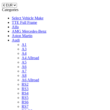
Categories
Select Vehicle Make
TTE Full Frame
Alfa
AMG Mercedes-Benz
Aston Martin
Audi
A1
A3
A4
A4 Allroad
A5
A6
A7
A8
A6 Allroad
RS2
RS3
RS4
RS5
RS6
RS7