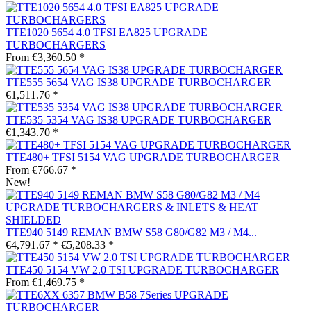
TTE1020 5654 4.0 TFSI EA825 UPGRADE
TURBOCHARGERS
From €3,360.50 *
TTE555 5654 VAG IS38 UPGRADE TURBOCHARGER
€1,511.76 *
TTE535 5354 VAG IS38 UPGRADE TURBOCHARGER
€1,343.70 *
TTE480+ TFSI 5154 VAG UPGRADE TURBOCHARGER
From €766.67 *
New!
TTE940 5149 REMAN BMW S58 G80/G82 M3 / M4...
€4,791.67 *
€5,208.33 *
TTE450 5154 VW 2.0 TSI UPGRADE TURBOCHARGER
From €1,469.75 *