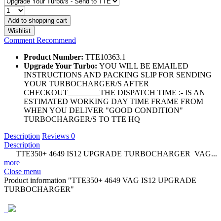
Add to
shopping cart
Wishlist
Comment
Recommend
Product Number:
TTE10363.1
Upgrade Your Turbo:
YOU WILL BE EMAILED
INSTRUCTIONS AND PACKING SLIP FOR SENDING
YOUR TURBOCHARGER/S AFTER
CHECKOUT________THE DISPATCH TIME :- IS AN
ESTIMATED WORKING DAY TIME FRAME FROM
WHEN YOU DELIVER "GOOD CONDITION"
TURBOCHARGER/S TO TTE HQ
Description
Reviews
0
Description
TTE350+ 4649 IS12 UPGRADE TURBOCHARGER VAG...
more
Close menu
Product information "TTE350+ 4649 VAG IS12 UPGRADE
TURBOCHARGER"