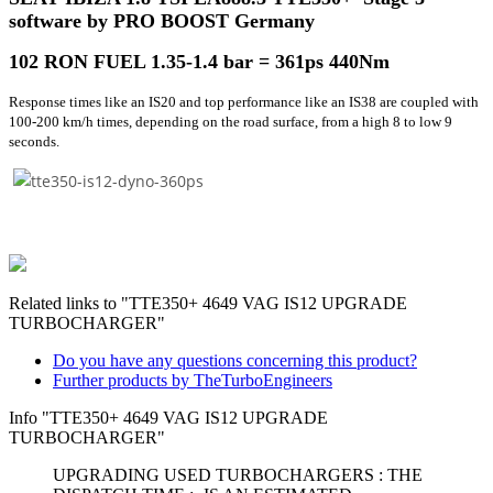
software by PRO BOOST Germany
102 RON FUEL 1.35-1.4 bar =
361ps 440Nm
Response times like an IS20 and top performance like an IS38 are coupled with
100-200 km/h times, depending on the road surface, from a high 8 to low 9
seconds.
Related links to "TTE350+ 4649 VAG IS12 UPGRADE
TURBOCHARGER"
Do you have any questions concerning this product?
Further products by TheTurboEngineers
Info "TTE350+ 4649 VAG IS12 UPGRADE
TURBOCHARGER"
UPGRADING USED TURBOCHARGERS : THE