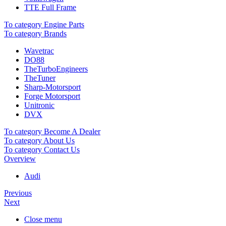
TTE Full Frame
To category Engine Parts
To category Brands
Wavetrac
DO88
TheTurboEngineers
TheTuner
Sharp-Motorsport
Forge Motorsport
Unitronic
DVX
To category Become A Dealer
To category About Us
To category Contact Us
Overview
Audi
Previous
Next
Close menu