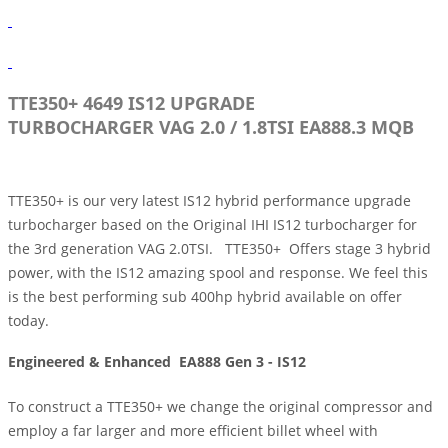
TTE350+ 4649 IS12 UPGRADE
TURBOCHARGER
VAG 2.0 / 1.8TSI EA888.3 MQB
TTE350+ is our very latest IS12 hybrid performance upgrade
turbocharger based on the Original IHI IS12 turbocharger for
the 3rd generation VAG 2.0TSI. TTE350+ Offers stage 3 hybrid
power, with the IS12 amazing spool and response. We feel this
is the best performing sub 400hp hybrid available on offer
today.
Engineered & Enhanced
EA888 Gen 3 - IS12
To construct a TTE350+ we change the original compressor and
employ a far larger and more efficient billet wheel with