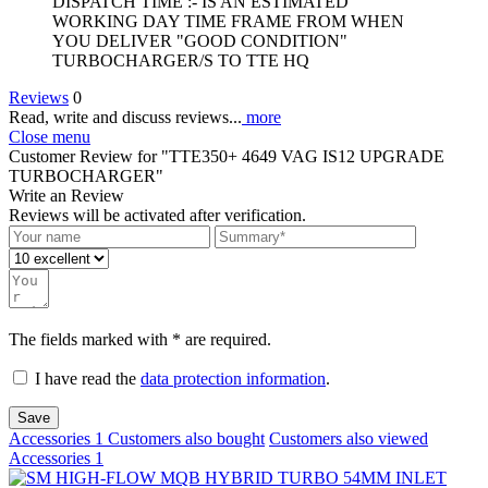
DISPATCH TIME :- IS AN ESTIMATED
WORKING DAY TIME FRAME FROM WHEN
YOU DELIVER "GOOD CONDITION"
TURBOCHARGER/S TO TTE HQ
Reviews
0
Read, write and discuss reviews...
more
Close menu
Customer Review for "TTE350+ 4649 VAG IS12 UPGRADE
TURBOCHARGER"
Write an Review
Reviews will be activated after verification.
The fields marked with * are required.
I have read the
data protection information
.
Save
Accessories
1
Customers also bought
Customers also viewed
Accessories
1