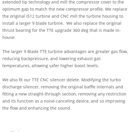
extended tip technology and mill the compressor cover to the
optimum gap to match the new compressor profile. We replace
the original IS12 turbine and CNC mill the turbine housing to
install a larger 9 blade turbine. We also replace the original
thrust bearing for the TTE upgrade 360 deg that is made in-
house.
The larger 9 Blade TTE turbine advantages are greater gas flow,
reducing backpressure, and lowering exhaust gas
temperatures, allowing safer higher boost levels.
We also fit our TTE CNC silencer delete. Modifying the turbo
discharge silencer, removing the original baffle internals and
fitting a new straight-through section, removing any restriction
and its function as a noise-canceling device, and so improving
the flow and enhancing the sound.