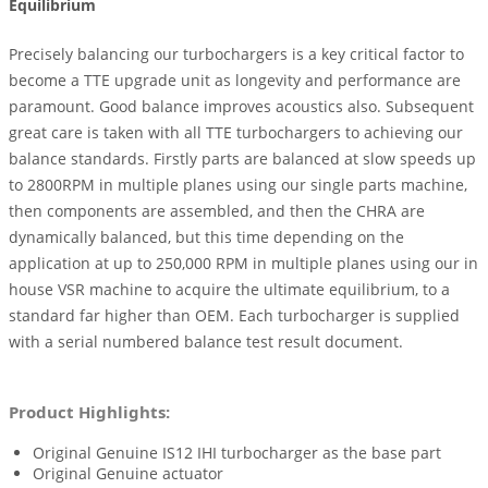
Equilibrium
Precisely balancing our turbochargers is a key critical factor to
become a TTE upgrade unit as longevity and performance are
paramount. Good balance improves acoustics also. Subsequent
great care is taken with all TTE turbochargers to achieving our
balance standards. Firstly parts are balanced at slow speeds up
to 2800RPM in multiple planes using our single parts machine,
then components are assembled, and then the CHRA are
dynamically balanced, but this time depending on the
application at up to 250,000 RPM in multiple planes using our in
house VSR machine to acquire the ultimate equilibrium, to a
standard far higher than OEM. Each turbocharger is supplied
with a serial numbered balance test result document.
Product Highlights:
Original Genuine IS12 IHI turbocharger as the base part
Original Genuine actuator