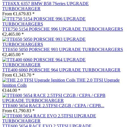
TTE6XX 6357 BMW B58 7Series UPGRADE
TURBOCHARGER
From €1,679.83 *
TTE750 5154 PORSCHE 996 UPGRADE TURBOCHARGERS
€2,465.00 *
TTE650 5050 PORSCHE 993 UPGRADE TURBOCHARGERS
€2,465.00 *
TTE400 6060 PORSCHE 964 UPGRADE TURBOCHARGER
From €1,343.70 *
THE 2.0 TFSI Upgrade
Ignition Coils
€144.00 *
TTE600 5654 RACE 2.5TFSI CZGB / CEPA / CEPB...
From €1,790.83 *
TTE600 5654 RACE EVO 2.5TFSI UPGRADE