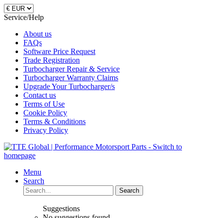
Service/Help
About us
FAQs
Software Price Request
Trade Registration
Turbocharger Repair & Service
Turbocharger Warranty Claims
Upgrade Your Turbocharger/s
Contact us
Terms of Use
Cookie Policy
Terms & Conditions
Privacy Policy
Menu
Search
Search
Suggestions
No suggestions found.