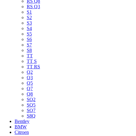
RS Q8
RS Q3
S1
S2
S3
S4
S5
S6
S7
S8
TT
TT S
TT RS
Q2
Q3
Q5
Q7
Q8
SQ2
SQ5
SQ7
S8Q
Bentley
BMW
Citroen