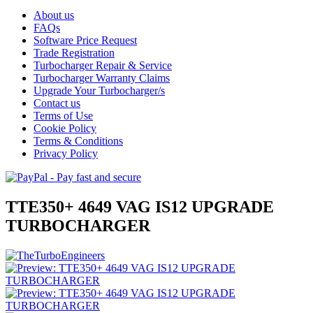
About us
FAQs
Software Price Request
Trade Registration
Turbocharger Repair & Service
Turbocharger Warranty Claims
Upgrade Your Turbocharger/s
Contact us
Terms of Use
Cookie Policy
Terms & Conditions
Privacy Policy
TTE350+ 4649 VAG IS12 UPGRADE
TURBOCHARGER