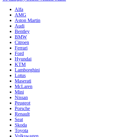
Alfa
AMG
Aston Martin
Audi
Bentley
BMW
Citroen
Ferrari
Ford
Hyundai
KTM
Lamborghini
Lotus
Maserati
McLaren
Mini
Nissan
Peugeot
Porsche
Renault
Seat
Skoda
Toyota
Volkswagen