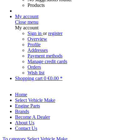
Products
My account
Close menu
My account
Sign in
or
register
Overview
Profile
Addresses
Payment methods
Manage credit cards
Orders
Wish list
Shopping cart
0
€0.00 *
Home
Select Vehicle Make
Engine Parts
Brands
Become A Dealer
About Us
Contact Us
To category Select Vehicle Make