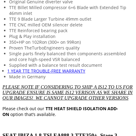
Original Genuine diverter valve
TTE Billet Milled compressor 6+6 Blade with Extended Tip
46mm inlet
TTE 9 Blade Larger Turbine 49mm outlet
TTE CNC milled OEM silencer delete
TTE Reinforced bearing pack
Plug & Play installation
350+HP on 102Ron (300+ on 99Ron)
Proven TheTurboEngineers quality
Single parts finely balanced then components assembled
and core high-speed VSR balanced
Supplied with a balance test result document
1 YEAR TTE TROUBLE-FREE WARRANTY
Made in Germany
PLEASE NOTE IF CONSIDERING TO SHIP A IS12 TO US FOR
UPGRADE ENSURE IS SAME IS12 VERISON AS WE SHARE IN
OUR IMAGES! WE CANNOT UPGRADE OTHER VERSIONS
Please check out our
TTE HEAT SHIELD ISOLATION ADD-
ON
option that’s available.
SEAT IBIZA 1.8 TSI EA888.3 TTE350+ Stage 3