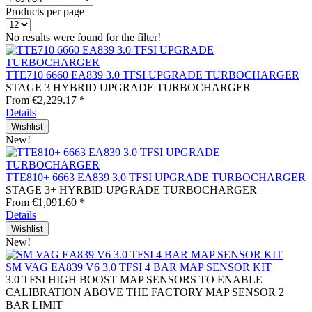
Products per page
No results were found for the filter!
TTE710 6660 EA839 3.0 TFSI UPGRADE TURBOCHARGER
STAGE 3 HYBRID UPGRADE TURBOCHARGER
From €2,229.17 *
Details
Wishlist
New!
TTE810+ 6663 EA839 3.0 TFSI UPGRADE TURBOCHARGER
STAGE 3+ HYRBID UPGRADE TURBOCHARGER
From €1,091.60 *
Details
Wishlist
New!
SM VAG EA839 V6 3.0 TFSI 4 BAR MAP SENSOR KIT
3.0 TFSI HIGH BOOST MAP SENSORS TO ENABLE
CALIBRATION ABOVE THE FACTORY MAP SENSOR 2
BAR LIMIT