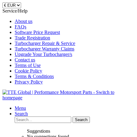
Service/Help
About us
FAQs
Software Price Request
Trade Registration
Turbocharger Repair & Service
Turbocharger Warranty Claims
Upgrade Your Turbocharger/s
Contact us
Terms of Use
Cookie Policy
Terms & Conditions
Privacy Policy
Menu
Search
Search
Suggestions
No suggestions found.