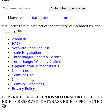
Subscribe to newsletter
I have read the
data protection information
.
* All prices are quoted net of the statutory value-added tax and
shipping costs
About us
FAQs
Software Price Request
Trade Registration
Turbocharger Repair & Service
Turbocharger Warranty Claims
Upgrade Your Turbocharger/s
Contact us
Terms of Use
Cookie Policy
Terms & Conditions
Privacy Policy
COPYRIGHT © 2021
SHARP-MOTORSPORT LTD
/ ALL
RIGHTS RESERVED. DATABASE RIGHTS PROTECTED.