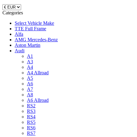
Categories
Select Vehicle Make
TTE Full Frame
Alfa
AMG Mercedes-Benz
Aston Martin
Audi
A1
A3
A4
A4 Allroad
A5
A6
A7
A8
A6 Allroad
RS2
RS3
RS4
RS5
RS6
RS7