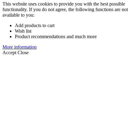
This website uses cookies to provide you with the best possible
functionality. If you do not agree, the following functions are not
available to you:
Add products to cart
Wish list
Product recommendations and much more
More information
Accept
Close