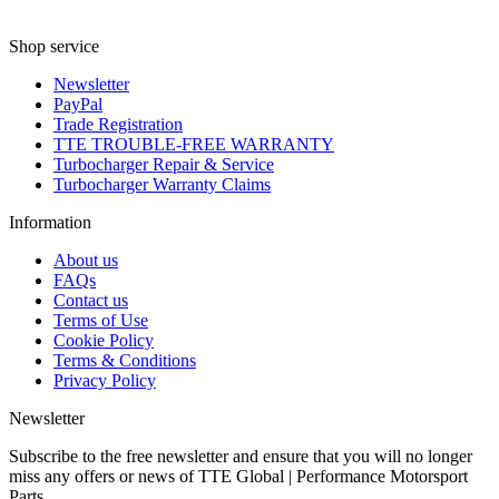
Shop service
Newsletter
PayPal
Trade Registration
TTE TROUBLE-FREE WARRANTY
Turbocharger Repair & Service
Turbocharger Warranty Claims
Information
About us
FAQs
Contact us
Terms of Use
Cookie Policy
Terms & Conditions
Privacy Policy
Newsletter
Subscribe to the free newsletter and ensure that you will no longer
miss any offers or news of TTE Global | Performance Motorsport
Parts.