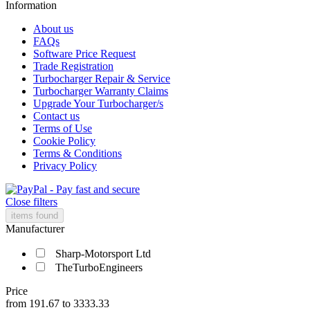
Information
About us
FAQs
Software Price Request
Trade Registration
Turbocharger Repair & Service
Turbocharger Warranty Claims
Upgrade Your Turbocharger/s
Contact us
Terms of Use
Cookie Policy
Terms & Conditions
Privacy Policy
Close filters
items found
Manufacturer
Sharp-Motorsport Ltd
TheTurboEngineers
Price
from
191.67
to
3333.33