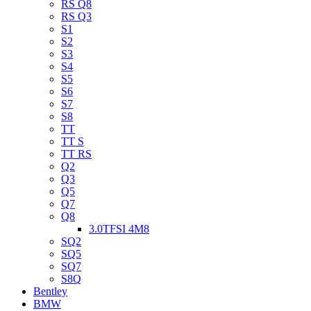
RS Q8
RS Q3
S1
S2
S3
S4
S5
S6
S7
S8
TT
TT S
TT RS
Q2
Q3
Q5
Q7
Q8
3.0TFSI 4M8
SQ2
SQ5
SQ7
S8Q
Bentley
BMW