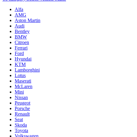
Alfa
AMG
Aston Martin
Audi
Bentley
BMW
Citroen
Ferrari
Ford
Hyundai
KTM
Lamborghini
Lotus
Maserati
McLaren
Mini
Nissan
Peugeot
Porsche
Renault
Seat
Skoda
Toyota
Volkswagen