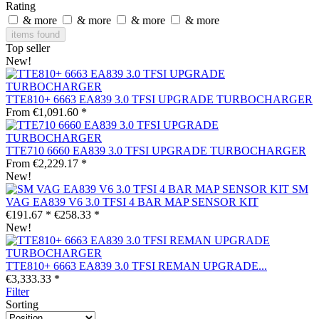
Rating
& more
& more
& more
& more
items found
Top seller
New!
TTE810+ 6663 EA839 3.0 TFSI UPGRADE TURBOCHARGER
From €1,091.60 *
TTE710 6660 EA839 3.0 TFSI UPGRADE TURBOCHARGER
From €2,229.17 *
New!
SM
VAG EA839 V6 3.0 TFSI 4 BAR MAP SENSOR KIT
€191.67 *
€258.33 *
New!
TTE810+ 6663 EA839 3.0 TFSI REMAN UPGRADE...
€3,333.33 *
Filter
Sorting