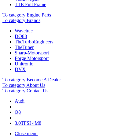
TTE Full Frame
To category Engine Parts
To category Brands
Wavetrac
DO88
TheTurboEngineers
TheTuner
Sharp-Motorsport
Forge Motorsport
Unitronic
DVX
To category Become A Dealer
To category About Us
To category Contact Us
Audi
Q8
3.0TFSI 4M8
Close menu