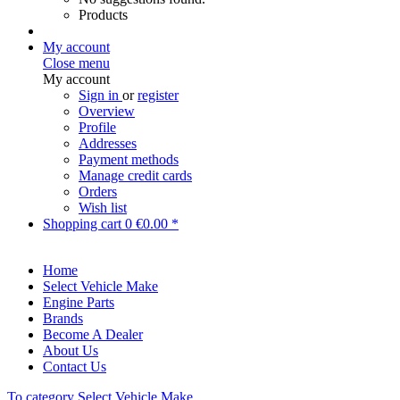
Products
My account
Close menu
My account
Sign in
or
register
Overview
Profile
Addresses
Payment methods
Manage credit cards
Orders
Wish list
Shopping cart
0
€0.00 *
Home
Select Vehicle Make
Engine Parts
Brands
Become A Dealer
About Us
Contact Us
To category Select Vehicle Make