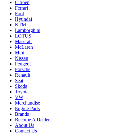
Citroen
Ferrari
Ford
Hyundai
KTM
Lamborghini
LOTUS
Maserati
McLaren
Mini
Nissan
Peugeot
Porsche
Renault
Seat
Skoda
Toyota
VW
Merchandise
Engine Parts
Brands
Become A Dealer
About Us
Contact Us