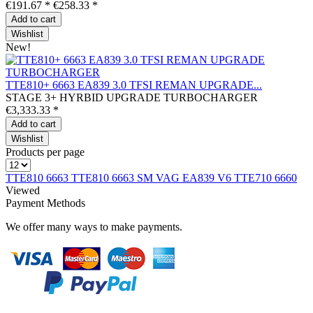
€191.67 *
€258.33 *
Add to
cart
Wishlist
New!
TTE810+ 6663 EA839 3.0 TFSI REMAN UPGRADE...
STAGE 3+ HYRBID UPGRADE TURBOCHARGER
€3,333.33 *
Add to
cart
Wishlist
Products per page
TTE810 6663
TTE810 6663
SM VAG EA839 V6
TTE710 6660
Viewed
Payment Methods
We offer many ways to make payments.