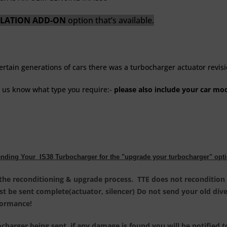
SOLATION ADD-ON
option that’s available.
certain generations of cars there was a turbocharger actuator revis
t us know what type you require:-
please also include your car mode
nding Your IS38 Turbocharger for the "upgrade your turbocharger" opt
 the reconditioning & upgrade process. TTE does not recondition 
ust be sent complete(actuator, silencer) Do not send your old di
rformance
!
harger being sent, if any damage is found you will be notified t