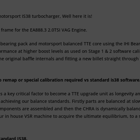
torsport IS38 turbocharger, Well here it is!
 frame for the EA888.3 2.0TSI VAG Engine.
earing pack and motorsport balanced TTE core using the IHI Bear
formance at higher boost levels as used on
Stage 1 & 2
software cal
e original baffle internals and fitting a new billet straight throu
no remap or special calibration required vs standard is38 softwar
is a key critical factor to become a TTE upgrade unit as longevit
o achieving our balance standards. Firstly parts are balanced at s
omponents are assembled and then the CHRA is dynamically balance
ur in house VSR machine to acquire the ultimate equilibrium, to a
standard IS38.