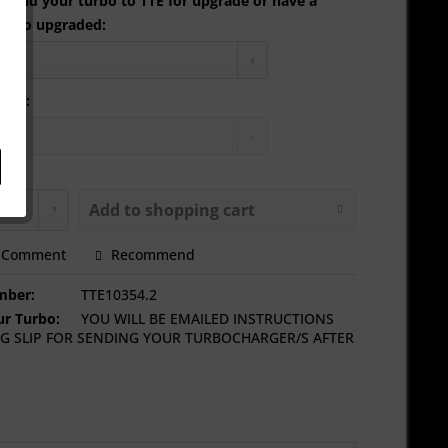
 send your turbo to TTE for upgrade or have a
urbo upgraded:
tion:
Add to
shopping cart
Comment
Recommend
mber:
TTE10354.2
r Turbo:
YOU WILL BE EMAILED INSTRUCTIONS
G SLIP FOR SENDING YOUR TURBOCHARGER/S AFTER