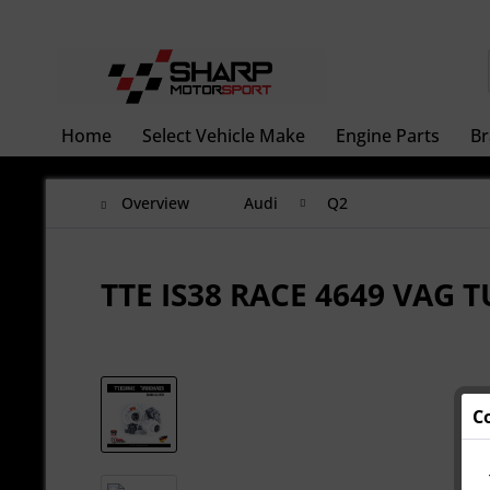
Home
Select Vehicle Make
Engine Parts
Br
Overview
Audi
Q2
TTE IS38 RACE 4649 VAG
C