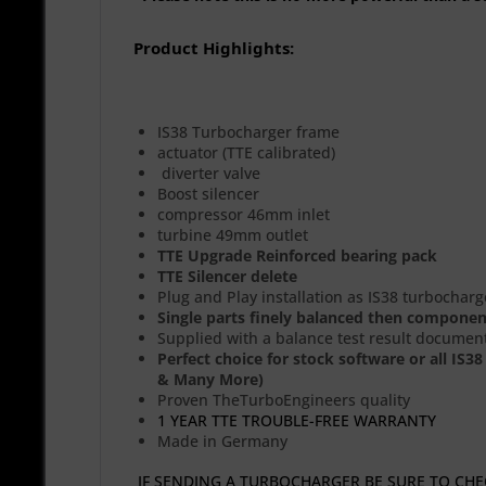
Product Highlights:
IS38 Turbocharger frame
actuator (TTE calibrated)
diverter valve
Boost silencer
compressor 46mm inlet
turbine 49mm outlet
TTE Upgrade Reinforced bearing pack
TTE Silencer delete
Plug and Play installation as IS38 turbocharg
Single parts finely balanced then compone
Supplied with a balance test result documen
Perfect choice for stock software or all IS
& Many More)
Proven TheTurboEngineers quality
1 YEAR TTE TROUBLE-FREE WARRANTY
Made in Germany
IF SENDING A TURBOCHARGER BE SURE TO CHEC