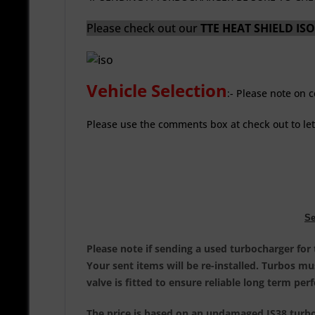
Please check out our
TTE HEAT SHIELD I
Vehicle Selection
:
- Please note on 
Please use the comments box at check out to le
Se
Please note if sending a used turbocharger for
Your sent items will be re-installed. Turbos m
valve is fitted to ensure reliable long term pe
The price is based on an undamaged IS38 turboc