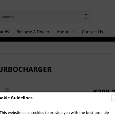
ands
Become A Dealer
About Us
Contact Us
 TURBOCHARGER
€708.3
ookie Guidelines
Prices Do Not 
Select Turb
This website uses cookies to provide you with the best possible