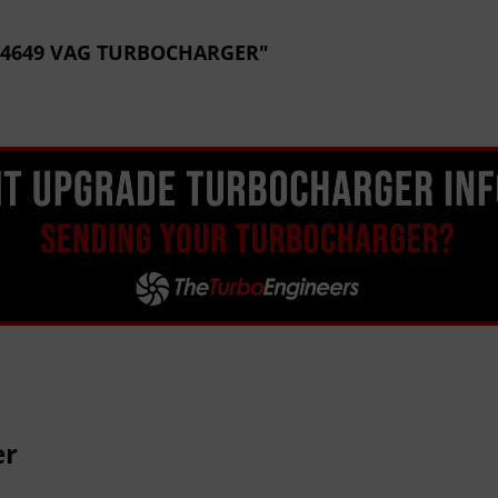
CE 4649 VAG TURBOCHARGER"
er