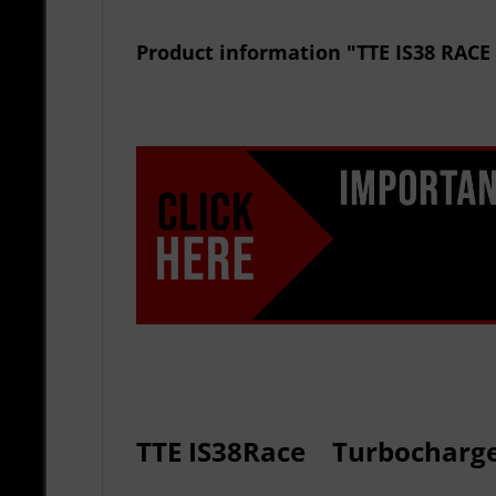
Product information "TTE IS38 RA
TTE
IS38
R
ace
Turbocharg