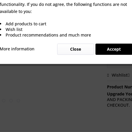
an option to
functionality. If you do not agree, the following functions are not
brand new t
available to you:
Add products to cart
Wish list
Actuator op
Product recommendations and much more
More information
Close
Accept
Wishlist
Product Nu
Upgrade You
AND PACKIN
CHECKOUT.