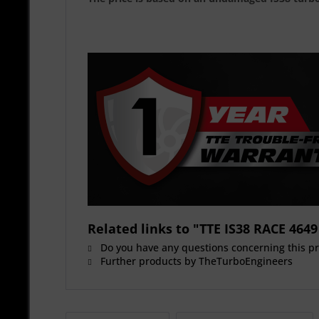
Related links to "TTE IS38 RACE 4
Do you have any questions concerning this p
Further products by TheTurboEngineers