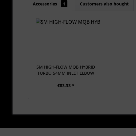
Accessories
1
Customers also bought
SM HIGH-FLOW MQB HYBRID
TURBO 54MM INLET ELBOW
€83.33 *