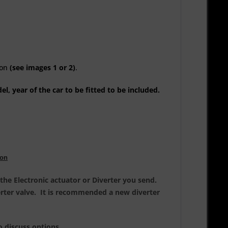
ion
(see images 1 or 2)
.
l, year of the car to be fitted to be included.
ion
the Electronic actuator or Diverter you send.
verter valve. It is recommended a new diverter
o discuss options.