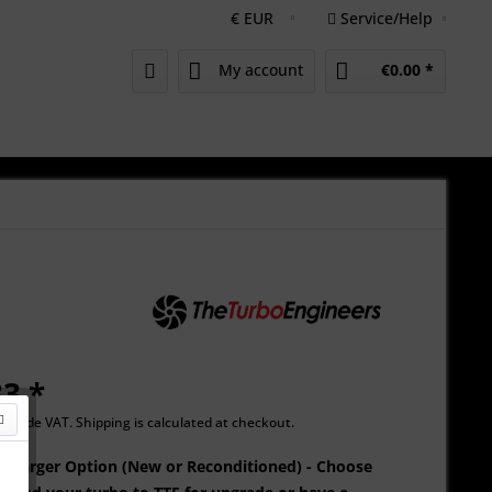
Service/Help
My account
€0.00 *
3 *
Include VAT.
Shipping is calculated at checkout.
oCharger Option (New or Reconditioned) - Choose