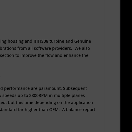
ing housing and IHI IS38 turbine and Genuine
ibrations from all software providers. We also
gh section to improve the flow and enhance the
e.
y and performance are paramount. Subsequent
low speeds up to 2800RPM in multiple planes
d, but this time depending on the application
 standard far higher than OEM. A balance report