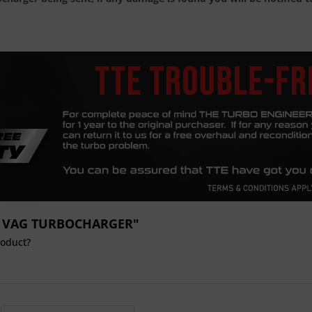
649 VAG TURBOCHARGER"
roduct?