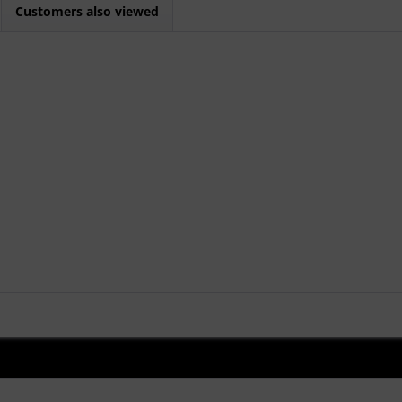
Customers also viewed