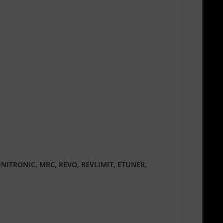
DE, UNITRONIC, MRC, REVO, REVLIMIT, ETUNER,