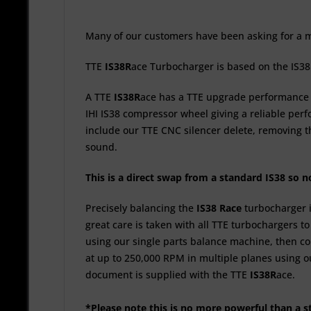
Many of our customers have been asking for a mo
TTE
IS38
R
ace
Turbocharger is based on the IS38
A TTE
IS38
R
ace
has a TTE upgrade performance b
IHI IS38 compressor wheel giving a reliable per
include our TTE CNC silencer delete, removing th
sound.
This is a direct swap from a standard IS38 so 
Precisely balancing the
IS38
R
ace
turbocharger 
great care is taken with all TTE turbochargers t
using our single parts balance machine, then c
at up to 250,000 RPM in multiple planes using o
document is supplied with the TTE
IS38
R
ace.
*Please note this is no more powerful than a 