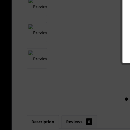
Description
Reviews
0