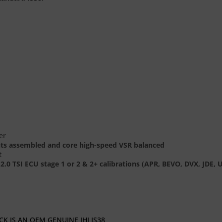
er
nts assembled and core high-speed VSR balanced
t
38 2.0 TSI ECU stage 1 or 2 & 2+ calibrations (APR, BEVO, DVX, J
K IS AN OEM GENUINE IHI IS38