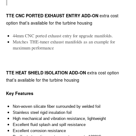
TTE CNC PORTED EXHAUST ENTRY ADD-ON
extra cost
option that’s available for the turbine housing
44mm CNC ported exhaust entry for upgrade manifolds.
Matches THE-tuner exhaust manifolds as an example for
maximum performance
TTE HEAT SHIELD ISOLATION ADD-ON
extra cost option
that’s available for the turbine housing
Key Features
Non-woven silicate fiber surrounded by welded foil
Stainless steel rigid insulation foil
High mechanical and vibration resistance, lightweight
Excellent fluid splash and spill resistance
Excellent corrosion resistance