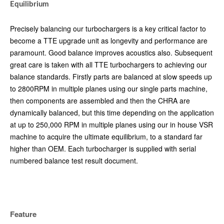
Equilibrium
Precisely balancing our turbochargers is a key critical factor to
become a TTE upgrade unit as longevity and performance are
paramount. Good balance improves acoustics also. Subsequent
great care is taken with all TTE turbochargers to achieving our
balance standards. Firstly parts are balanced at slow speeds up
to 2800RPM in multiple planes using our single parts machine,
then components are assembled and then the CHRA are
dynamically balanced, but this time depending on the application
at up to 250,000 RPM in multiple planes using our in house VSR
machine to acquire the ultimate equilibrium, to a standard far
higher than OEM. Each turbocharger is supplied with serial
numbered balance test result document.
Feature