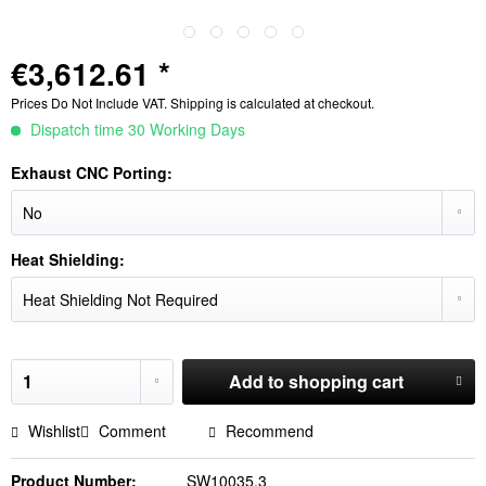
€3,612.61 *
Prices Do Not Include VAT.
Shipping is calculated at checkout.
Dispatch time 30 Working Days
Exhaust CNC Porting:
Heat Shielding:
Add to
shopping cart
Wishlist
Comment
Recommend
Product Number:
SW10035.3