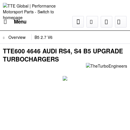
Menu
Overview
B5 2.7 V6
TTE600 4646 AUDI RS4, S4 B5 UPGRADE
TURBOCHARGERS