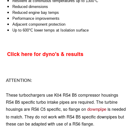
Resilient at continuous temperatures up to 1300°C
Reduced dimensions
Reduced engine bay temps
Performance improvements
Adjacent component protection
Up to 600°C lower temps at Isolation surface
Click here for dyno's & results
ATTENTION:
These turbochargers use K04 RS4 B5 compressor housings
RS4 B5 specific turbo intake pipes are required. The turbine
housings are RS6 C5 specific, so flange on
is needed
downpipe
to match. They do not work with RS4 B5 specific downpipes but
these can be adapted with use of a RS6 flange.