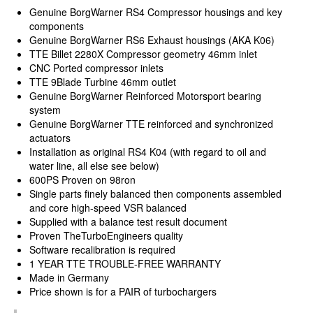
Genuine BorgWarner RS4 Compressor housings and key
components
Genuine BorgWarner RS6 Exhaust housings (AKA K06)
TTE Billet 2280X Compressor geometry 46mm inlet
CNC Ported compressor inlets
TTE 9Blade Turbine 46mm outlet
Genuine BorgWarner Reinforced Motorsport bearing
system
Genuine BorgWarner TTE reinforced and synchronized
actuators
Installation as original RS4 K04 (with regard to oil and
water line, all else see below)
600PS Proven on 98ron
Single parts finely balanced then components assembled
and core high-speed VSR balanced
Supplied with a balance test result document
Proven TheTurboEngineers quality
Software recalibration is required
1 YEAR TTE TROUBLE-FREE WARRANTY
Made in Germany
Price shown is for a PAIR of turbochargers