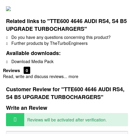
Related links to "TTE600 4646 AUDI RS4, S4 B5
UPGRADE TURBOCHARGERS"
Do you have any questions concerning this product?
Further products by TheTurboEngineers
Available downloads:
Download Media Pack
Reviews
0
Read, write and discuss reviews...
more
Customer Review for "TTE600 4646 AUDI RS4,
S4 B5 UPGRADE TURBOCHARGERS"
Write an Review
Reviews will be activated after verification.