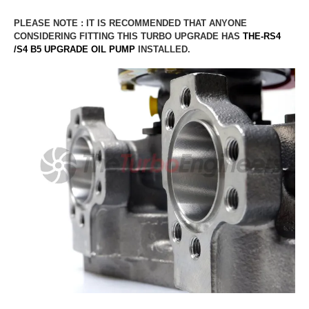
PLEASE NOTE : IT IS RECOMMENDED THAT ANYONE
CONSIDERING FITTING THIS TURBO UPGRADE HAS
THE-RS4
/S4 B5
UPGRADE OIL PUMP
INSTALLED.