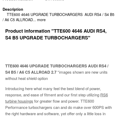
Description
TTE600 4646 UPGRADE TURBOCHARGERS AUDI RS4 / S4 B5
/ A6 C5 ALLROAD...
more
Product information "TTE600 4646 AUDI RS4,
S4 B5 UPGRADE TURBOCHARGERS"
TTE600 4646 UPGRADE TURBOCHARGERS
AUDI RS4 /
S4 B5 / A6 C5 ALLROAD 2.7
*images shown are new units
without heat shield option
Introducing here what many feel the best blend of power,
response, and ease of fitment and our first step utilizing
RS6
turbine housings
for greater flow and power. TTE600
Performance turbochargers can and do make over 600PS with
the right hardware and software, yet offer only a little loss in