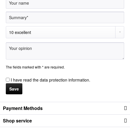
The fields marked with * are required.
I have read the
data protection information
.
Save
Payment Methods
Shop service