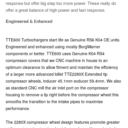
response but offer big step too more power. These really do
offer a great balance of high power and fast response.
Engineered
& Enhanced
TTE600 Turbochargers start life as Genuine RS6 K04 OE units.
Engineered and enhanced using mostly BorgWarner
components or better. TTE600 uses Genuine K04 RS4
compressor covers that we CNC machine in house to an
optimum clearance to allow fitment and maintain the efficiency
of a larger more advanced billet TTE2280X Extended tip
compressor wheels, inducer 45.1mm exducer 59.4mm. We also
as standard CNC mill the air inlet port on the compressor
housing to remove a lip right before the compressor wheel this
smooths the transition to the intake pipes to maximise
performance.
The 2280X compressor wheel design features promote greater