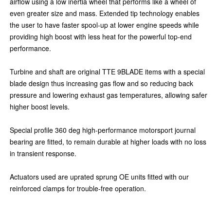
airflow using a low inertia wheel that performs like a wheel of
even greater size and mass. Extended tip technology enables
the user to have faster spool-up at lower engine speeds while
providing high boost with less heat for the powerful top-end
performance.
Turbine and shaft are original TTE 9BLADE items with a special
blade design thus increasing gas flow and so reducing back
pressure and lowering exhaust gas temperatures, allowing safer
higher boost levels.
Special profile 360 deg high-performance motorsport journal
bearing are fitted, to remain durable at higher loads with no loss
in transient response.
Actuators used are uprated sprung OE units fitted with our
reinforced clamps for trouble-free operation.