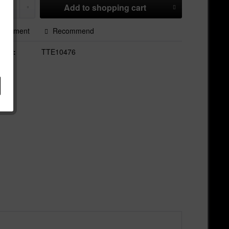
Add to
shopping cart
Comment
Recommend
mber:
TTE10476