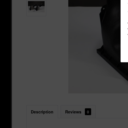
Description
Reviews
0