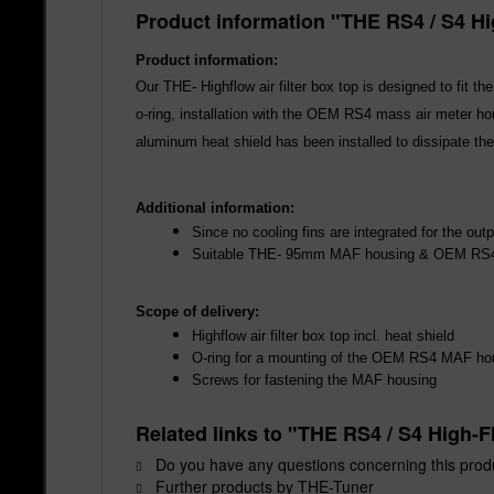
Product information "THE RS4 / S4 Hi
Product information:
Our THE- Highflow air filter box top is designed to fit 
o-ring, installation with the OEM RS4 mass air meter hou
aluminum heat shield has been installed to dissipate the
Additional information:
Since no cooling fins are integrated for the outp
Suitable THE- 95mm MAF housing & OEM R
Scope of delivery:
Highflow air filter box top incl. heat shield
O-ring for a mounting of the OEM RS4 MAF ho
Screws for fastening the MAF housing
Related links to "THE RS4 / S4 High-F
Do you have any questions concerning this prod
Further products by THE-Tuner