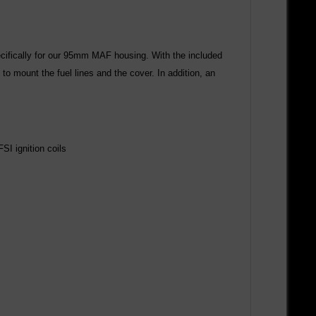
pecifically for our 95mm MAF housing. With the included
to mount the fuel lines and the cover. In addition, an
FSI ignition coils