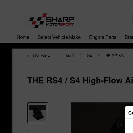
Home
Select Vehicle Make
Engine Parts
Bra
Overview
Audi
S4
B5 2.7 V6
THE RS4 / S4 High-Flow Ai
C