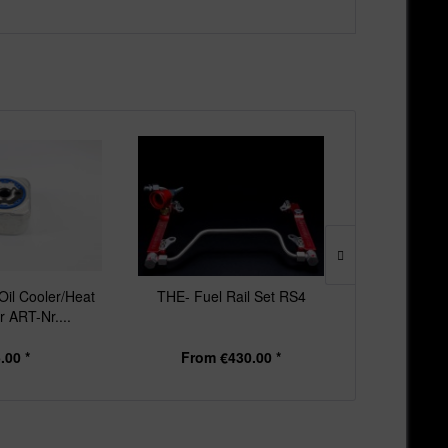
il Cooler/Heat
THE- Fuel Rail Set RS4
THE - Downp
 ART-Nr....
RS4 & R
.00 *
From €430.00 *
From 