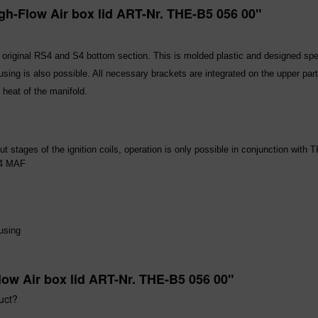
gh-Flow Air box lid ART-Nr. THE-B5 056 00"
the original RS4 and S4 bottom section. This is molded plastic and designed s
sing is also possible. All necessary brackets are integrated on the upper part 
 heat of the manifold.
ut stages of the ignition coils, operation is only possible in conjunction with T
S4 MAF
using
low Air box lid ART-Nr. THE-B5 056 00"
uct?