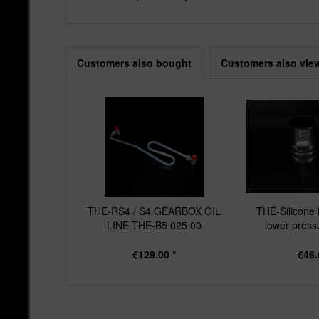
Customers also bought
Customers also vie
THE-RS4 / S4 GEARBOX OIL
THE-Silicone 
LINE THE-B5 025 00
lower pressu
€129.00 *
€46.