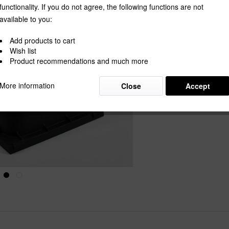
functionality. If you do not agree, the following functions are not
available to you:
Wishlist
Add products to cart
Wish list
Product Nu
Product recommendations and much more
More information
Close
Accept