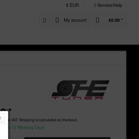
Service/Help
My account
€0.00 *
0 *
nclude VAT.
Shipping is calculated at checkout.
ime 5-15 Working Days