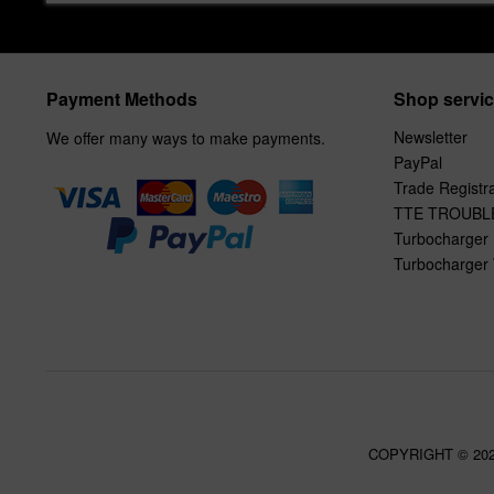
Payment Methods
Shop servi
Newsletter
We offer many ways to make payments.
PayPal
Trade Registra
TTE TROUBL
Turbocharger 
Turbocharger 
COPYRIGHT © 20