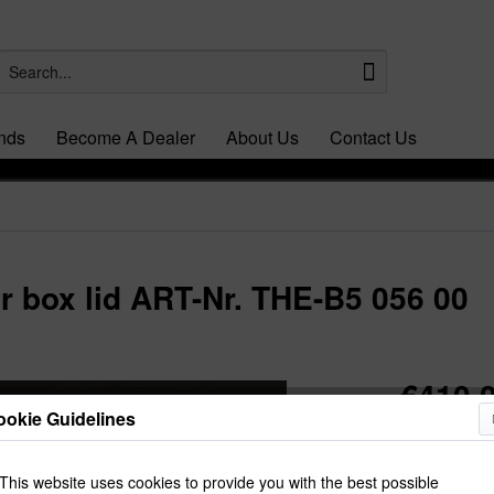
nds
Become A Dealer
About Us
Contact Us
r box lid ART-Nr. THE-B5 056 00
€410.0
ookie Guidelines
Prices Do Not I
Dispatch t
This website uses cookies to provide you with the best possible