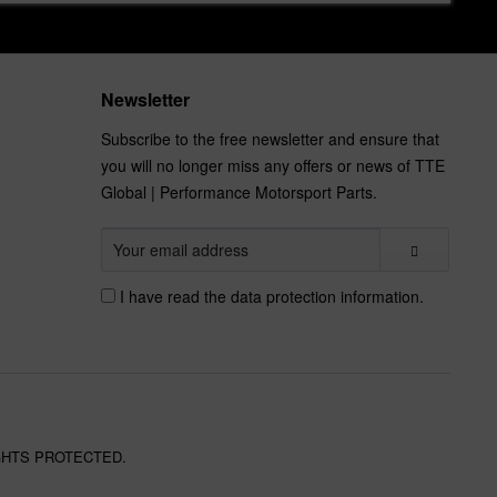
Newsletter
Subscribe to the free newsletter and ensure that
you will no longer miss any offers or news of TTE
Global | Performance Motorsport Parts.
I have read the
data protection information
.
GHTS PROTECTED.