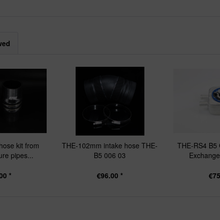
wed
hose kit from
THE-102mm intake hose THE-
THE-RS4 B5 O
re pipes...
B5 006 03
Exchanger
00 *
€96.00 *
€75