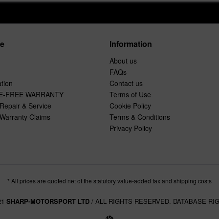
ce
Information
About us
FAQs
tion
Contact us
E-FREE WARRANTY
Terms of Use
Repair & Service
Cookie Policy
Warranty Claims
Terms & Conditions
Privacy Policy
* All prices are quoted net of the statutory value-added tax and shipping costs
21
SHARP-MOTORSPORT LTD
/ ALL RIGHTS RESERVED. DATABASE RI