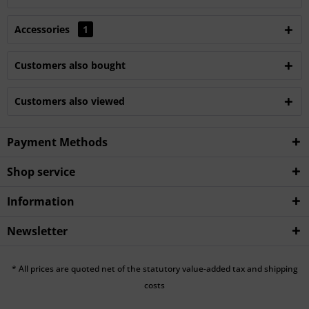
Accessories
1
Customers also bought
Customers also viewed
Payment Methods
Shop service
Information
Newsletter
* All prices are quoted net of the statutory value-added tax and shipping
costs