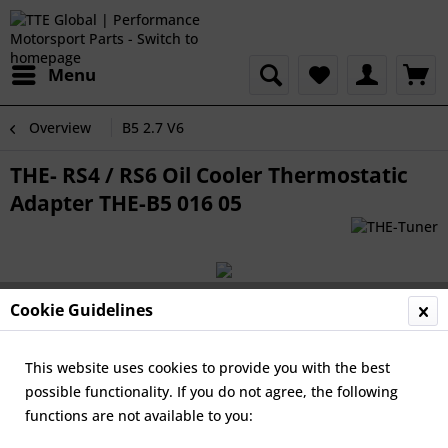
Menu
Overview
B5 2.7 V6
THE- RS4 / RS6 Oil Cooler Thermostatic
Adapter THE-B5 016 05
Cookie Guidelines
This website uses cookies to provide you with the best
possible functionality. If you do not agree, the following
functions are not available to you: