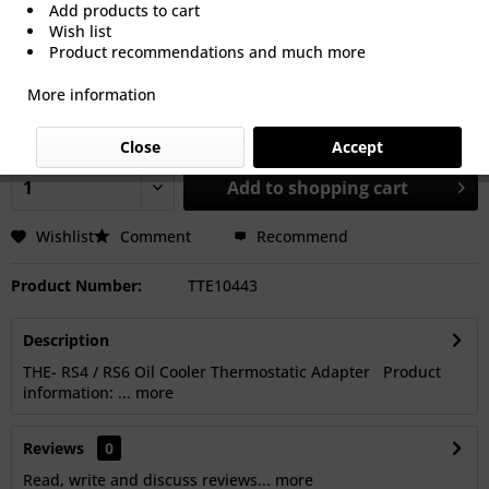
Add products to cart
Wish list
Product recommendations and much more
€116.67 *
More information
Prices Do Not Include VAT.
Shipping is calculated at checkout.
Dispatch time 5-15 Working Days
Close
Accept
Add to
shopping cart
Wishlist
Comment
Recommend
Product Number:
TTE10443
Description
THE- RS4 / RS6 Oil Cooler Thermostatic Adapter Product
information: ...
more
Reviews
0
Read, write and discuss reviews...
more