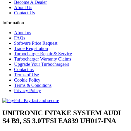
Become A Dealer
About Us
Contact Us
Information
About us
FAQs
Software Price Request
Trade Registration
Turbocharger Repair & Service
Turbocharger Warranty Claims
Upgrade Your Turbocharger/s
Contact us
Terms of Use
Cookie Policy
Terms & Conditions
Privacy Policy
UNITRONIC INTAKE SYSTEM AUDI
S4 B9, S5 3.0TFSI EA839 UH017-INA