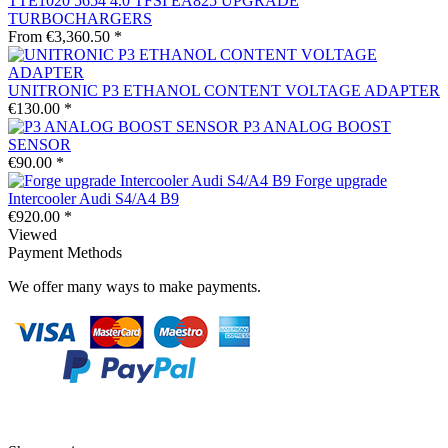
TTE1020 5654 4.0 TFSI EA825 UPGRADE
TURBOCHARGERS
From €3,360.50 *
UNITRONIC P3 ETHANOL CONTENT VOLTAGE ADAPTER
€130.00 *
P3 ANALOG BOOST
SENSOR
€90.00 *
Forge upgrade
Intercooler Audi S4/A4 B9
€920.00 *
Viewed
Payment Methods
We offer many ways to make payments.