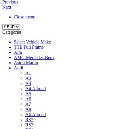
Previous
Next
Close menu
Categories
Select Vehicle Make
TTE Full Frame
Alfa
AMG Mercedes-Benz
Aston Martin
Audi
A1
A3
A4
A4 Allroad
A5
A6
A7
A8
A6 Allroad
RS2
RS3