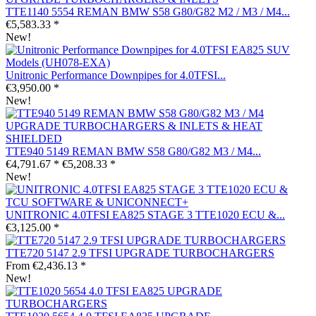
TTE1140 5554 REMAN BMW S58 G80/G82 M2 / M3 / M4...
€5,583.33 *
New!
Unitronic Performance Downpipes for 4.0TFSI...
€3,950.00 *
New!
TTE940 5149 REMAN BMW S58 G80/G82 M3 / M4...
€4,791.67 *
€5,208.33 *
New!
UNITRONIC 4.0TFSI EA825 STAGE 3 TTE1020 ECU &...
€3,125.00 *
TTE720 5147 2.9 TFSI UPGRADE TURBOCHARGERS
From €2,436.13 *
New!