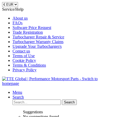
Service/Help
About us
FAQs
Software Price Request
Trade Registration
Turbocharger Repair & Service
Turbocharger Warranty Claims
Upgrade Your Turbocharger/s
Contact us
Terms of Use
Cookie Policy
Terms & Conditions
Privacy Policy
Menu
Search
Search
Suggestions
No suggestions found.