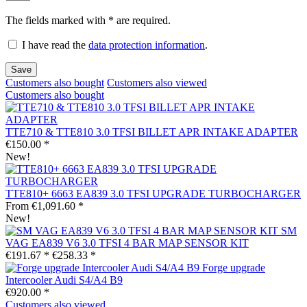
The fields marked with * are required.
I have read the
data protection information
.
Save
Customers also bought
Customers also viewed
Customers also bought
TTE710 & TTE810 3.0 TFSI BILLET APR INTAKE ADAPTER
€150.00 *
New!
TTE810+ 6663 EA839 3.0 TFSI UPGRADE TURBOCHARGER
From €1,091.60 *
New!
SM
VAG EA839 V6 3.0 TFSI 4 BAR MAP SENSOR KIT
€191.67 *
€258.33 *
Forge upgrade
Intercooler Audi S4/A4 B9
€920.00 *
Customers also viewed