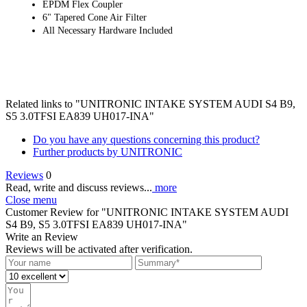
EPDM Flex Coupler
6" Tapered Cone Air Filter
All Necessary Hardware Included
Related links to "UNITRONIC INTAKE SYSTEM AUDI S4 B9,
S5 3.0TFSI EA839 UH017-INA"
Do you have any questions concerning this product?
Further products by UNITRONIC
Reviews
0
Read, write and discuss reviews...
more
Close menu
Customer Review for "UNITRONIC INTAKE SYSTEM AUDI
S4 B9, S5 3.0TFSI EA839 UH017-INA"
Write an Review
Reviews will be activated after verification.