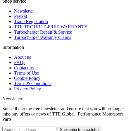
Shop service
Newsletter
PayPal
Trade Registration
TTE TROUBLE-FREE WARRANTY
Turbocharger Repair & Service
Turbocharger Warranty Claims
Information
About us
FAQs
Contact us
Terms of Use
Cookie Policy
Terms & Conditions
Privacy Policy
Newsletter
Subscribe to the free newsletter and ensure that you will no longer
miss any offers or news of TTE Global | Performance Motorsport
Parts.
Subscribe to newsletter