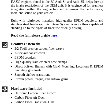
EA839 engines, found in the B9 Audi S4 and Audi S5, helps free up
the intake restrictions of the OEM unit. It is engineered for seamless
integration within the engine bay and improves the performance,
look, and sound of your vehicle.
Built with reinforced materials, high-quality EPDM couplers, and
stainless steel hardware, this Intake System is more than capable of
standing up to the rigors of track use or daily driving.
Read the full release article
here
.
Features / Benefits
2/2 Twill prepreg carbon fiber weave
Autoclave construction
EPDM couplers
High-quality stainless steel hose clamps
Direct bolt-on fitment with OEM Mounting Locations & EPDM
mounting grommets
Smooth airflow transitions
Proven power, torque, and airflow gains
Hardware Included
Unitronic Carbon Fiber Airbox
Carbon Fiber Air Duct
Carbon Fiber Transition Tube