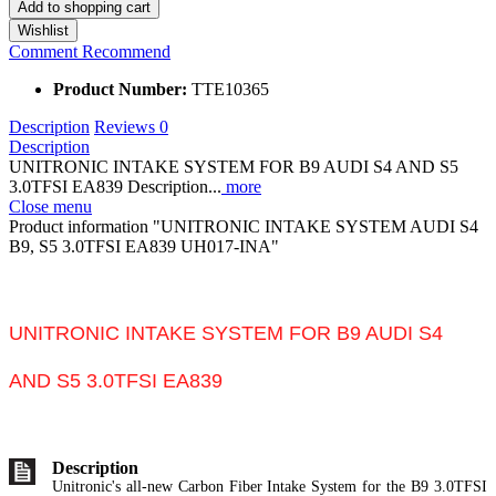
Add to
shopping cart
Wishlist
Comment
Recommend
Product Number:
TTE10365
Description
Reviews
0
Description
UNITRONIC INTAKE SYSTEM FOR B9 AUDI S4 AND S5
3.0TFSI EA839 Description...
more
Close menu
Product information "UNITRONIC INTAKE SYSTEM AUDI S4
B9, S5 3.0TFSI EA839 UH017-INA"
UNITRONIC INTAKE SYSTEM FOR B9 AUDI S4
AND S5 3.0TFSI EA839
Description
Unitronic's all-new Carbon Fiber Intake System for the B9 3.0TFSI