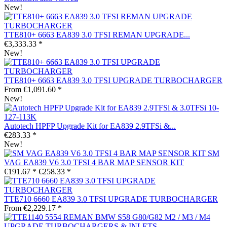
New!
TTE810+ 6663 EA839 3.0 TFSI REMAN UPGRADE...
€3,333.33 *
New!
TTE810+ 6663 EA839 3.0 TFSI UPGRADE TURBOCHARGER
From €1,091.60 *
New!
Autotech HPFP Upgrade Kit for EA839 2.9TFSi &...
€283.33 *
New!
SM
VAG EA839 V6 3.0 TFSI 4 BAR MAP SENSOR KIT
€191.67 *
€258.33 *
TTE710 6660 EA839 3.0 TFSI UPGRADE TURBOCHARGER
From €2,229.17 *