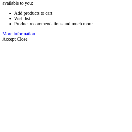
available to you:
Add products to cart
Wish list
Product recommendations and much more
More information
Accept
Close