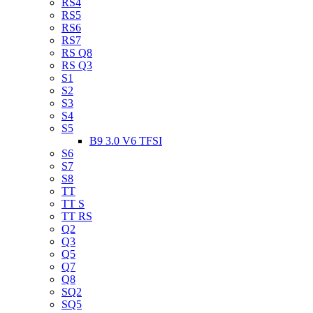
RS4
RS5
RS6
RS7
RS Q8
RS Q3
S1
S2
S3
S4
S5
B9 3.0 V6 TFSI
S6
S7
S8
TT
TT S
TT RS
Q2
Q3
Q5
Q7
Q8
SQ2
SQ5