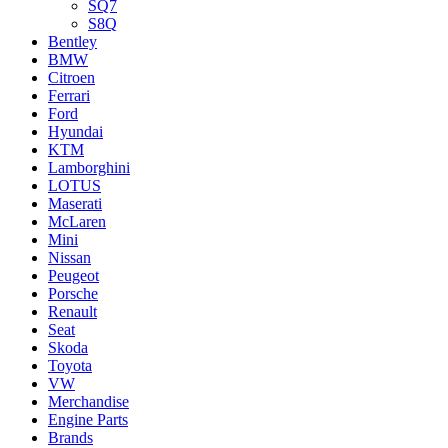
SQ7
S8Q
Bentley
BMW
Citroen
Ferrari
Ford
Hyundai
KTM
Lamborghini
LOTUS
Maserati
McLaren
Mini
Nissan
Peugeot
Porsche
Renault
Seat
Skoda
Toyota
VW
Merchandise
Engine Parts
Brands