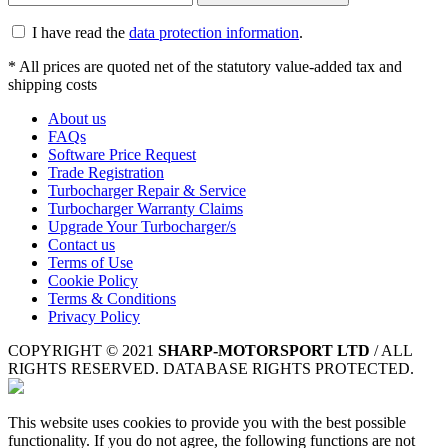
I have read the
data protection information
.
* All prices are quoted net of the statutory value-added tax and
shipping costs
About us
FAQs
Software Price Request
Trade Registration
Turbocharger Repair & Service
Turbocharger Warranty Claims
Upgrade Your Turbocharger/s
Contact us
Terms of Use
Cookie Policy
Terms & Conditions
Privacy Policy
COPYRIGHT © 2021
SHARP-MOTORSPORT LTD
/ ALL
RIGHTS RESERVED. DATABASE RIGHTS PROTECTED.
This website uses cookies to provide you with the best possible
functionality. If you do not agree, the following functions are not