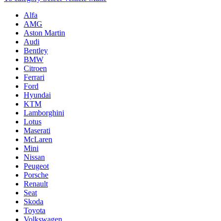
Alfa
AMG
Aston Martin
Audi
Bentley
BMW
Citroen
Ferrari
Ford
Hyundai
KTM
Lamborghini
Lotus
Maserati
McLaren
Mini
Nissan
Peugeot
Porsche
Renault
Seat
Skoda
Toyota
Volkswagen