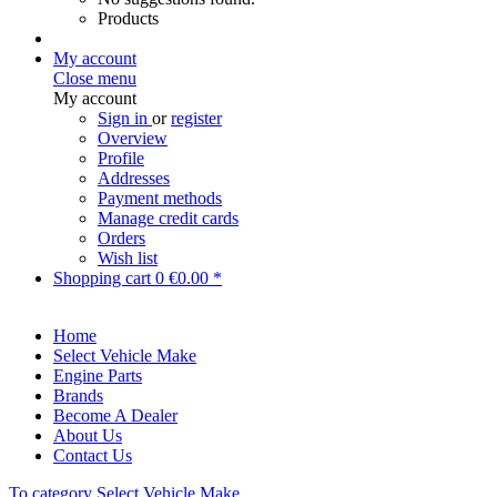
Products
My account
Close menu
My account
Sign in
or
register
Overview
Profile
Addresses
Payment methods
Manage credit cards
Orders
Wish list
Shopping cart
0
€0.00 *
Home
Select Vehicle Make
Engine Parts
Brands
Become A Dealer
About Us
Contact Us
To category Select Vehicle Make