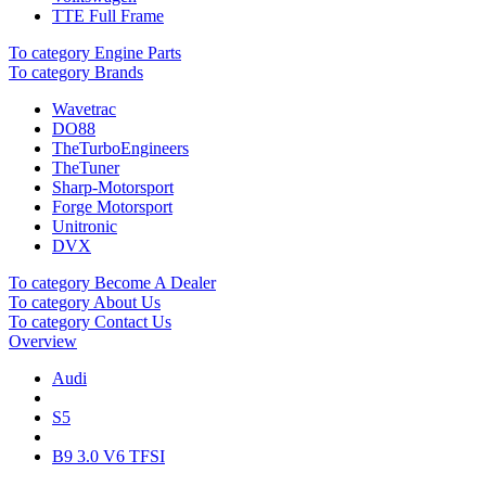
TTE Full Frame
To category Engine Parts
To category Brands
Wavetrac
DO88
TheTurboEngineers
TheTuner
Sharp-Motorsport
Forge Motorsport
Unitronic
DVX
To category Become A Dealer
To category About Us
To category Contact Us
Overview
Audi
S5
B9 3.0 V6 TFSI