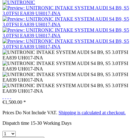
€1,500.00 *
Prices Do Not Include VAT.
Shipping is calculated at checkout.
Dispatch time 15-30 Working Days