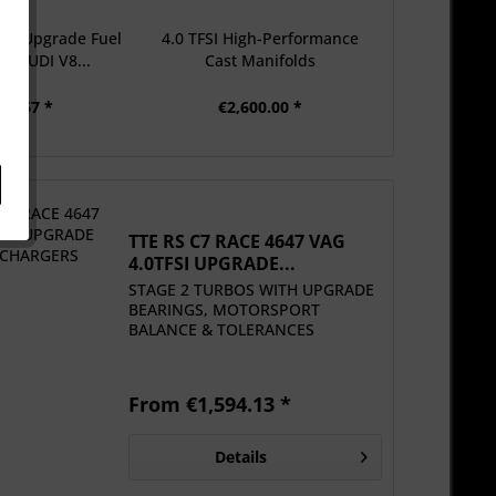
ual Upgrade Fuel
4.0 TFSI High-Performance
t AUDI V8...
Cast Manifolds
91.67 *
€2,600.00 *
TTE RS C7 RACE 4647 VAG
4.0TFSI UPGRADE...
STAGE 2 TURBOS WITH UPGRADE
BEARINGS, MOTORSPORT
BALANCE & TOLERANCES
From €1,594.13 *
Details