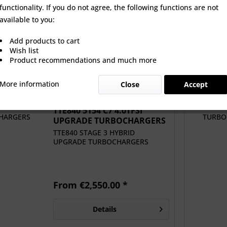
functionality. If you do not agree, the following functions are not
5154 C7 4.0TFSI
TTE RS C7 RACE 4647 VAG
Autotech D
available to you:
 TURBOCHARGERS
4.0TFSI UPGRADE...
Pump Ki
Add products to cart
 €2,550.00 *
From €1,594.13 *
€5
Wish list
Product recommendations and much more
More information
Close
Accept
TTE840 5154 C7 4.0TFSI
UPGRADE TURBOCHARGERS
TTE840 STAGE 3 HYBRID
UPGRADE TURBOCHARGERS
From €2,550.00 *
Details