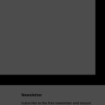
Newsletter
Subscribe to the free newsletter and ensure