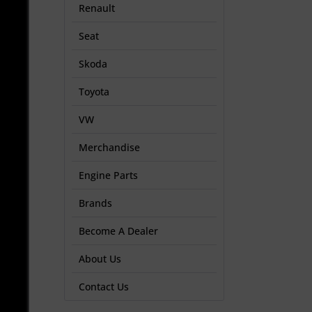
Renault
Seat
Skoda
Toyota
VW
Merchandise
Engine Parts
Brands
Become A Dealer
About Us
Contact Us