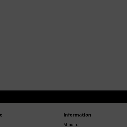
e
Information
About us