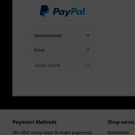
Manufacturer
AUTOTECH
Price
TheTurboEngineers
items found
from
€591.67
to
€2600.00
Payment Methods
Shop servic
We offer many ways to make payments.
Newsletter