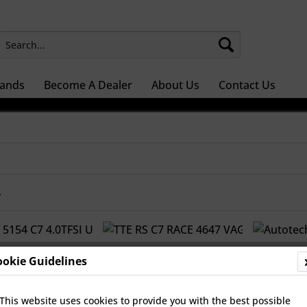
ands
Become A Dealer
About Us
Contact Us
r
ookie Guidelines
This website uses cookies to provide you with the best possible