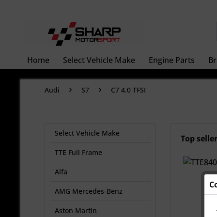
Home
Select Vehicle Make
Engine Parts
Br
Audi
S7
C7 4.0 TFSI
Select Vehicle Make
Top selle
TTE Full Frame
Alfa
C
AMG Mercedes-Benz
Aston Martin