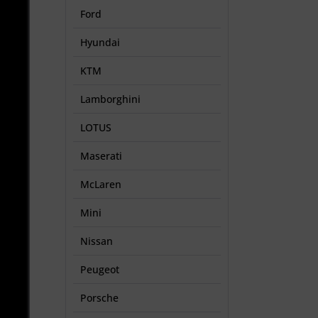
Ford
Hyundai
KTM
Lamborghini
LOTUS
Maserati
McLaren
Mini
Nissan
Peugeot
Porsche