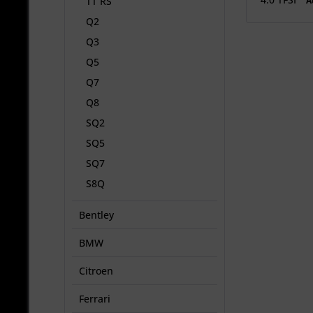
A
TT RS
Q2
Q3
Q5
Q7
Q8
SQ2
SQ5
SQ7
S8Q
Bentley
BMW
Citroen
Ferrari