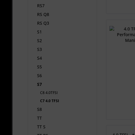
RS7
RS Q8
RS Q3
S1
S2
S3
S4
S5
S6
S7
C8 4.0TFSI
C7 4.0 TFSI
S8
TT
TT S
4.0 TFSI