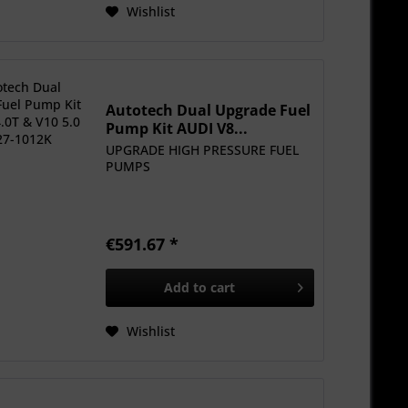
Wishlist
Autotech Dual Upgrade Fuel
Pump Kit AUDI V8...
UPGRADE HIGH PRESSURE FUEL
PUMPS
€591.67 *
Add to
cart
Wishlist