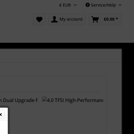
Service/Help
My account
€0.00 *