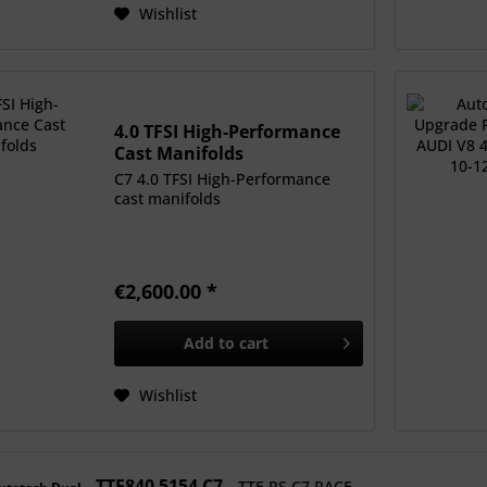
Wishlist
4.0 TFSI High-Performance
Cast Manifolds
C7 4.0 TFSI High-Performance
cast manifolds
€2,600.00 *
Add to
cart
Wishlist
TTE840 5154 C7
TTE RS C7 RACE