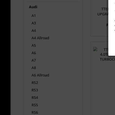
Audi
TTE840 
UPGRADE
A1
A3
From
A4
A4 Allroad
A5
A6
A7
A8
A6 Allroad
RS2
RS3
RS4
RS5
RS6