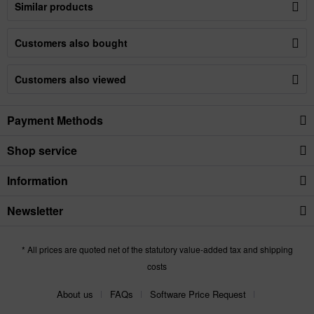
Similar products
Customers also bought
Customers also viewed
Payment Methods
Shop service
Information
Newsletter
* All prices are quoted net of the statutory value-added tax and shipping
costs
About us
FAQs
Software Price Request