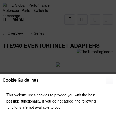
Menu
Overview
4 Series
TTE940 EVENTURI INLET ADAPTERS
Cookie Guidelines
This website uses cookies to provide you with the best
possible functionality. If you do not agree, the following
functions are not available to you: