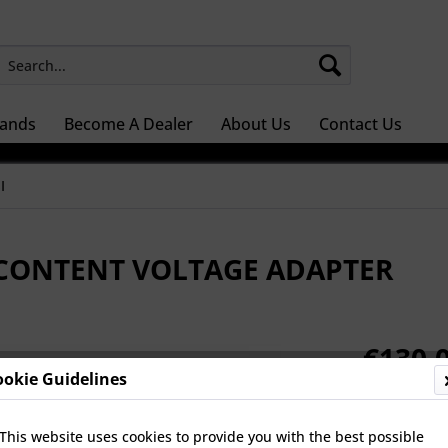
ands
Become A Dealer
About Us
Contact Us
I
 CONTENT VOLTAGE ADAPTER
€130.0
ookie Guidelines
Prices Do Not 
Dispatch 
This website uses cookies to provide you with the best possible