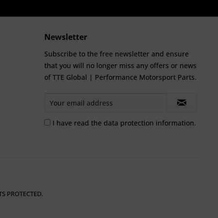
Newsletter
Subscribe to the free newsletter and ensure
that you will no longer miss any offers or news
of TTE Global | Performance Motorsport Parts.
I have read the
data protection information
.
TS PROTECTED.