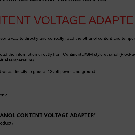
NTENT VOLTAGE ADAPTE
ser a way to directly and correctly read the ethanol content and tempe
read the information directly from
Continental/GM style ethanol (FlexFu
-fuel temperature)
d wires directly to gauge, 12volt power and ground
onic
ETHANOL CONTENT VOLTAGE ADAPTER"
roduct?