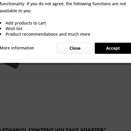
functionality. If you do not agree, the following functions are not
available to you:
Wishlist
Add products to cart
Wish list
Product Nu
Product recommendations and much more
More information
Close
Accept
P3 ETHANOL CONTENT VOLTAGE ADAPTER"