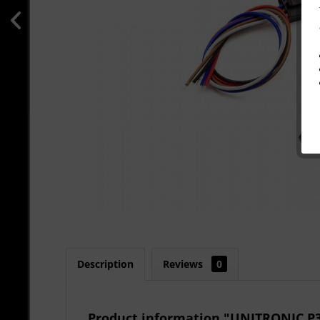
Description
Reviews
0
Product information "UNITRONIC 