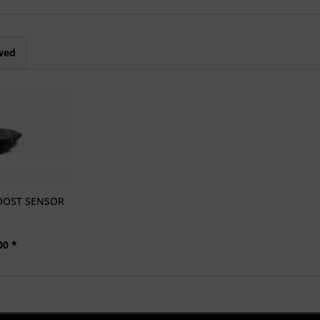
wed
OOST SENSOR
00 *