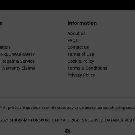
e
Information
About us
FAQs
ation
Contact us
E-FREE WARRANTY
Terms of Use
 Repair & Service
Cookie Policy
 Warranty Claims
Terms & Conditions
Privacy Policy
* All prices are quoted net of the statutory value-added tax and shipping costs
 2021
SHARP-MOTORSPORT LTD
/ ALL RIGHTS RESERVED. DATABASE RIGH