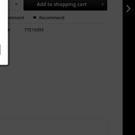
Add to
shopping cart
Comment
Recommend
mber:
TTE10393