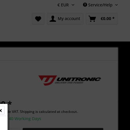
Service/Help
My account
€0.00 *
0 *
Include VAT.
Shipping is calculated at checkout.
time 40 Working Days