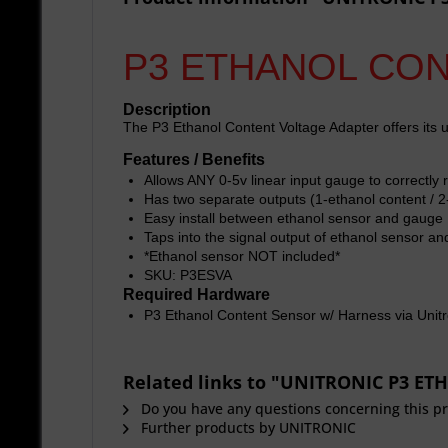
P3 ETHANOL CO
Description
The P3 Ethanol Content Voltage Adapter offers its u
Features / Benefits
Allows ANY 0-5v linear input gauge to correctly 
Has two separate outputs (1-ethanol content / 2
Easy install between ethanol sensor and gauge
Taps into the signal output of ethanol sensor an
*Ethanol sensor NOT included*
SKU: P3ESVA
Required Hardware
P3 Ethanol Content Sensor w/ Harness via Unitr
Related links to "UNITRONIC P3 
Do you have any questions concerning this p
Further products by UNITRONIC