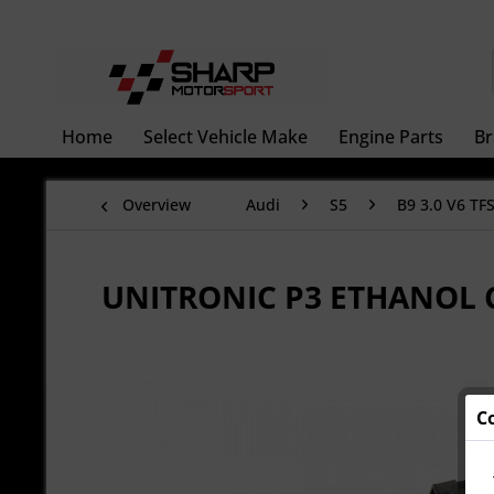
Home
Select Vehicle Make
Engine Parts
Br
Overview
Audi
S5
B9 3.0 V6 TFS
UNITRONIC P3 ETHANOL
C