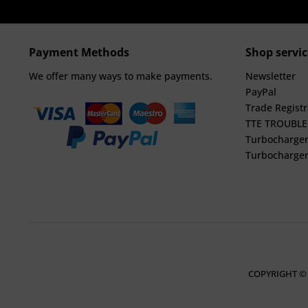
Payment Methods
Shop servic
We offer many ways to make payments.
Newsletter
PayPal
Trade Registr
TTE TROUBL
Turbocharger
Turbocharger
COPYRIGHT ©