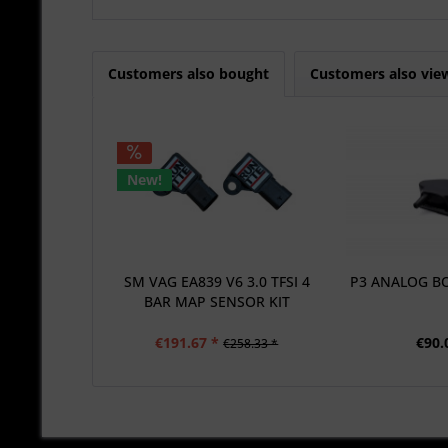
Customers also bought
Customers also vie
New!
SM VAG EA839 V6 3.0 TFSI 4
P3 ANALOG B
BAR MAP SENSOR KIT
€191.67 *
€90.
€258.33 *