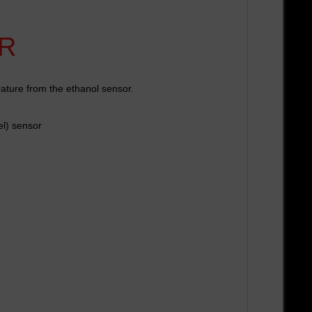
R
rature from the ethanol sensor.
el) sensor