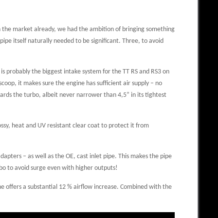
on the market already, we had the ambition of bringing something
ipe itself naturally needed to be significant. Three, to avoid
 is probably the biggest intake system for the TT RS and RS3 on
coop, it makes sure the engine has sufficient air supply – no
rds the turbo, albeit never narrower than 4,5” in its tightest
ssy, heat and UV resistant clear coat to protect it from
dapters – as well as the OE, cast inlet pipe. This makes the pipe
rbo to avoid surge even with higher outputs!
ne offers a substantial 12 % airflow increase. Combined with the