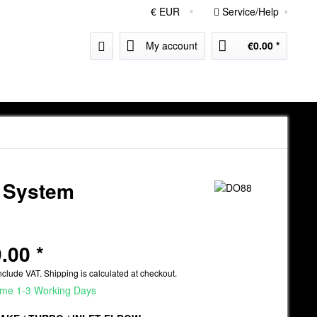
Service/Help
My account
€0.00 *
e System
.00 *
nclude VAT.
Shipping is calculated at checkout.
ime 1-3 Working Days