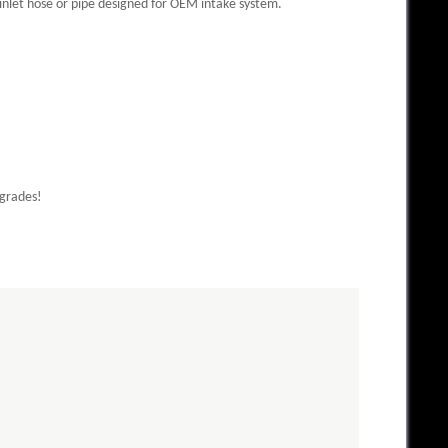
inlet hose or pipe designed for OEM intake system.
pgrades!