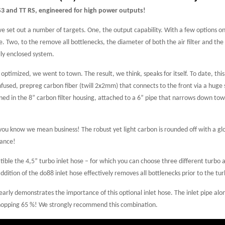
S3 and TT RS, engineered for high power outputs!
we set out a number of targets. One, the output capability. With a few options 
 Two, to the remove all bottlenecks, the diameter of both the air filter and the p
lly enclosed system.
timized, we went to town. The result, we think, speaks for itself. To date, this
used, prepreg carbon fiber (twill 2x2mm) that connects to the front via a huge s
ned in the 8” carbon filter housing, attached to a 6” pipe that narrows down towa
 you know we mean business! The robust yet light carbon is rounded off with a glo
mance!
tible the 4,5” turbo inlet hose – for which you can choose three different turbo a
dition of the do88 inlet hose effectively removes all bottlenecks prior to the tu
arly demonstrates the importance of this optional inlet hose. The inlet pipe alo
a whopping 65 %! We strongly recommend this combination.