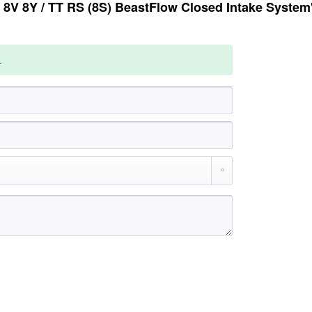
8V 8Y / TT RS (8S) BeastFlow Closed Intake System
.