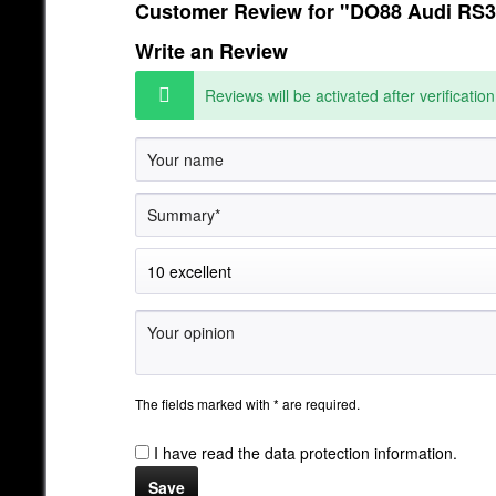
Customer Review for "DO88 Audi RS3 
Write an Review
Reviews will be activated after verification
The fields marked with * are required.
I have read the
data protection information
.
Save