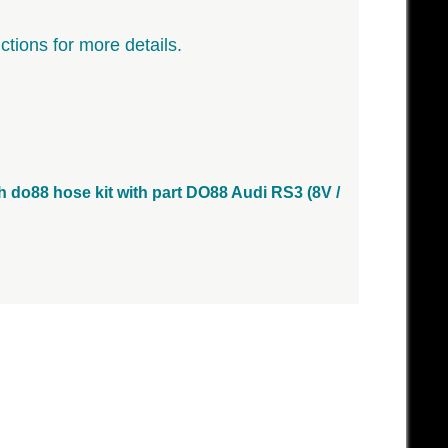
ctions for more details.
ith do88 hose kit with part DO88 Audi RS3 (8V /