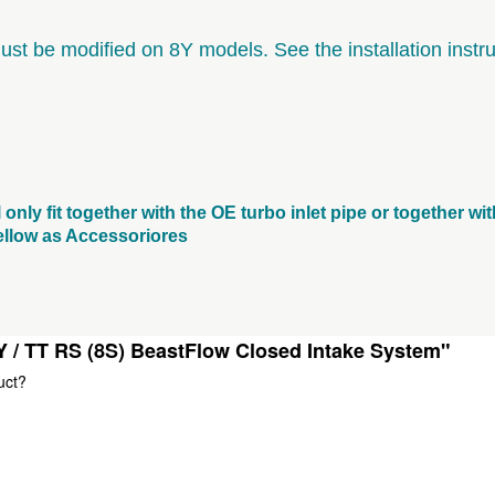
must be modified on 8Y models. See the installation instru
l only fit together with the OE turbo inlet pipe or together w
 bellow as Accessoriores
Y / TT RS (8S) BeastFlow Closed Intake System"
uct?