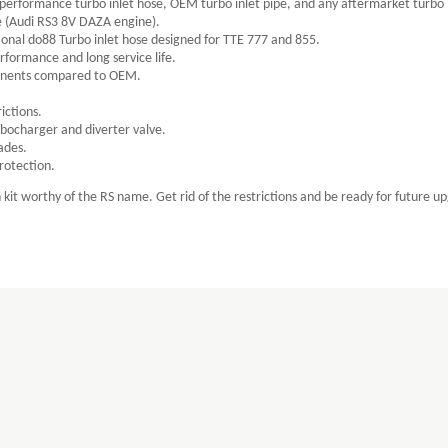
 performance turbo inlet hose, OEM turbo inlet pipe, and any aftermarket turbo 
e (Audi RS3 8V DAZA engine).
ional do88 Turbo inlet hose designed for TTE 777 and 855.
rformance and long service life.
ponents compared to OEM.
ictions.
bocharger and diverter valve.
ades.
protection.
kit worthy of the RS name. Get rid of the restrictions and be ready for future u