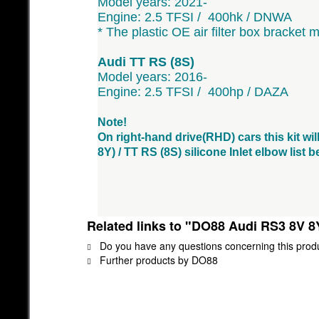
Model years: 2021-
Engine: 2.5 TFSI / 400hk / DNWA
* The plastic OE air filter box bracket 
Audi TT RS (8S)
Model years: 2016-
Engine: 2.5 TFSI / 400hp / DAZA
Note!
On right-hand drive(RHD) cars this kit wil
8Y) / TT RS (8S) silicone Inlet elbow list
Related links to "DO88 Audi RS3 8V 8
Do you have any questions concerning this prod
Further products by DO88