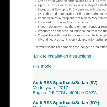
Can be fitted with the optional do88 4,5” (114 mm)
Up to +25 hp / +25 Nm increase on a Stage 1 vehicl
Increases airflow up to 84 % combined with the opt
Washable and regenerable air filter for optimum pe
Reduced pressure drop and strain on factory com
Improved throttle and boost response.
Smooth design with no sharp or harsh bends or restr
Produces an enhanced induction sound from the tur
Compatible with most future mods, i.e., turbo upgr
UV and heat-resistant, glossy clearcoat for lasting 
Get yourself and that amazing five-banger an induction 
Link to installation instructions »
Fits model
Audi RS3 Sportback/Sedan (8V)
Model years: 2017-
Engine: 2.5 TFSI / 400hp / DAZA
Audi RS3 Sportback/Sedan (8Y*)