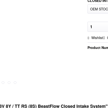
CLOSED INT
Wishlist
Product Nu
8V 8Y / TT RS (8S) BeastFlow Closed Intake System"