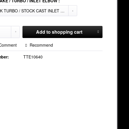
AKE / TURBO / INLET ELBOW :
Add to
shopping cart
Comment
Recommend
mber:
TTE10640