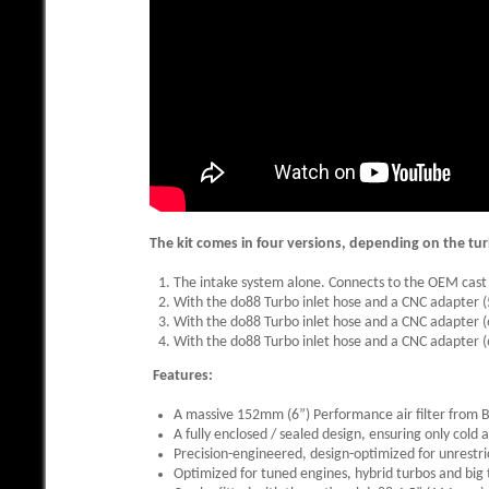
The kit comes in four versions, depending on the tur
The intake system alone. Connects to the OEM cast 
With the do88 Turbo inlet hose and a CNC adapter
With the do88 Turbo inlet hose and a CNC adapter 
With the do88 Turbo inlet hose and a CNC adapter 
Features:
A massive 152mm (6”) Performance air filter from
A fully enclosed / sealed design, ensuring only cold a
Precision-engineered, design-optimized for unrestri
Optimized for tuned engines, hybrid turbos and big t