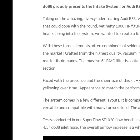
do88 proudly presents the Intake System for Audi R
Taking on the amazing, five-cylinder roaring Audi RS3, 
that could cope with the round, yet hefty 1000 HP figure.
heat slipping into the system, we wanted to create a fu
With these three elements, often combined but seldom op
the market! Crafted from the highest quality, vacuum inf
matter its demands. The massive 6” BMC filter is contai
section!
Faced with the presence and the sheer size of this kit –
yellowing over time. Appearance to match the perfor
The system comes in a few different layouts. It is compa
versatile and compatible with many turbo setups! The ad
Tests conducted in our SuperFlow SF1020 flow bench, cle
4,5” do88 inlet hose, the overall airflow increase is 