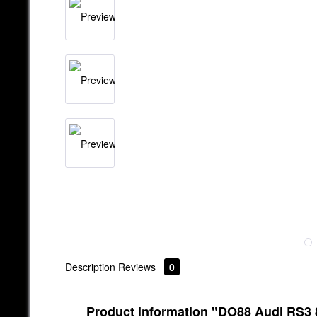
Description
Reviews
0
Product information "DO88 Audi RS3 