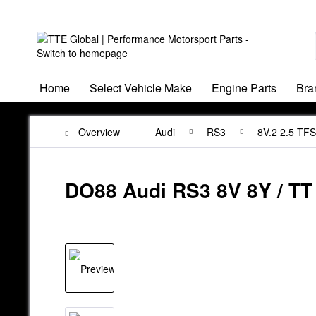
Home
Select Vehicle Make
Engine Parts
Bra
Overview
Audi
RS3
8V.2 2.5 TF
DO88 Audi RS3 8V 8Y / TT