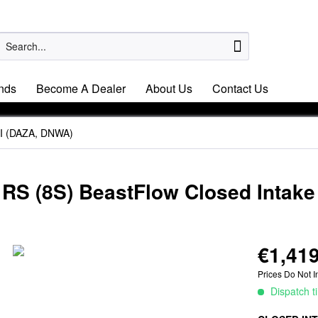
nds
Become A Dealer
About Us
Contact Us
SI (DAZA, DNWA)
 RS (8S) BeastFlow Closed Intak
€1,419
Prices Do Not I
Dispatch t