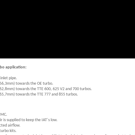
bo application:
inlet pipe.
 (56,3mm) towards the OE turbo.
(62,8mm) towards the TTE 600, 625 V2 and 700 turbos.
(65,7mm) towards the TTE 777 and 855 turbos.
 BMC.
ir is supplied to keep the IAT´s low.
cted airflow.
urbo kits.