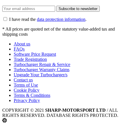
Subscribe to newsletter
I have read the
data protection information
.
* All prices are quoted net of the statutory value-added tax and
shipping costs
About us
FAQs
Software Price Request
Trade Registration
Turbocharger Repair & Service
Turbocharger Warranty Claims
Upgrade Your Turbocharger/s
Contact us
Terms of Use
Cookie Policy
Terms & Conditions
Privacy Policy
COPYRIGHT © 2021
SHARP-MOTORSPORT LTD
/ ALL
RIGHTS RESERVED. DATABASE RIGHTS PROTECTED.