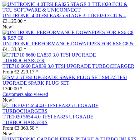
UNITRONIC 4.0TFSI EA825 STAGE 3 TTE1020 ECU &...
€3,125.00 *
New!
UNITRONIC PERFORMANCE DOWNPIPES FOR RS6 C8 &...
€4,133.33 *
TTE710 6660 EA839 3.0 TFSI UPGRADE TURBOCHARGER
From €2,229.17 *
SM 2.5TFSI
UPGRADE SPARK PLUG SET
€300.00 *
Customers also viewed
New!
TTE1020 5654 4.0 TFSI EA825 UPGRADE
TURBOCHARGERS
From €3,360.50 *
New!