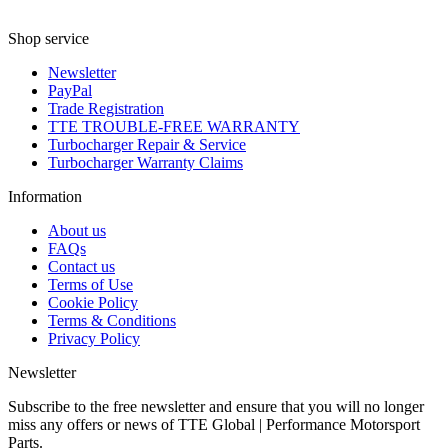
Shop service
Newsletter
PayPal
Trade Registration
TTE TROUBLE-FREE WARRANTY
Turbocharger Repair & Service
Turbocharger Warranty Claims
Information
About us
FAQs
Contact us
Terms of Use
Cookie Policy
Terms & Conditions
Privacy Policy
Newsletter
Subscribe to the free newsletter and ensure that you will no longer
miss any offers or news of TTE Global | Performance Motorsport
Parts.