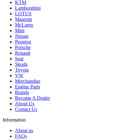
KTM
Lamborghini
LOTUS
Maserati
McLaren
Mini
Nissan
Peugeot
Porsche
Renault
Seat
Skoda
Toyota
VW
Merchandise
Engine Parts
Brands
Become A Dealer
About Us
Contact Us
Information
About us
FAQs