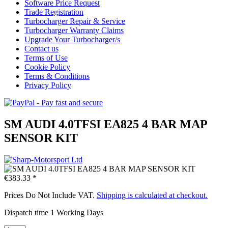
Software Price Request
Trade Registration
Turbocharger Repair & Service
Turbocharger Warranty Claims
Upgrade Your Turbocharger/s
Contact us
Terms of Use
Cookie Policy
Terms & Conditions
Privacy Policy
SM AUDI 4.0TFSI EA825 4 BAR MAP
SENSOR KIT
€383.33 *
Prices Do Not Include VAT.
Shipping is calculated at checkout.
Dispatch time 1 Working Days