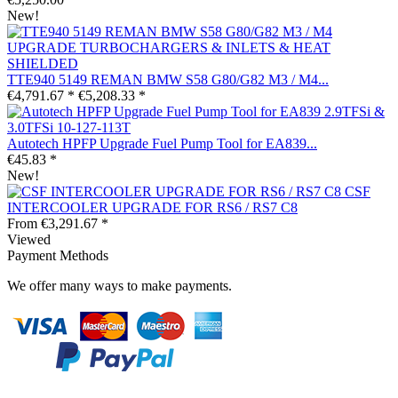
New!
TTE940 5149 REMAN BMW S58 G80/G82 M3 / M4...
€4,791.67 *
€5,208.33 *
Autotech HPFP Upgrade Fuel Pump Tool for EA839...
€45.83 *
New!
CSF
INTERCOOLER UPGRADE FOR RS6 / RS7 C8
From €3,291.67 *
Viewed
Payment Methods
We offer many ways to make payments.