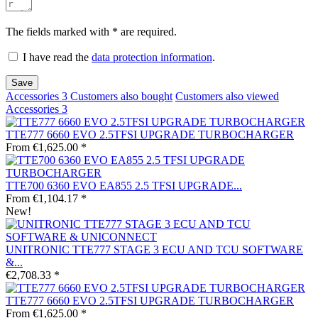
The fields marked with * are required.
I have read the
data protection information
.
Save
Accessories
3
Customers also bought
Customers also viewed
Accessories
3
TTE777 6660 EVO 2.5TFSI UPGRADE TURBOCHARGER
From €1,625.00 *
TTE700 6360 EVO EA855 2.5 TFSI UPGRADE...
From €1,104.17 *
New!
UNITRONIC TTE777 STAGE 3 ECU AND TCU SOFTWARE
&...
€2,708.33 *
TTE777 6660 EVO 2.5TFSI UPGRADE TURBOCHARGER
From €1,625.00 *