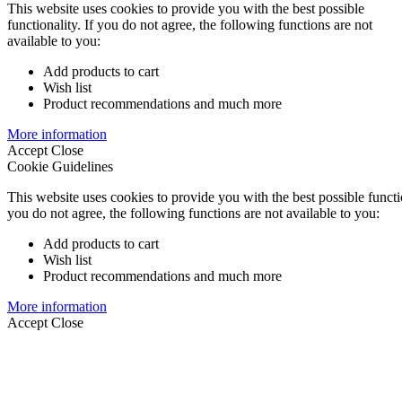
This website uses cookies to provide you with the best possible
functionality. If you do not agree, the following functions are not
available to you:
Add products to cart
Wish list
Product recommendations and much more
More information
Accept
Close
Cookie Guidelines
This website uses cookies to provide you with the best possible functio
you do not agree, the following functions are not available to you:
Add products to cart
Wish list
Product recommendations and much more
More information
Accept
Close