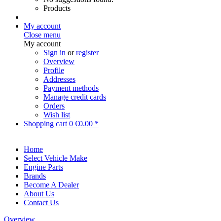
Products
My account
Close menu
My account
Sign in
or
register
Overview
Profile
Addresses
Payment methods
Manage credit cards
Orders
Wish list
Shopping cart
0
€0.00 *
Home
Select Vehicle Make
Engine Parts
Brands
Become A Dealer
About Us
Contact Us
Overview