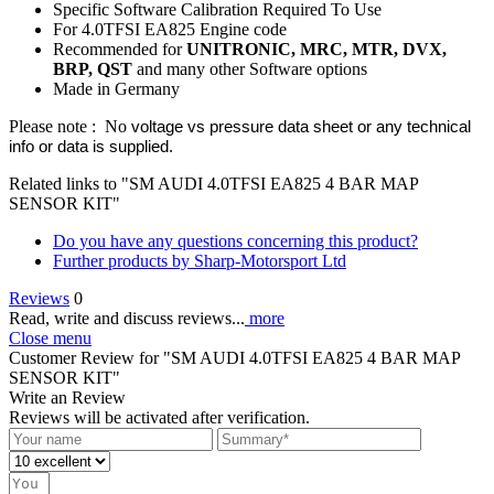
Specific Software Calibration Required To Use
For 4.0TFSI EA825 Engine code
Recommended for
UNITRONIC, MRC, MTR, DVX,
BRP, QST
and many other Software options
Made in Germany
Please note : No
voltage vs pressure data sheet or any technical
info or data is supplied
.
Related links to "SM AUDI 4.0TFSI EA825 4 BAR MAP
SENSOR KIT"
Do you have any questions concerning this product?
Further products by Sharp-Motorsport Ltd
Reviews
0
Read, write and discuss reviews...
more
Close menu
Customer Review for "SM AUDI 4.0TFSI EA825 4 BAR MAP
SENSOR KIT"
Write an Review
Reviews will be activated after verification.