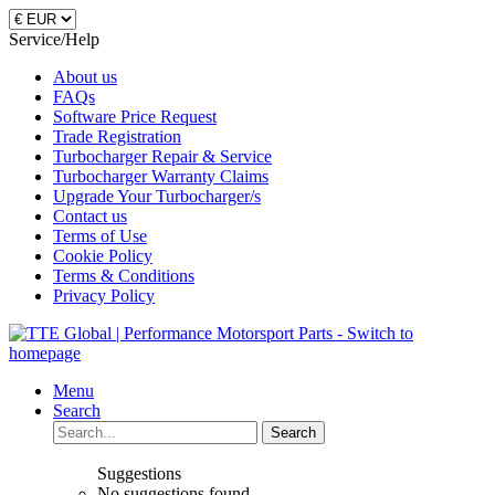
Service/Help
About us
FAQs
Software Price Request
Trade Registration
Turbocharger Repair & Service
Turbocharger Warranty Claims
Upgrade Your Turbocharger/s
Contact us
Terms of Use
Cookie Policy
Terms & Conditions
Privacy Policy
Menu
Search
Search
Suggestions
No suggestions found.