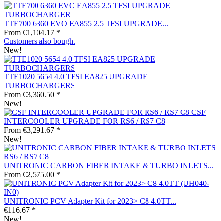
TTE700 6360 EVO EA855 2.5 TFSI UPGRADE...
From €1,104.17 *
Customers also bought
New!
TTE1020 5654 4.0 TFSI EA825 UPGRADE
TURBOCHARGERS
From €3,360.50 *
New!
CSF
INTERCOOLER UPGRADE FOR RS6 / RS7 C8
From €3,291.67 *
New!
UNITRONIC CARBON FIBER INTAKE & TURBO INLETS...
From €2,575.00 *
UNITRONIC PCV Adapter Kit for 2023> C8 4.0TT...
€116.67 *
New!