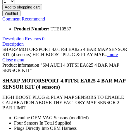
Add to
shopping cart
Wishlist
Comment
Recommend
Product Number:
TTE10537
Description
Reviews
0
Description
SHARP MOTORSPORT 4.0TFSI EA825 4 BAR MAP SENSOR
KIT (4 sensors) HIGH BOOST PLUG & PLAY MAP...
more
Close menu
Product information "SM AUDI 4.0TFSI EA825 4 BAR MAP
SENSOR KIT"
SHARP MOTORSPORT 4.0TFSI EA825 4 BAR MAP
SENSOR KIT (4 sensors)
HIGH BOOST PLUG & PLAY MAP SENSORS TO ENABLE
CALIBRATION ABOVE THE FACTORY MAP SENSOR 2
BAR LIMIT
Genuine OEM VAG Sensors (modified)
Four Sensors In Total Supplied
Plugs Directly Into OEM Harness