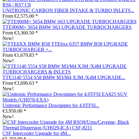
UNITRONIC CARBON FIBER INTAKE & TURBO INLETS...
From €2,575.00 *
TTE900M+ 5654 BMW S63 UPGRADE TURBOCHARGERS
From €3,360.50 *
New!
TTE6xx 6357 BMW B58 UPGRADE
TURBOCHARGER +...
From €1,679.83 *
New!
TTE1140 5554 S58 BMW M3/M4 X3M /X4M UPGRADE...
From €3,696.63 *
New!
Unitronic Performance Downpipes for 4.0TFSI...
€3,950.00 *
New!
CSF Intercooler Upgrade for 4M...
€5,250.00 *