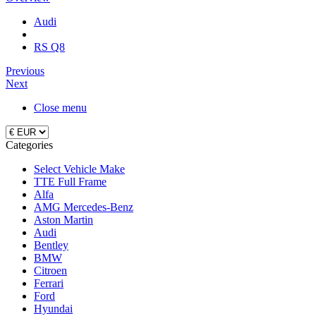
Audi
RS Q8
Previous
Next
Close menu
Categories
Select Vehicle Make
TTE Full Frame
Alfa
AMG Mercedes-Benz
Aston Martin
Audi
Bentley
BMW
Citroen
Ferrari
Ford
Hyundai