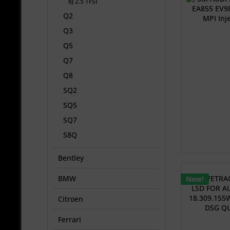
8J 2.5 TFSI
Q2
Q3
Q5
Q7
Q8
SQ2
SQ5
SQ7
S8Q
Bentley
BMW
New!
Citroen
Ferrari