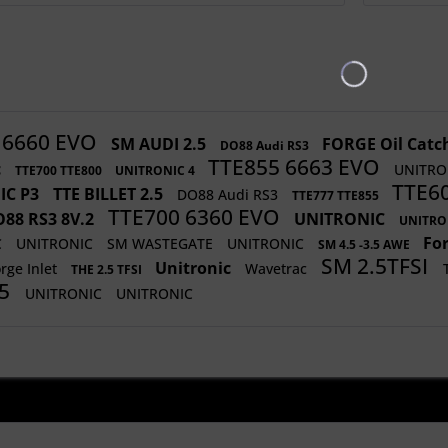
 6660 EVO
SM AUDI 2.5
FORGE Oil Catc
DO88 Audi RS3
TTE855 6663 EVO
c
UNITRO
TTE700 TTE800
UNITRONIC 4
TTE6
IC P3
TTE BILLET 2.5
DO88 Audi RS3
TTE777 TTE855
TTE700 6360 EVO
88 RS3 8V.2
UNITRONIC
UNITRO
Fo
C
UNITRONIC
SM WASTEGATE
UNITRONIC
SM 4.5 -3.5 AWE
SM 2.5TFSI
Unitronic
rge Inlet
Wavetrac
THE 2.5 TFSI
.5
UNITRONIC
UNITRONIC