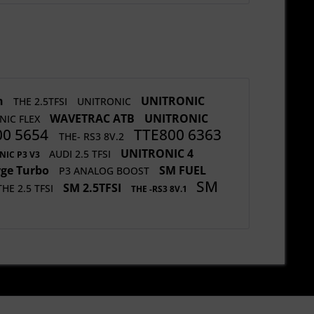
h
UNITRONIC
THE 2.5TFSI
UNITRONIC
WAVETRAC ATB
UNITRONIC
NIC FLEX
00 5654
TTE800 6363
THE- RS3 8V.2
UNITRONIC 4
AUDI 2.5 TFSI
NIC P3 V3
rge Turbo
SM FUEL
P3 ANALOG BOOST
SM
SM 2.5TFSI
THE 2.5 TFSI
THE -RS3 8V.1