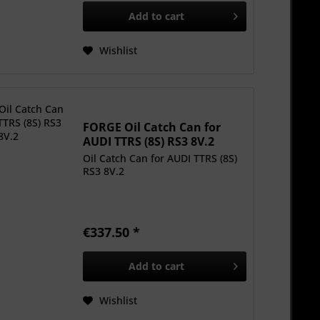
Add to
cart
Wishlist
FORGE Oil Catch Can for
AUDI TTRS (8S) RS3 8V.2
Oil Catch Can for AUDI TTRS (8S)
RS3 8V.2
€337.50 *
Add to
cart
Wishlist