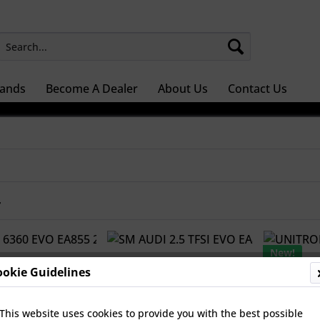
ands
Become A Dealer
About Us
Contact Us
r
New!
ookie Guidelines
This website uses cookies to provide you with the best possible