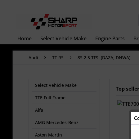
Home
Select Vehicle Make
Engine Parts
Br
Audi
TT RS
8S 2.5 TFSI (DAZA, DNWA)
Select Vehicle Make
Top selle
TTE Full Frame
Alfa
C
AMG Mercedes-Benz
Aston Martin