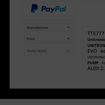
Manufacturer
TTE777
DO88
Price
Unitroni
FORGE MOTORSPORT
UNITRON
EVO
Sharp-Motorsport Ltd
items found
DO
from
€20.83
to
€2708.33
THE-Tuner
UNITRONI
PUMP
TheTurboEngineers
Fo
AUDI 2
UNITRONIC
Wavetrac