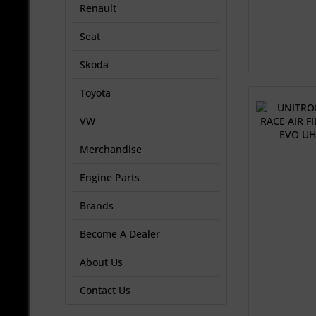
Renault
Seat
Skoda
Toyota
VW
Merchandise
Engine Parts
Brands
Become A Dealer
About Us
Contact Us