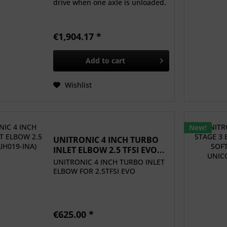
drive when one axle is unloaded.
€1,904.17 *
Add to
cart
Wishlist
New!
UNITRONIC 4 INCH TURBO
INLET ELBOW 2.5 TFSI EVO...
UNITRONIC 4 INCH TURBO INLET
ELBOW FOR 2.5TFSI EVO
€625.00 *