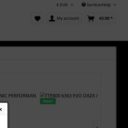
Service/Help
My account
€0.00 *
New!
New!