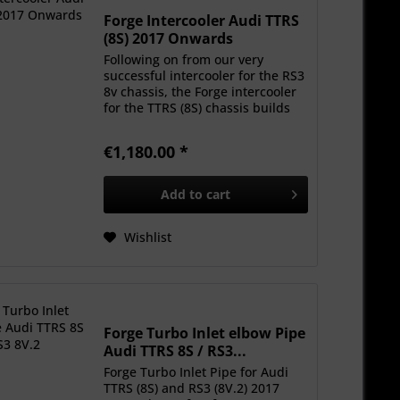
Forge Intercooler Audi TTRS
(8S) 2017 Onwards
Following on from our very
successful intercooler for the RS3
8v chassis, the Forge intercooler
for the TTRS (8S) chassis builds
on our reputation for delivering
cores that offer real-world
€1,180.00 *
increases in power and
temperature drops....
Add to
cart
Wishlist
Forge Turbo Inlet elbow Pipe
Audi TTRS 8S / RS3...
Forge Turbo Inlet Pipe for Audi
TTRS (8S) and RS3 (8V.2) 2017