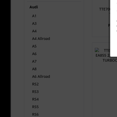
Audi
TTE700 63
TFSI
A1
A3
From
A4
A4 Allroad
A5
A6
A7
A8
A6 Allroad
RS2
RS3
RS4
RS5
RS6