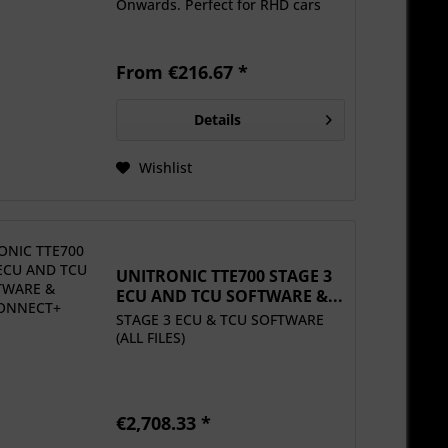
Onwards. Perfect for RHD cars
From €216.67 *
Details
Wishlist
UNITRONIC TTE700 STAGE 3
ECU AND TCU SOFTWARE &...
STAGE 3 ECU & TCU SOFTWARE
(ALL FILES)
€2,708.33 *