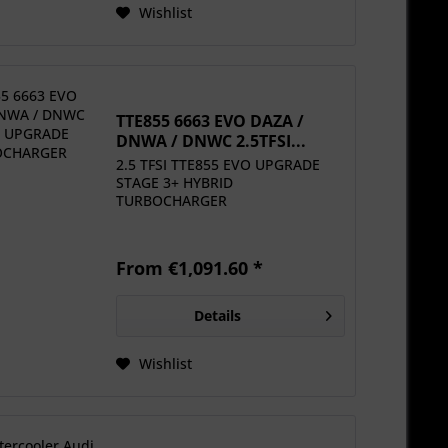
Wishlist
TTE855 6663 EVO DAZA /
DNWA / DNWC 2.5TFSI...
2.5 TFSI TTE855 EVO UPGRADE
STAGE 3+ HYBRID
TURBOCHARGER
From €1,091.60 *
Details
Wishlist