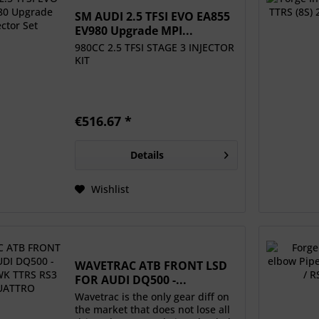
SM AUDI 2.5 TFSI EVO EA855
EV980 Upgrade MPI...
980CC 2.5 TFSI STAGE 3 INJECTOR
KIT
€516.67 *
Details
Wishlist
WAVETRAC ATB FRONT LSD
FOR AUDI DQ500 -...
Wavetrac is the only gear diff on
the market that does not lose all