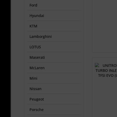
Ford
Hyundai
KTM
Lamborghini
LOTUS
Maserati
McLaren
Mini
Nissan
Peugeot
Porsche