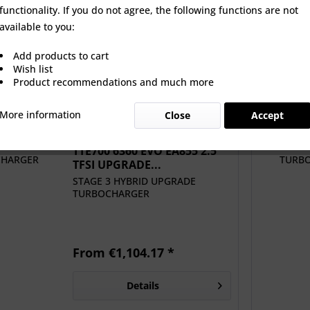
functionality. If you do not agree, the following functions are not
60 EVO EA855 2.5
SM AUDI 2.5 TFSI EVO
UNITRONI
available to you:
 UPGRADE...
EA855 EV980 Upgrade
SOFTWARE A
MPI...
Add products to cart
 €1,104.17 *
€516.67 *
From
Wish list
Product recommendations and much more
More information
Close
Accept
TTE700 6360 EVO EA855 2.5
TFSI UPGRADE...
STAGE 3 HYBRID UPGRADE
TURBOCHARGER
From €1,104.17 *
Details