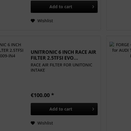
Add to
cart
Wishlist
UNITRONIC 6 INCH RACE AIR
FILTER 2.5TFSI EVO...
RACE AIR FILTER FOR UNITONIC
INTAKE
€100.00 *
Add to
cart
Wishlist