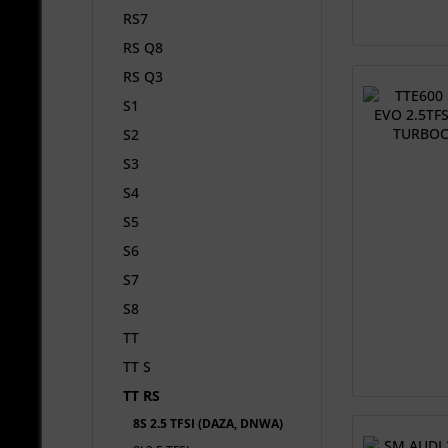
RS7
RS Q8
RS Q3
S1
S2
S3
S4
S5
S6
S7
S8
TT
TT S
TT RS
8S 2.5 TFSI (DAZA, DNWA)