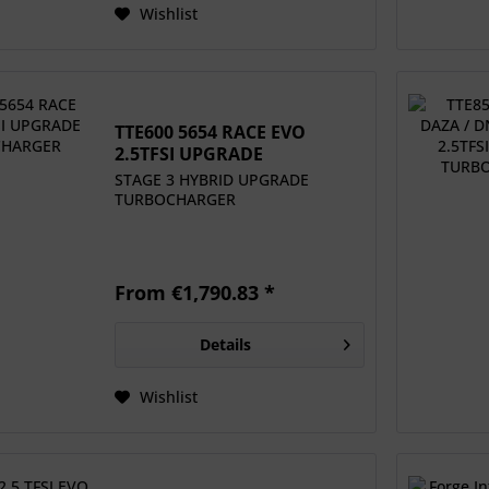
Wishlist
TTE600 5654 RACE EVO
2.5TFSI UPGRADE
TURBOCHARGER
STAGE 3 HYBRID UPGRADE
TURBOCHARGER
From €1,790.83 *
Details
Wishlist